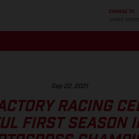
CHANGE TO
United State
Sep 22, 2021
ACTORY RACING CE
UL FIRST SEASON I