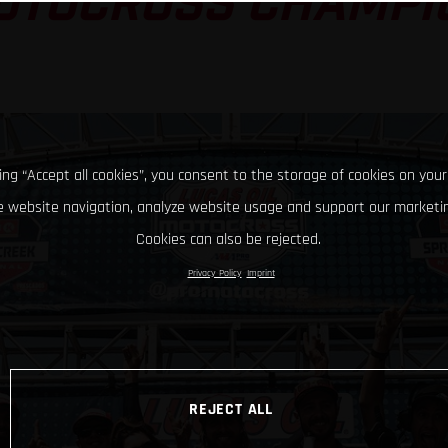
OTOCROSS CHAMPI
king “Accept all cookies”, you consent to the storage of cookies on your
 website navigation, analyze website usage and support our marketin
Cookies can also be rejected.
Privacy Policy
Imprint
REJECT ALL