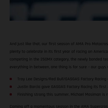
And just like that, our first season of AMA Pro Motocr
plenty to celebrate in its first year of racing on Ameri
competing in the 250MX category, the newly bonded team 
everything in between, one thing is for sure – our guy
Troy Lee Designs/Red Bull/GASGAS Factory Racing 
Justin Barcia gave GASGAS Factory Racing its first
Finishing strong this summer, Michael Mosiman is r
Coming off a momentous season in the AMA Supercross