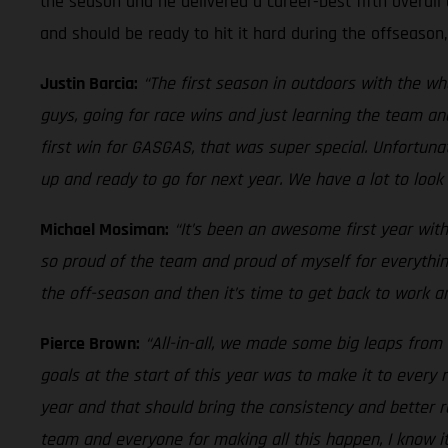
the season and he delivered a career-best fifth overall 
and should be ready to hit it hard during the offseason
Justin Barcia:
“The first season in outdoors with the w
guys, going for race wins and just learning the team an
first win for GASGAS, that was super special. Unfortuna
up and ready to go for next year. We have a lot to look 
Michael Mosiman:
“It’s been an awesome first year with
so proud of the team and proud of myself for everythin
the off-season and then it’s time to get back to work an
Pierce Brown:
“All-in-all, we made some big leaps from 
goals at the start of this year was to make it to ever
year and that should bring the consistency and better r
team and everyone for making all this happen, I know i