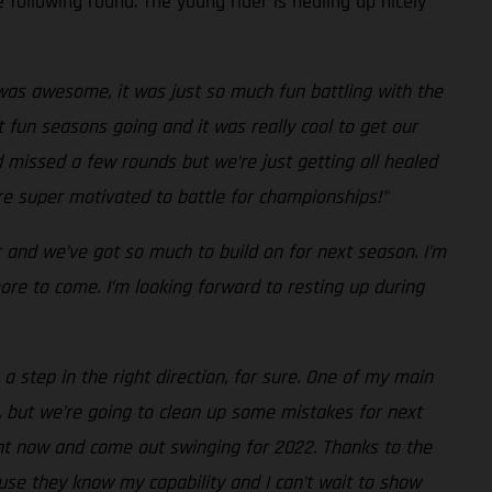
 following round. The young rider is healing up nicely
as awesome, it was just so much fun battling with the
 fun seasons going and it was really cool to get our
d missed a few rounds but we’re just getting all healed
’re super motivated to battle for championships!”
r and we’ve got so much to build on for next season. I’m
re to come. I’m looking forward to resting up during
a step in the right direction, for sure. One of my main
, but we’re going to clean up some mistakes for next
ight now and come out swinging for 2022. Thanks to the
use they know my capability and I can’t wait to show