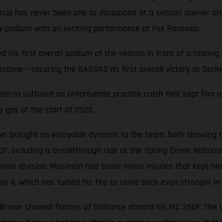
Barcia has never been one to disappoint at a season opener 
o-podium with an exciting performance at Fox Raceway.
ted his first overall podium of the season in front of a roari
stone – securing the GASGAS its first overall victory at Sprin
, Barcia suffered an unfortunate practice crash that kept him o
e gas at the start of 2022.
n brought an enjoyable dynamic to the team, both showing th
0F, including a breakthrough ride at the Spring Creek Nation
mier division. Mosiman had some minor injuries that kept him
y II, which has fueled his fire to come back even stronger in
e Brown showed flashes of brilliance aboard his MC 250F. The Ut