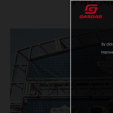
PRO M
By clic
improve