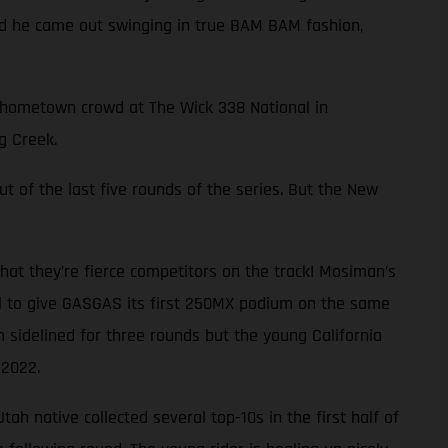
and he came out swinging in true BAM BAM fashion,
ng hometown crowd at The Wick 338 National in
g Creek.
ut of the last five rounds of the series. But the New
at they’re fierce competitors on the track! Mosiman’s
al to give GASGAS its first 250MX podium on the same
 sidelined for three rounds but the young California
 2022.
ah native collected several top-10s in the first half of