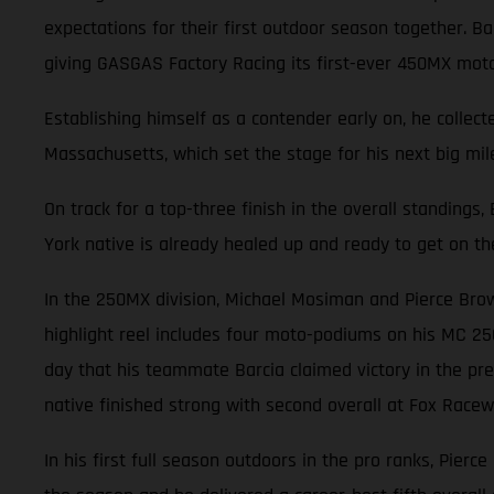
expectations for their first outdoor season together. 
giving GASGAS Factory Racing its first-ever 450MX mot
Establishing himself as a contender early on, he collec
Massachusetts, which set the stage for his next big mile
On track for a top-three finish in the overall standings
York native is already healed up and ready to get on th
In the 250MX division, Michael Mosiman and Pierce Brow
highlight reel includes four moto-podiums on his MC 25
day that his teammate Barcia claimed victory in the pre
native finished strong with second overall at Fox Racewa
In his first full season outdoors in the pro ranks, Pierc