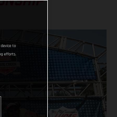
ONSHIP
 device to
g efforts.