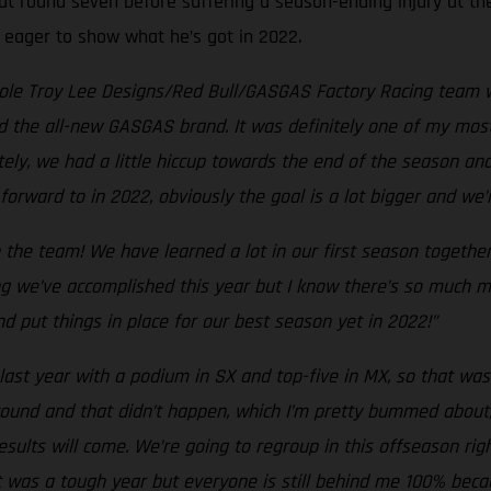
at round seven before suffering a season-ending injury at the
, eager to show what he’s got in 2022.
hole Troy Lee Designs/Red Bull/GASGAS Factory Racing team w
d the all-new GASGAS brand. It was definitely one of my most
tely, we had a little hiccup towards the end of the season an
forward to in 2022, obviously the goal is a lot bigger and we
 the team! We have learned a lot in our first season togethe
g we’ve accomplished this year but I know there’s so much mo
d put things in place for our best season yet in 2022!”
last year with a podium in SX and top-five in MX, so that was 
y round and that didn’t happen, which I’m pretty bummed about
esults will come. We’re going to regroup in this offseason r
t was a tough year but everyone is still behind me 100% beca