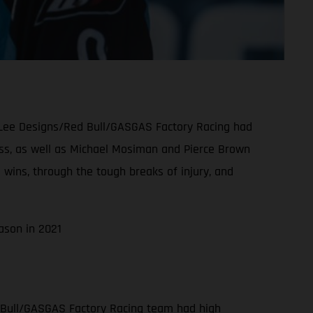
oy Lee Designs/Red Bull/GASGAS Factory Racing had
class, as well as Michael Mosiman and Pierce Brown
 wins, through the tough breaks of injury, and
ason in 2021
 Bull/GASGAS Factory Racing team had high