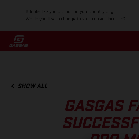
It looks like you are not on your country page.
Would you like to change to your current location?
SHOW ALL
GASGAS F
SUCCESSF