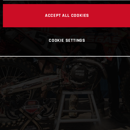
ACCEPT ALL COOKIES
COOKIE SETTINGS