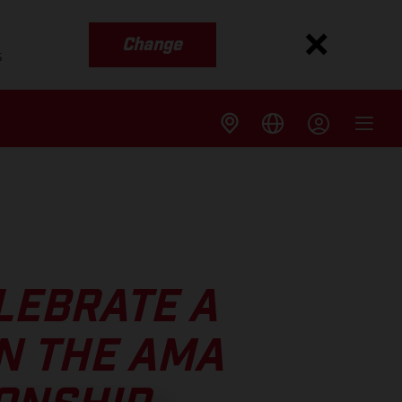
Change
s
LEBRATE A
N THE AMA