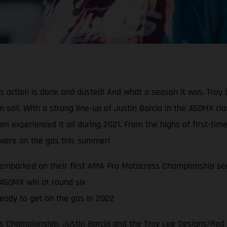
oss action is done and dusted! And what a season it was. Tr
can soil. With a strong line-up of Justin Barcia in the 450MX 
experienced it all during 2021. From the highs of first-time
s were on the gas this summer!
embarked on their first AMA Pro Motocross Championship se
 450MX win at round six
eady to get on the gas in 2022
 Championship, Justin Barcia and the Troy Lee Designs/Red