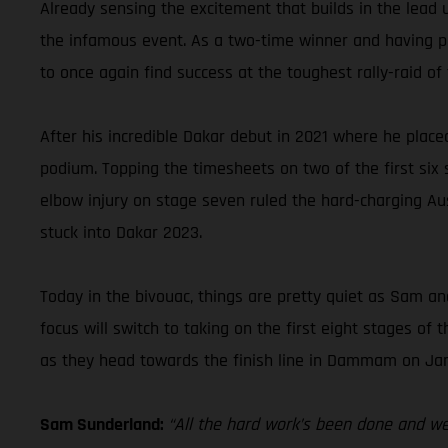
Already sensing the excitement that builds in the lead 
the infamous event. As a two-time winner and having pla
to once again find success at the toughest rally-raid of 
After his incredible Dakar debut in 2021 where he place
podium. Topping the timesheets on two of the first six st
elbow injury on stage seven ruled the hard-charging Aus
stuck into Dakar 2023.
Today in the bivouac, things are pretty quiet as Sam and
focus will switch to taking on the first eight stages o
as they head towards the finish line in Dammam on Jan
Sam Sunderland:
“All the hard work’s been done and we’r