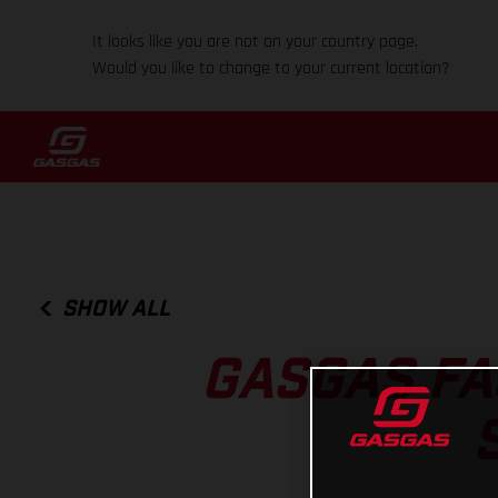
It looks like you are not on your country page.
Would you like to change to your current location?
SHOW ALL
GASGAS FA