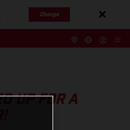
Change
s
D UP FOR A
!