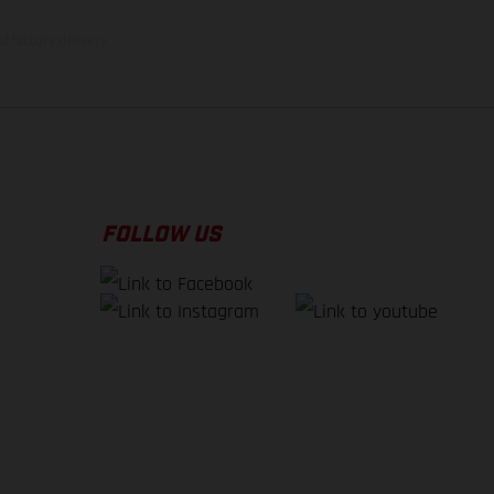
f factory delivery.
FOLLOW US