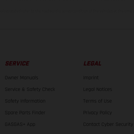
lues stated refer to the roadworthy series condition of the vehicles at the time o
SERVICE
LEGAL
Owner Manuals
Imprint
Service & Safety Check
Legal Notices
Safety Information
Terms of Use
Spare Parts Finder
Privacy Policy
GASGAS+ App
Contact Cyber Security