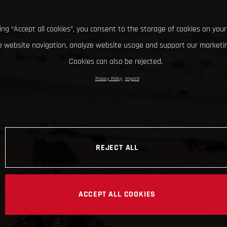
king “Accept all cookies”, you consent to the storage of cookies on your
 website navigation, analyze website usage and support our marketin
Cookies can also be rejected.
Privacy Policy
Imprint
REJECT ALL
ACCEPT ALL COOKIES