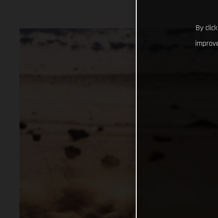
By clic
improve