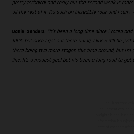
pretty technical and rocky but the second week is more i
all the rest of it. It’s such an incredible race and I can’
Daniel Sanders:
“It’s been a long time since I raced and
100% but once I get out there riding, I know it’ll be jus
there being two more stages this time around, but I’m pu
line. It’s a modest goal but it’s been a long road to get
The illustrated ve
equipment available a
weights is non-binding 
information is subject
case of coated surface