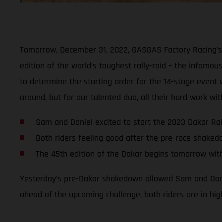
Tomorrow, December 31, 2022, GASGAS Factory Racing’s 
edition of the world’s toughest rally-raid – the infamous
to determine the starting order for the 14-stage event wi
around, but for our talented duo, all their hard work w
Sam and Daniel excited to start the 2023 Dakar Ral
Both riders feeling good after the pre-race shake
The 45th edition of the Dakar begins tomorrow wit
Yesterday’s pre-Dakar shakedown allowed Sam and Daniel
ahead of the upcoming challenge, both riders are in hig