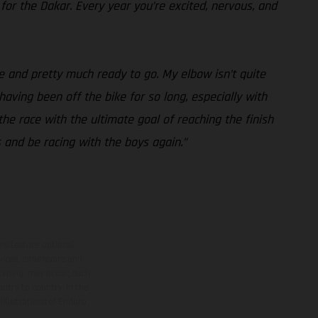
 for the Dakar. Every year you’re excited, nervous, and
e and pretty much ready to go. My elbow isn’t quite
 having been off the bike for so long, especially with
the race with the ultimate goal of reaching the finish
s and be racing with the boys again.”
ns feature optional
rvices, dimensions and
 typing, may occur; such
ntry to country. In the
illustrations of Enduro