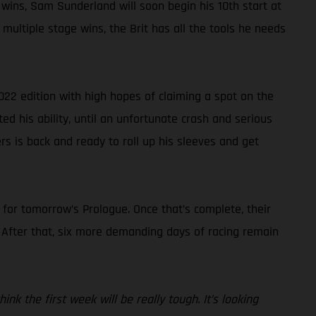
 wins, Sam Sunderland will soon begin his 10th start at
multiple stage wins, the Brit has all the tools he needs
022 edition with high hopes of claiming a spot on the
ted his ability, until an unfortunate crash and serious
rs is back and ready to roll up his sleeves and get
s for tomorrow’s Prologue. Once that’s complete, their
. After that, six more demanding days of racing remain
nk the first week will be really tough. It’s looking