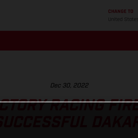
CHANGE TO
United State
Dec 30, 2022
CTORY RACING FIRE
SUCCESSFUL DAKAR