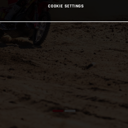
COOKIE SETTINGS