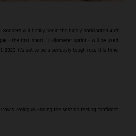
nders will finally begin the highly anticipated 45th
e – the fast, short, 11-kilometer sprint – will be used
, 2023. It’s set to be a seriously tough race this time
rrow’s Prologue. Ending the session feeling confident