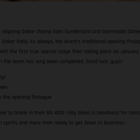
reigning Dakar champ Sam Sunderland and teammate Daniel Sa
 Dakar Rally. As always, the event’s traditional opening Prologu
th the first true special stage then taking place on January 1
ith the team has long been completed. Good luck, guys!
ly!
down
h the opening Prologue
 to break in their RX 450F rally bikes in readiness for tomo
h spirits and more than ready to get down to business.