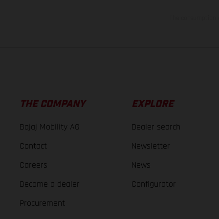
The consumption va
THE COMPANY
EXPLORE
Bajaj Mobility AG
Dealer search
Contact
Newsletter
Careers
News
Become a dealer
Configurator
Procurement