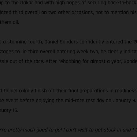
up to the Dakar and with high hopes of securing back-to-back
ced third overall on two other occasions, not to mention his 
them all.
d a stunning fourth, Daniel Sanders confidently entered the 2
ages to lie third overall entering week two, he clearly indica
sie out of the race. After rehabbing for almost a year, Sande
 Daniel calmly finish off their final preparations in readines
f the event before enjoying the mid-race rest day on January 9
uary 15.
e pretty much good to go! I can’t wait to get stuck in and I thi