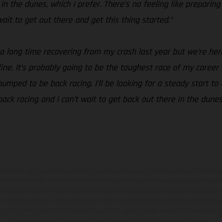
n the dunes, which I prefer. There’s no feeling like preparing
t wait to get out there and get this thing started.”
 a long time recovering from my crash last year but we’re her
t fine. It’s probably going to be the toughest race of my career
mped to be back racing. I’ll be looking for a steady start to 
 back racing and I can’t wait to get back out there in the dune
hicles may vary in selected details from the production models and some illustratio
t additional cost. All information concerning the scope of supply, appearance, se
and specified with the proviso that errors, for instance in printing, setting and/or
 to change without notice. Please note that model specifications may vary from cou
s, there may be color differences due to the usual process deviations. Images and 
bike models show the competition state and not the homologated version.