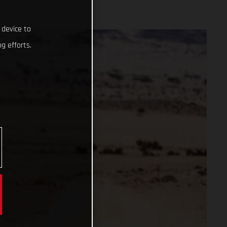
 device to
g efforts.