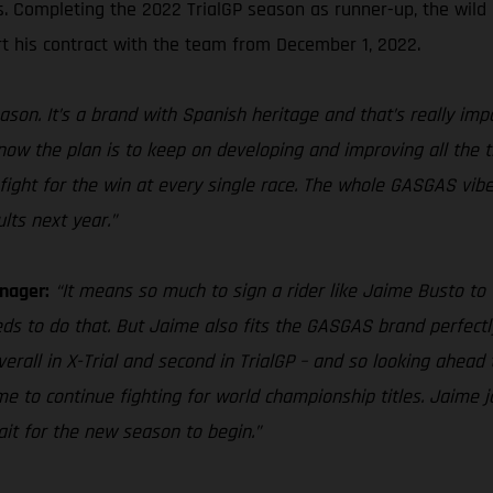
es. Completing the 2022 TrialGP season as runner-up, the wild
t his contract with the team from December 1, 2022.
ason. It’s a brand with Spanish heritage and that’s really im
 know the plan is to keep on developing and improving all the 
fight for the win at every single race. The whole GASGAS vibe 
lts next year.”
nager:
“It means so much to sign a rider like Jaime Busto to 
eds to do that. But Jaime also fits the GASGAS brand perfectly
overall in X-Trial and second in TrialGP – and so looking ahea
 to continue fighting for world championship titles. Jaime jo
wait for the new season to begin.”