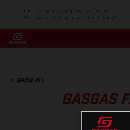
It looks like you are not on your country page.
Would you like to change to your current location?
SHOW ALL
GASGAS F