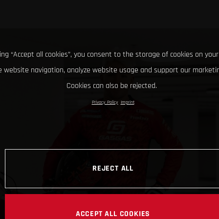
king “Accept all cookies”, you consent to the storage of cookies on your
 website navigation, analyze website usage and support our marketin
Cookies can also be rejected.
Privacy Policy
Imprint
REJECT ALL
ACCEPT ALL COOKIES