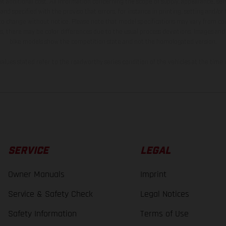
t additional cost. All information concerning the scope of supply, appearance, se
and specified with the proviso that errors, for instance in printing, setting and/or
 to change without notice. Please note that model specifications may vary from cou
s, there may be color differences due to the usual process deviations. Images and 
bike models show the competition state and not the homologated version.
lues stated refer to the roadworthy series condition of the vehicles at the time o
SERVICE
LEGAL
Owner Manuals
Imprint
Service & Safety Check
Legal Notices
Safety Information
Terms of Use