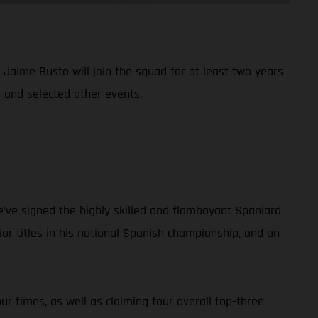
aime Busto will join the squad for at least two years
 and selected other events.
e've signed the highly skilled and flamboyant Spaniard
r titles in his national Spanish championship, and an
r times, as well as claiming four overall top-three