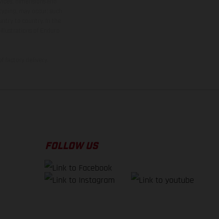
rvices, dimensions and
 typing, may occur; such
ntry to country. In the
illustrations of Enduro
f factory delivery.
FOLLOW US