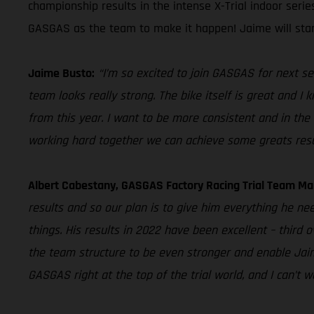
championship results in the intense X-Trial indoor seri
GASGAS as the team to make it happen! Jaime will star
Jaime Busto:
“I’m so excited to join GASGAS for next se
team looks really strong. The bike itself is great and I
from this year. I want to be more consistent and in the 
working hard together we can achieve some greats resu
Albert Cabestany, GASGAS Factory Racing Trial Team Ma
results and so our plan is to give him everything he ne
things. His results in 2022 have been excellent – third 
the team structure to be even stronger and enable Jaime
GASGAS right at the top of the trial world, and I can’t 