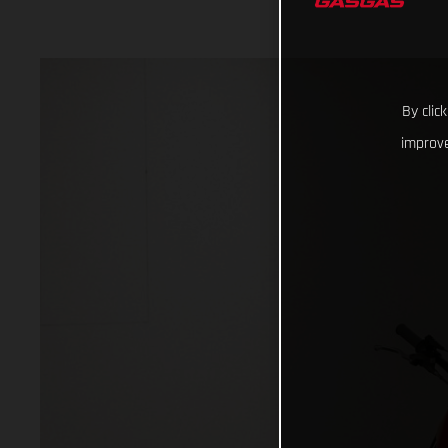
By clic
improve