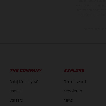
equipment available a
weights is non-binding 
information is subject
case of coated surface
The consumption va
THE COMPANY
EXPLORE
Bajaj Mobility AG
Dealer search
Contact
Newsletter
Careers
News