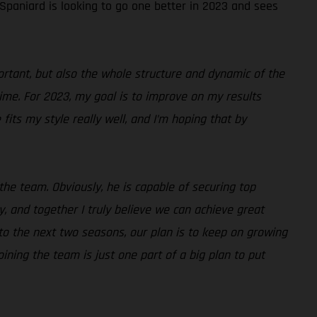
 Spaniard is looking to go one better in 2023 and sees
portant, but also the whole structure and dynamic of the
time. For 2023, my goal is to improve on my results
fits my style really well, and I’m hoping that by
the team. Obviously, he is capable of securing top
, and together I truly believe we can achieve great
d to the next two seasons, our plan is to keep on growing
ining the team is just one part of a big plan to put