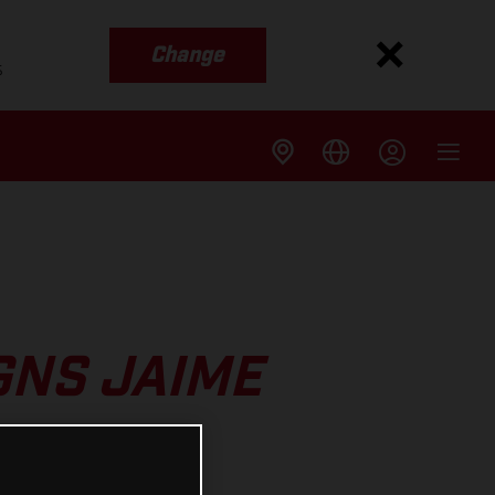
Change
s
GNS JAIME