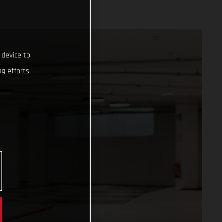
 device to
g efforts.