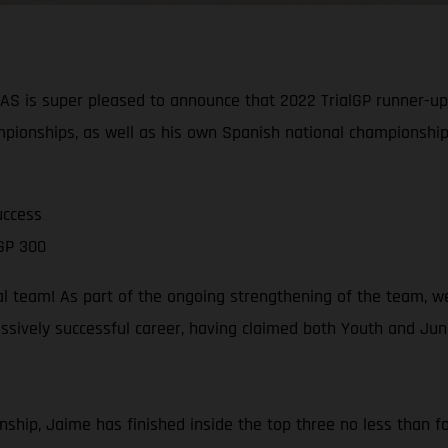
is super pleased to announce that 2022 TrialGP runner-up J
pionships, as well as his own Spanish national championship
uccess
GP 300
al team! As part of the ongoing strengthening of the team, w
sively successful career, having claimed both Youth and Junio
ship, Jaime has finished inside the top three no less than fou