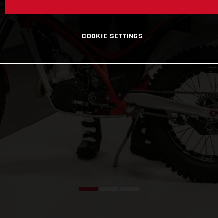
COOKIE SETTINGS