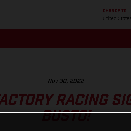
CHANGE TO
United State
Nov 30, 2022
ACTORY RACING SI
BUSTO!