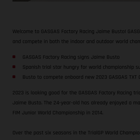
Welcome to GASGAS Factory Racing Jaime Busto! GASGAS 
and compete in both the indoor and outdoor world cham
GASGAS Factory Racing signs Jaime Busto
Spanish trial star hungry for world championship s
Busto to compete onboard new 2023 GASGAS TXT 
2023 is looking good for the GASGAS Factory Racing tri
Jaime Busto. The 24-year-old has already enjoyed a mas
FIM Junior World Championship in 2014.
Over the past six seasons in the TrialGP World Champion