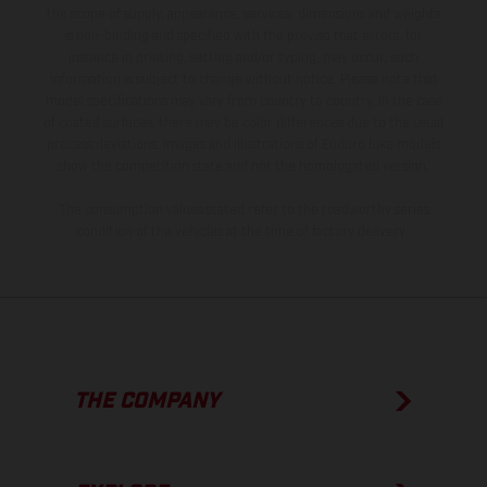
the scope of supply, appearance, services, dimensions and weights
is non-binding and specified with the proviso that errors, for
instance in printing, setting and/or typing, may occur; such
information is subject to change without notice. Please note that
model specifications may vary from country to country. In the case
of coated surfaces, there may be color differences due to the usual
process deviations. Images and illustrations of Enduro bike models
show the competition state and not the homologated version.
The consumption values stated refer to the roadworthy series
condition of the vehicles at the time of factory delivery.
THE COMPANY