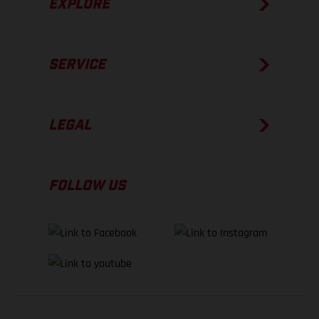
EXPLORE
SERVICE
LEGAL
FOLLOW US