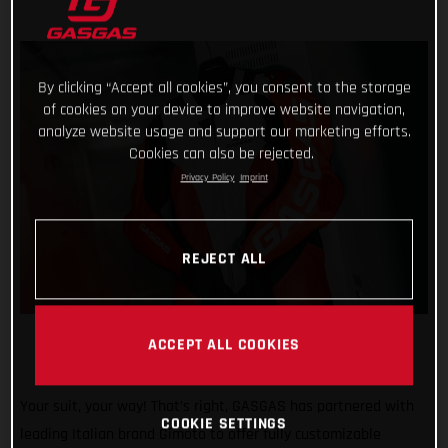
By clicking “Accept all cookies”, you consent to the storage
of cookies on your device to improve website navigation,
analyze website usage and support our marketing efforts.
Cookies can also be rejected.
Privacy Policy
Imprint
REJECT ALL
ACCEPT ALL COOKIES
Your suit, your way! That’s right, GASGAS has partnered with
COOKIE SETTINGS
leading Italian brand Gimoto to offer fully customizable