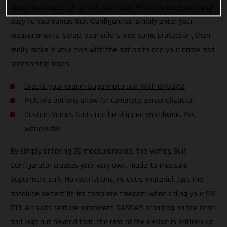
Supermoto suits for all SM 700 riders. With the awesome and
easy-to-use Vamos Suit Configurator, simply enter your
measurements, select your colors, add some protection, then
really make it your own with the option to add your name and
sponsorship logos.
Create your dream Supermoto suit with GASGAS
Multiple options allow for complete personalization
Custom Vamos Suits can be shipped worldwide. Yes,
worldwide!
By simply entering 20 measurements, the Vamos Suit
Configurator creates your very own, made-to-measure
Supermoto suit. No restrictions, no extra material, just the
absolute perfect fit for complete freedom when riding your SM
700. All suits feature prominent GASGAS branding on the arms
and legs but beyond that, the rest of the design is entirely up