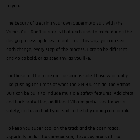
to you.
The beauty of creating your own Supermoto suit with the
Vamos Suit Configurator is that each update made during the
design process updates in real time. This way, you can see
each change, every step of the process. Dare to be different
and go as bold, or as stealthy, as you like.
For those a little more on the serious side, those who really
like pushing the limits of what the SM 700 can do, the Vamos
Suit can be built to include multiple safety features. Add chest
and back protection, additional Vibram protectors for extra
safety, and even build your suit to be fully airbag compatible.
To keep you super-cool on the track and the open roads,
especially under the summer sun, three key areas of the