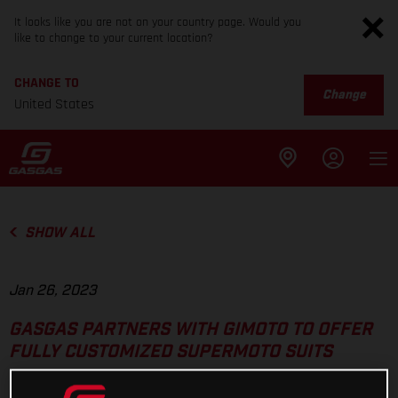
It looks like you are not on your country page. Would you
like to change to your current location?
CHANGE TO
Change
United States
SHOW ALL
Jan 26, 2023
GASGAS PARTNERS WITH GIMOTO TO OFFER
FULLY CUSTOMIZED SUPERMOTO SUITS