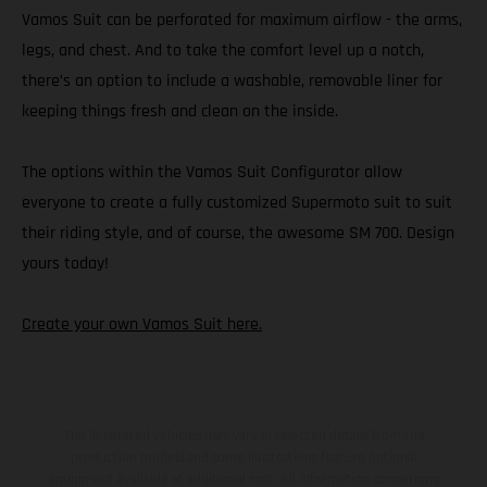
Vamos Suit can be perforated for maximum airflow - the arms,
legs, and chest. And to take the comfort level up a notch,
there’s an option to include a washable, removable liner for
keeping things fresh and clean on the inside.
The options within the Vamos Suit Configurator allow
everyone to create a fully customized Supermoto suit to suit
their riding style, and of course, the awesome SM 700. Design
yours today!
Create your own Vamos Suit here.
The illustrated vehicles may vary in selected details from the
production models and some illustrations feature optional
equipment available at additional cost. All information concerning