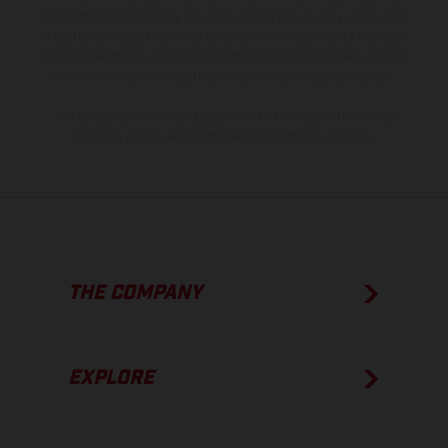
model specifications may vary from country to country. In the case
of coated surfaces, there may be color differences due to the usual
process deviations. Images and illustrations of Enduro bike models
show the competition state and not the homologated version.
The consumption values stated refer to the roadworthy series
condition of the vehicles at the time of factory delivery.
THE COMPANY
EXPLORE