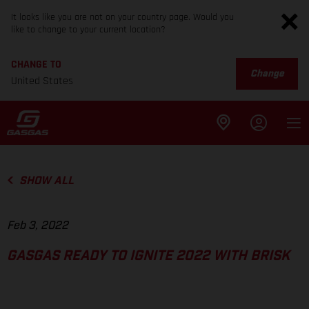
It looks like you are not on your country page. Would you
like to change to your current location?
CHANGE TO
Change
United States
SHOW ALL
Feb 3, 2022
GASGAS READY TO IGNITE 2022 WITH BRISK