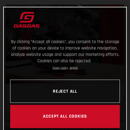
By clicking “Accept all cookies”, you consent to the storage
of cookies on your device to improve website navigation,
analyze website usage and support our marketing efforts.
Cookies can also be rejected.
Privacy Policy
Imprint
REJECT ALL
ACCEPT ALL COOKIES
Forming an exciting partnership at the start of the new racing
season, GASGAS Factory Racing is thrilled to announce that