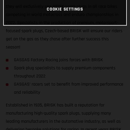
they will exclusively use BRISK spark plugs in all race bikes
COOKIE SETTINGS
competing in world motocross and enduro championships in
2022. Specialists in the production of premium, motorsport-
focused spark plugs, Czech-based BRISK will ensure our riders
get on the gas as they chase after further success this
season!
GASGAS Factory Racing joins forces with BRISK
Spark plug specialists to supply premium components
throughout 2022
GASGAS’ racers set to benefit from improved performance
and reliability
Established in 1935, BRISK has built a reputation for
manufacturing high-quality spark plugs, supplying many
leading manufacturers in the automotive industry, as well as
delivering bespoke solutions for racing. In recent years BRISK