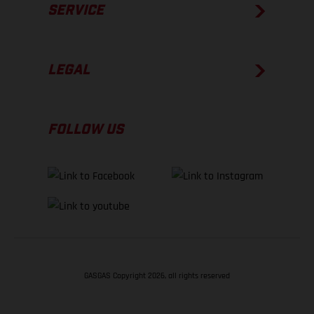
SERVICE
LEGAL
FOLLOW US
GASGAS Copyright 2026, all rights reserved