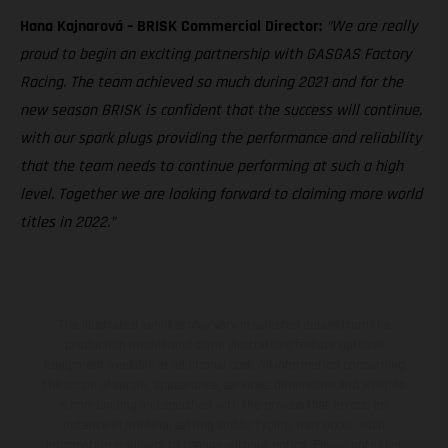
Hana Kajnarová – BRISK Commercial Director:
“We are really
proud to begin an exciting partnership with GASGAS Factory
Racing. The team achieved so much during 2021 and for the
new season BRISK is confident that the success will continue,
with our spark plugs providing the performance and reliability
that the team needs to continue performing at such a high
level. Together we are looking forward to claiming more world
titles in 2022.”
The illustrated vehicles may vary in selected details from the
production models and some illustrations feature optional
equipment available at additional cost. All information concerning
the scope of supply, appearance, services, dimensions and weights
is non-binding and specified with the proviso that errors, for
instance in printing, setting and/or typing, may occur; such
information is subject to change without notice. Please note that