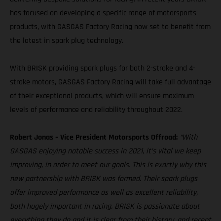
has focused on developing a specific range of motorsports
products, with GASGAS Factory Racing now set to benefit from
the latest in spark plug technology.
With BRISK providing spark plugs for both 2-stroke and 4-
stroke motors, GASGAS Factory Racing will take full advantage
of their exceptional products, which will ensure maximum
levels of performance and reliability throughout 2022.
Robert Jonas – Vice President Motorsports Offroad:
“With
GASGAS enjoying notable success in 2021, it’s vital we keep
improving, in order to meet our goals. This is exactly why this
new partnership with BRISK was formed. Their spark plugs
offer improved performance as well as excellent reliability,
both hugely important in racing. BRISK is passionate about
everything they do and it is clear from their history, and recent