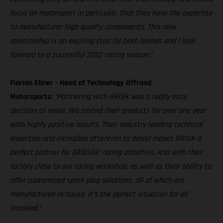
focus on motorsport in particular, that they have the expertise
to manufacturer high quality components. This new
relationship is an exciting step for both brands and I look
forward to a successful 2022 racing season.”
Florian Ebner - Head of Technology Offroad
Motorsports:
“Partnering with BRISK was a really easy
decision to make. We tested their products for over one year
with highly positive results. Their industry leading technical
expertise and incredible attention to detail makes BRISK a
perfect partner for GASGAS’ racing activities. And with their
factory close to our racing workshop, as well as their ability to
offer customized spark plug solutions, all of which are
manufactured in house, it’s the perfect situation for all
involved.”