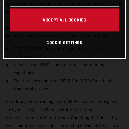
better than ever, and built around a brand new frame! Already
by far the best performing and coolest looking bike in its
category, the MC-E 5 now also features all-new bodywork, a
ACCEPT ALL COOKIES
new shock position, and special graphics to indicate its
battery-powered motor. Trust us, kids are gonna love it!
COOKIE SETTINGS
GASGAS MC-E 5 now water cooled for consistent
performance
New frame and WP shock position elevate riding
experience
Find the new generation MC-E 5 in GASGAS dealerships
from October 2025
Introducing water cooling on the MC-E 5 is a real, real game
changer. It keeps the 5kW electric motor at a perfect
temperature for consistent power. One thing that does stay
the same though is the fast recharging of the battery. It takes