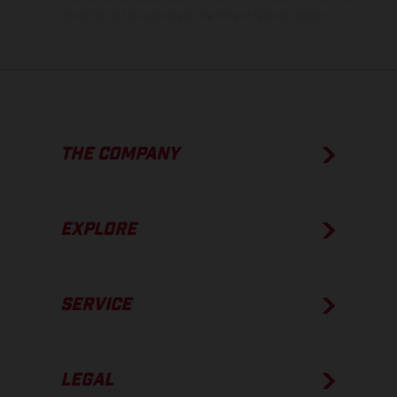
condition of the vehicles at the time of factory delivery.
THE COMPANY
EXPLORE
SERVICE
LEGAL