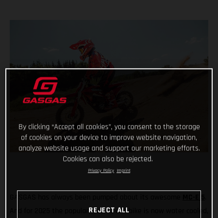
By clicking “Accept all cookies”, you consent to the storage
of cookies on your device to improve website navigation,
analyze website usage and support our marketing efforts.
Cookies can also be rejected.
Privacy Policy
Imprint
GASGAS has always been pumped about its awesome
MC-E 5
.
REJECT ALL
And for 2025 the popular electric dirt bike is now water cooled,