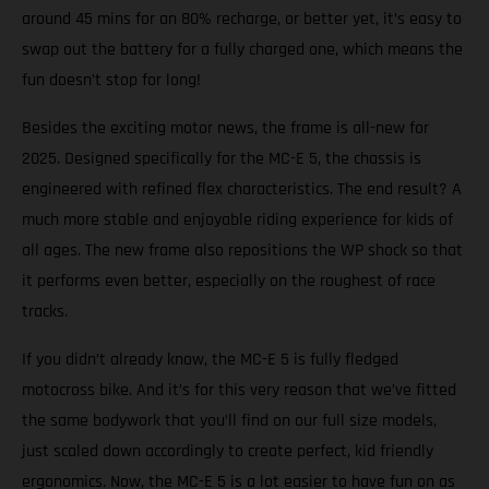
around 45 mins for an 80% recharge, or better yet, it’s easy to
swap out the battery for a fully charged one, which means the
fun doesn’t stop for long!
Besides the exciting motor news, the frame is all-new for
2025. Designed specifically for the MC-E 5, the chassis is
engineered with refined flex characteristics. The end result? A
much more stable and enjoyable riding experience for kids of
all ages. The new frame also repositions the WP shock so that
it performs even better, especially on the roughest of race
tracks.
If you didn’t already know, the MC-E 5 is fully fledged
motocross bike. And it’s for this very reason that we’ve fitted
the same bodywork that you’ll find on our full size models,
just scaled down accordingly to create perfect, kid friendly
ergonomics. Now, the MC-E 5 is a lot easier to have fun on as