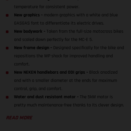
temperature for consistent power.
New graphics –
modern graphics with a white and blue
GASGAS font to differentiate its electric drives.
New bodywork –
Taken from the full-size motocross bikes
and scaled down perfectly for the MC-E 5.
New frame design –
Designed specifically for the bike and
repositions the WP shock for improved handling and
comfort.
New NEKEN handlebars and ODI grips –
Black anodized
and with a smaller diameter at the ends for maximum
control, grip, and comfort.
Water and dust resistant motor –
The 5kW motor is
pretty much maintenance-free thanks to its clever design.
READ MORE