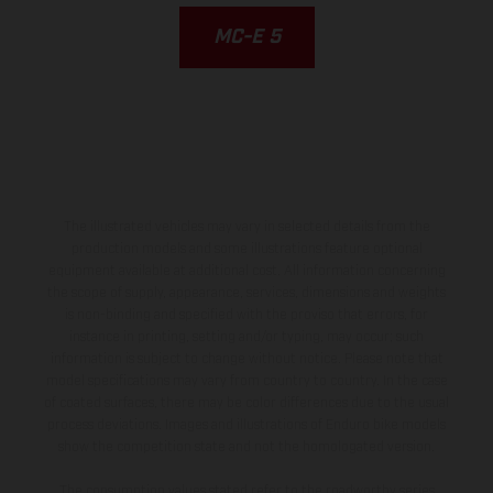
MC-E 5
The illustrated vehicles may vary in selected details from the
production models and some illustrations feature optional
equipment available at additional cost. All information concerning
the scope of supply, appearance, services, dimensions and weights
is non-binding and specified with the proviso that errors, for
instance in printing, setting and/or typing, may occur; such
information is subject to change without notice. Please note that
model specifications may vary from country to country. In the case
of coated surfaces, there may be color differences due to the usual
process deviations. Images and illustrations of Enduro bike models
show the competition state and not the homologated version.
The consumption values stated refer to the roadworthy series