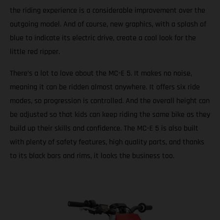
the riding experience is a considerable improvement over the
outgoing model. And of course, new graphics, with a splash of
blue to indicate its electric drive, create a cool look for the
little red ripper.
There’s a lot to love about the MC-E 5. It makes no noise,
meaning it can be ridden almost anywhere. It offers six ride
modes, so progression is controlled. And the overall height can
be adjusted so that kids can keep riding the same bike as they
build up their skills and confidence. The MC-E 5 is also built
with plenty of safety features, high quality parts, and thanks
to its black bars and rims, it looks the business too.