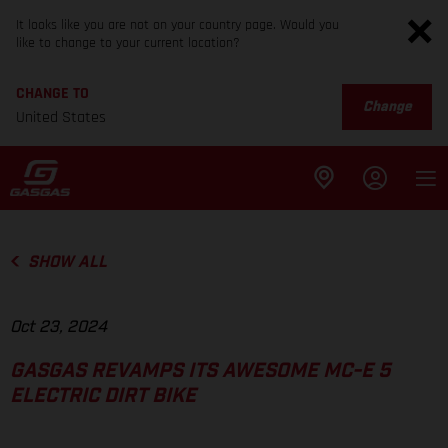
It looks like you are not on your country page. Would you
like to change to your current location?
CHANGE TO
Change
United States
SHOW ALL
Oct 23, 2024
GASGAS REVAMPS ITS AWESOME MC-E 5
ELECTRIC DIRT BIKE