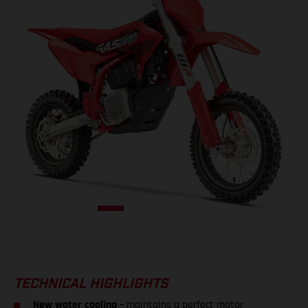
TECHNICAL HIGHLIGHTS
New water cooling –
maintains a perfect motor