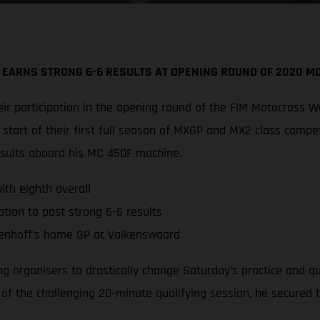
 EARNS STRONG 6-6 RESULTS AT OPENING ROUND OF 2020 
r participation in the opening round of the FIM Motocross W
tart of their first full season of MXGP and MX2 class compe
esults aboard his MC 450F machine.
th eighth overall
tion to post strong 6-6 results
enhoff’s home GP at Valkenswaard
ing organisers to drastically change Saturday’s practice and 
d of the challenging 20-minute qualifying session, he secured 