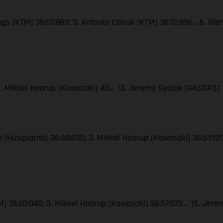
ngs (KTM) 36:07:883; 3. Antonio Cairoli (KTM) 36:12:896... 6. Gl
; 3. Mikkel Haarup (Kawasaki) 40… 13. Jeremy Sydow (GASGAS) 
ton (Husqvarna) 36:48:030; 3. Mikkel Haarup (Kawasaki) 36:51:
(KTM) 36:07:040; 3. Mikkel Haarup (Kawasaki) 36:57:073… 15. J