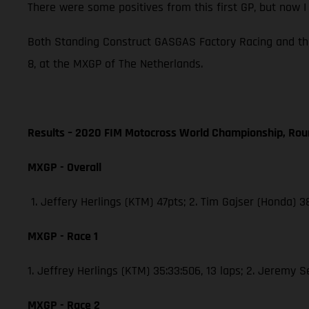
There were some positives from this first GP, but now 
Both Standing Construct GASGAS Factory Racing and th
8, at the MXGP of The Netherlands.
Results – 2020 FIM Motocross World Championship, Rou
MXGP - Overall
1. Jeffery Herlings (KTM) 47pts; 2. Tim Gajser (Honda) 
MXGP - Race 1
1. Jeffrey Herlings (KTM) 35:33:506, 13 laps; 2. Jeremy 
MXGP - Race 2