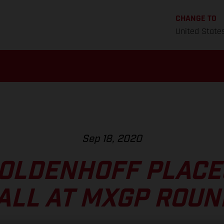
CHANGE TO
United State
Sep 18, 2020
OLDENHOFF PLACE
ALL AT MXGP ROUN