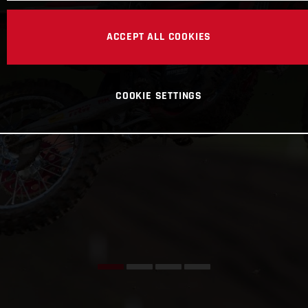
ACCEPT ALL COOKIES
COOKIE SETTINGS