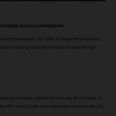
MOTOCROSS WORLD CHAMPIONSHIP
orld Championship, the MXGP of Great Britain held at
tition, Standing Construct GASGAS Factory Racing’s
qualifying schedule, Coldenhoff was one of a number of
the 18th fastest time, with teammate Ivo Monticelli 25th