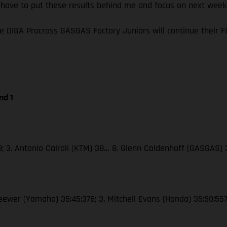
I have to put these results behind me and focus on next wee
e DIGA Procross GASGAS Factory Juniors will continue their
nd 1
38; 3. Antonio Cairoli (KTM) 38… 8. Glenn Coldenhoff (GASGAS)
Seewer (Yamaha) 35:45:376; 3. Mitchell Evans (Honda) 35:50:55