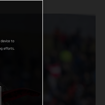
 device to
g efforts.