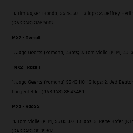
1. Tim Gajser (Honda) 35:44:501, 13 laps; 2. Jeffrey Herli
(GASGAS) 37:58:007
MX2 - Overall
1. Jago Geerts (Yamaha) 43pts; 2. Tom Vialle (KTM) 40
MX2 - Race 1
1. Jago Geerts (Yamaha) 36:43:110, 13 laps; 2. Jed Bea
Langenfelder (GASGAS) 38:47:480
MX2 - Race 2
1. Tom Vialle (KTM) 36:05:077, 13 laps; 2. Rene Hofer 
(GASGAS) 38:39:614