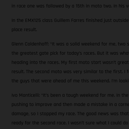
in race one was followed by a 15th in moto two. In his 
In the EMX125 class Guillem Farres finished just outside 
place result.
Glenn Coldenhoff: “It was a solid weekend for me, two s
the greatest gate pick for today’s races. But it was wh
heading into the races. My first moto start wasn’t great
result. The second moto was very similar to the first. I
the guys that were ahead of me this weekend. I’m lookin
Ivo Monticelli: “It’s been a tough weekend for me. In the
pushing to improve and then made a mistake in a corner.
damage, so I stopped my race. The good news was that n
ready for the second race. I wasn’t sure what I could do