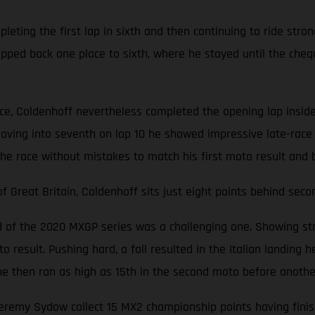
ting the first lap in sixth and then continuing to ride stron
opped back one place to sixth, where he stayed until the cheq
ace, Coldenhoff nevertheless completed the opening lap inside
oving into seventh on lap 10 he showed impressive late-race 
the race without mistakes to match his first moto result and 
Great Britain, Coldenhoff sits just eight points behind seco
nd of the 2020 MXGP series was a challenging one. Showing str
 result. Pushing hard, a fall resulted in the Italian landing he
d, he then ran as high as 15th in the second moto before anoth
emy Sydow collect 15 MX2 championship points having finishe