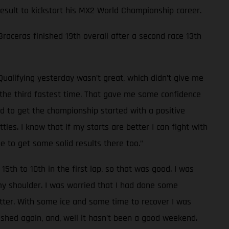
 result to kickstart his MX2 World Championship career.
 Braceras finished 19th overall after a second race 13th
Qualifying yesterday wasn’t great, which didn’t give me
d the third fastest time. That gave me some confidence
od to get the championship started with a positive
les. I know that if my starts are better I can fight with
e to get some solid results there too.”
15th to 10th in the first lap, so that was good. I was
 my shoulder. I was worried that I had done some
tter. With some ice and some time to recover I was
rashed again, and, well it hasn’t been a good weekend.