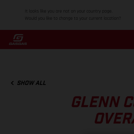
It looks like you are not on your country page.
Would you like to change to your current location?
SHOW ALL
GLENN C
OVER