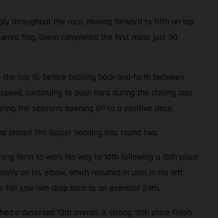
gly throughout the race. Moving forward to fifth on lap
uered flag. Glenn completed the first moto just 30
 the top 10, before battling back-and-forth between
speed, continuing to push hard during the closing laps
bring the season’s opening GP to a positive close.
nd placed Tim Gajser heading into round two.
ong form to work his way to 10th following a 15th place
avily on his elbow, which resulted in pain in his left
er fall saw him drop back to an eventual 24th.
d a deserved 13th overall. A strong 12th place finish