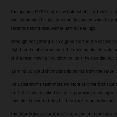
The opening MXGP moto saw Coldenhoff start well, comple
two, Glenn held his position until lap seven when he dr
seconds behind race winner Jeffrey Herlings.
Although not getting such a good start in the second r
eighth and ninth throughout the opening nine laps. In m
of the race. Moving into sixth on lap 11 he rounded out 
Earning 30 world championship points from the MXGP of 
For Coldenhoff’s teammate Ivo Monticelli the first rou
start, the Italian looked set for a promising opening-moto
shoulder. Forced to bring his first race to an early en
The DIGA Procross GASGAS Factory Juniors team saw Jer