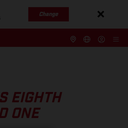
Change
s
S EIGHTH
D ONE