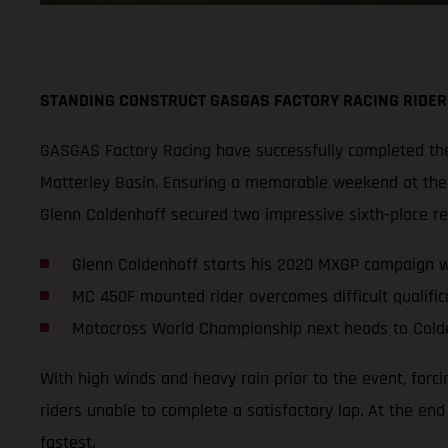
STANDING CONSTRUCT GASGAS FACTORY RACING RIDER
GASGAS Factory Racing have successfully completed thei
Matterley Basin. Ensuring a memorable weekend at the s
Glenn Coldenhoff secured two impressive sixth-place r
Glenn Coldenhoff starts his 2020 MXGP campaign wi
MC 450F mounted rider overcomes difficult qualifica
Motocross World Championship next heads to Cold
With high winds and heavy rain prior to the event, forc
riders unable to complete a satisfactory lap. At the en
fastest.