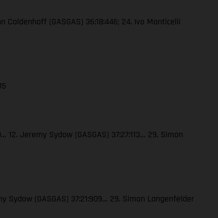
enn Coldenhoff (GASGAS) 36:18:446; 24. Ivo Monticelli
15
120… 12. Jeremy Sydow (GASGAS) 37:27:113… 29. Simon
eremy Sydow (GASGAS) 37:21:909… 29. Simon Langenfelder