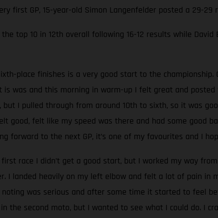
very first GP, 15-year-old Simon Langenfelder posted a 29-29
the top 10 in 12th overall following 16-12 results while David
ixth-place finishes is a very good start to the championship. 
at is was and this morning in warm-up I felt great and poste
, but I pulled through from around 10th to sixth, so it was go
 felt good, felt like my speed was there and had some good batt
g forward to the next GP, it’s one of my favourites and I hop
 first race I didn’t get a good start, but I worked my way from 
 I landed heavily on my left elbow and felt a lot of pain in
oting was serious and after some time it started to feel be
 in the second moto, but I wanted to see what I could do. I c