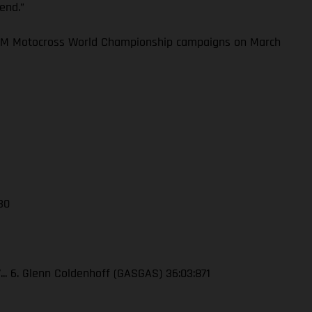
kend.”
 FIM Motocross World Championship campaigns on March
 30
7... 6. Glenn Coldenhoff (GASGAS) 36:03:871