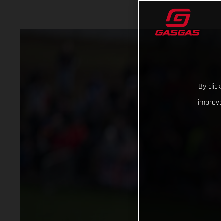
By clic
improve