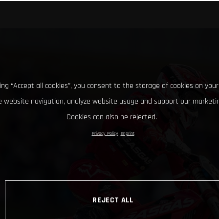
king “Accept all cookies”, you consent to the storage of cookies on your
 website navigation, analyze website usage and support our marketin
Cookies can also be rejected.
Privacy Policy
Imprint
REJECT ALL