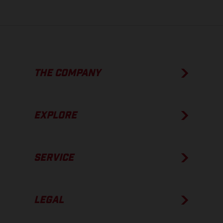
THE COMPANY
EXPLORE
SERVICE
LEGAL