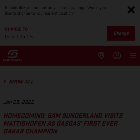
It looks like you are not on your country page. Would you
like to change to your current location?
CHANGE TO
Change
United States
SHOW ALL
Jan 25, 2022
HOMECOMING: SAM SUNDERLAND VISITS
MATTIGHOFEN AS GASGAS’ FIRST EVER
DAKAR CHAMPION