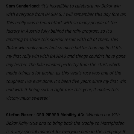
Sam Sunderland:
“It’s incredible to celebrate my Dakar win
with everyone from GASGAS, I will remember this day forever.
This really was a team effort with so many people at the
factory in Austria fully behind the rally program, so it’s
amazing to share this special result with all of them. This
Dakar win really does feel so much better than my first! It’s
my first rally win with GASGAS and things couldn’t have gone
any better. The bike worked perfectly from the start, which
made things a lot easier, as this year’s race was one of the
toughest I’ve ever done. It’s been five years since my first win
and with it being such a tight race this year, it makes this
victory much sweeter.”
Stefan Pierer - CEO PIERER Mobility AG:
“Winning our 19th
Dakar Rally title and to bring back the trophy to Mattighofen
is a very special moment for everyone here in the company. It