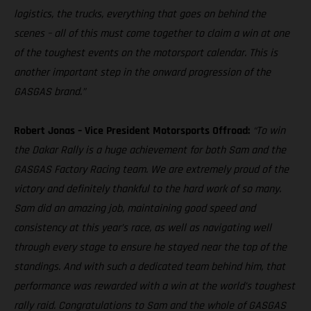
logistics, the trucks, everything that goes on behind the
scenes – all of this must come together to claim a win at one
of the toughest events on the motorsport calendar. This is
another important step in the onward progression of the
GASGAS brand.”
Robert Jonas – Vice President Motorsports Offroad:
“To win
the Dakar Rally is a huge achievement for both Sam and the
GASGAS Factory Racing team. We are extremely proud of the
victory and definitely thankful to the hard work of so many.
Sam did an amazing job, maintaining good speed and
consistency at this year’s race, as well as navigating well
through every stage to ensure he stayed near the top of the
standings. And with such a dedicated team behind him, that
performance was rewarded with a win at the world’s toughest
rally raid. Congratulations to Sam and the whole of GASGAS