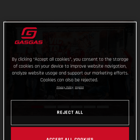
By clicking “Accept all cookies”, you consent to the storage
of cookies on your device to improve website navigation,
analyze website usage and support our marketing efforts.
Cookies can also be rejected.
Privacy Policy
Imprint
REJECT ALL
ACCEPT ALL COOKIES