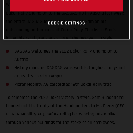
When you win big, you got to celebrate big! Welcoming our
Dakar Rally champion to the GASGAS HQ in Austria last week,
the entire GASGAS family congratulated Sam on his
COOKIE SETTINGS
outstanding performance at Dakar Rally. Thanks to Sam’s
incredible result, GASGAS started the new year in style!
GASGAS welcomes the 2022 Dakar Rally Champion to
Austria
History made as GASGAS wins world’s toughest rally-raid
at just its third attempt!
Pierer Mobility AG celebrates 19th Dakar Rally title
To celebrate the 2022 Dakar victory in style, Sam Sunderland
handed out the trophy at the Headquarters to Mr. Pierer (CEO
PIERER Mobility AG), before riding his winning Dakar bike
through various buildings for the stoke of all employees.