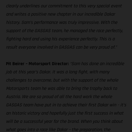
clearly underlines our commitment to this very special event
and writes a positive new chapter in our incredible Dakar
history. Sam’s performance was truly impressive. With the
support of the GASGAS team, he managed the race perfectly,
fighting hard and using his experience perfectly. This is a
result everyone involved in GASGAS can be very proud of.”
Pit Beirer – Motorsport Director:
“Sam has done an incredible
job at this year’s Dakar. It was a long fight, with many
challenges to overcome, but with the support of the whole
Motorsports team he was able to bring the trophy back to
Austria. We are so proud of all the hard work the whole
GASGAS team have put in to achieve their first Dakar win – it’s
an historic victory and hopefully just the first success in what
will be a successful year for the brand. When you think about
what goes into a race like Dakar – the preparation, the