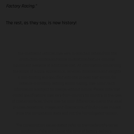
Factory Racing.”
The rest, as they say, is now history!
The illustrated vehicles may vary in selected details from the
production models and some illustrations feature optional
equipment available at additional cost. All information concerning
the scope of supply, appearance, services, dimensions and weights
is non-binding and specified with the proviso that errors, for
instance in printing, setting and/or typing, may occur; such
information is subject to change without notice. Please note that
model specifications may vary from country to country. In the case
of coated surfaces, there may be color differences due to the usual
process deviations. Images and illustrations of Enduro bike models
show the competition state and not the homologated version.
The consumption values stated refer to the roadworthy series
condition of the vehicles at the time of factory delivery.