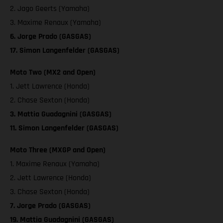
2. Jago Geerts (Yamaha)
3. Maxime Renaux (Yamaha)
6. Jorge Prado (GASGAS)
17. Simon Langenfelder (GASGAS)
Moto Two (MX2 and Open)
1. Jett Lawrence (Honda)
2. Chase Sexton (Honda)
3. Mattia Guadagnini (GASGAS)
11. Simon Langenfelder (GASGAS)
Moto Three (MXGP and Open)
1. Maxime Renaux (Yamaha)
2. Jett Lawrence (Honda)
3. Chase Sexton (Honda)
7. Jorge Prado (GASGAS)
19. Mattia Guadagnini (GASGAS)