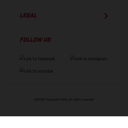
LEGAL
FOLLOW US
GASGAS Copyright 2026, all rights reserved
BACK TO TOP