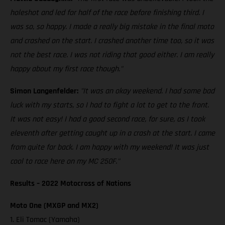
holeshot and led for half of the race before finishing third. I
was so, so happy. I made a really big mistake in the final moto
and crashed on the start. I crashed another time too, so it was
not the best race. I was not riding that good either. I am really
happy about my first race though."
Simon Langenfelder:
"It was an okay weekend. I had some bad
luck with my starts, so I had to fight a lot to get to the front.
It was not easy! I had a good second race, for sure, as I took
eleventh after getting caught up in a crash at the start. I came
from quite far back. I am happy with my weekend! It was just
cool to race here on my MC 250F."
Results – 2022 Motocross of Nations
Moto One (MXGP and MX2)
1. Eli Tomac (Yamaha)