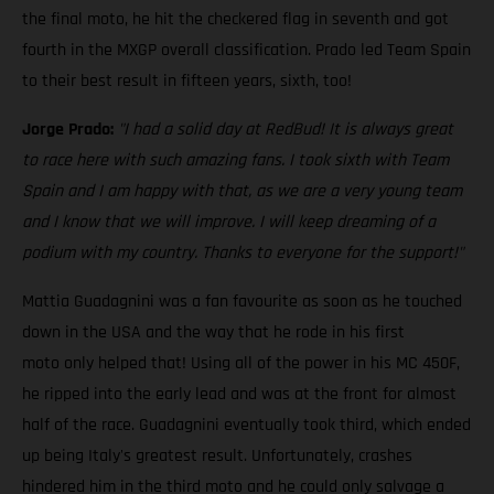
the final moto, he hit the checkered flag in seventh and got
fourth in the MXGP overall classification. Prado led Team Spain
to their best result in fifteen years, sixth, too!
Jorge Prado:
"I had a solid day at RedBud! It is always great
to race here with such amazing fans. I took sixth with Team
Spain and I am happy with that, as we are a very young team
and I know that we will improve. I will keep dreaming of a
podium with my country. Thanks to everyone for the support!"
Mattia Guadagnini was a fan favourite as soon as he touched
down in the USA and the way that he rode in his first
moto only helped that! Using all of the power in his MC 450F,
he ripped into the early lead and was at the front for almost
half of the race. Guadagnini eventually took third, which ended
up being Italy's greatest result. Unfortunately, crashes
hindered him in the third moto and he could only salvage a