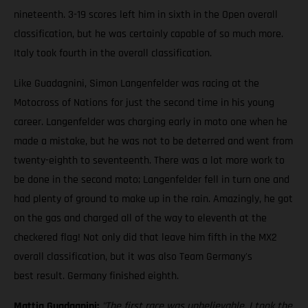
nineteenth. 3-19 scores left him in sixth in the Open overall
classification, but he was certainly capable of so much more.
Italy took fourth in the overall classification.
Like Guadagnini, Simon Langenfelder was racing at the
Motocross of Nations for just the second time in his young
career. Langenfelder was charging early in moto one when he
made a mistake, but he was not to be deterred and went from
twenty-eighth to seventeenth. There was a lot more work to
be done in the second moto; Langenfelder fell in turn one and
had plenty of ground to make up in the rain. Amazingly, he got
on the gas and charged all of the way to eleventh at the
checkered flag! Not only did that leave him fifth in the MX2
overall classification, but it was also Team Germany's
best result. Germany finished eighth.
Mattia Guadagnini:
"The first race was unbelievable. I took the