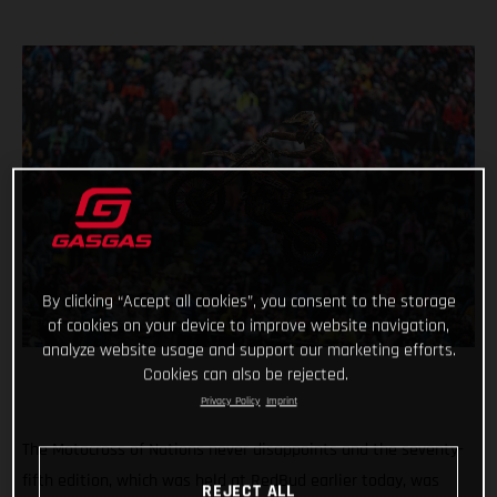
By clicking “Accept all cookies”, you consent to the storage
of cookies on your device to improve website navigation,
analyze website usage and support our marketing efforts.
Cookies can also be rejected.
Privacy Policy
Imprint
The Motocross of Nations never disappoints and the seventy-
fifth edition, which was held at RedBud earlier today, was
REJECT ALL