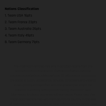
Nations Classification
1. Team USA 16pts
2. Team France 23pts
3. Team Australia 26pts
4. Team Italy 49pts
8. Team Germany 71pts
The illustrated vehicles may vary in selected details from the
production models and some illustrations feature optional
equipment available at additional cost. All information concerning
the scope of supply, appearance, services, dimensions and weights
is non-binding and specified with the proviso that errors, for
instance in printing, setting and/or typing, may occur; such
information is subject to change without notice. Please note that
model specifications may vary from country to country. In the case
of coated surfaces, there may be color differences due to the usual