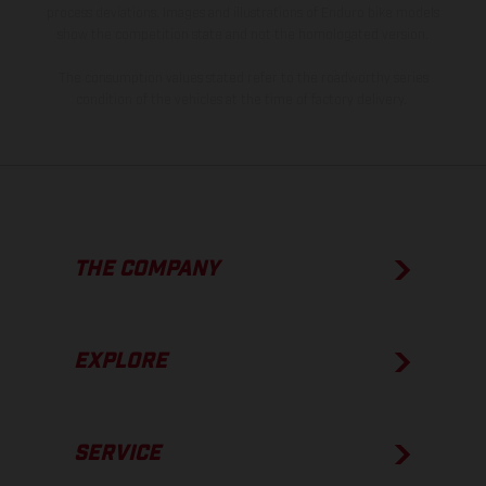
process deviations. Images and illustrations of Enduro bike models
show the competition state and not the homologated version.
The consumption values stated refer to the roadworthy series
condition of the vehicles at the time of factory delivery.
THE COMPANY
EXPLORE
SERVICE