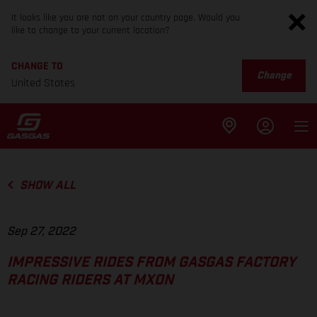
It looks like you are not on your country page. Would you
like to change to your current location?
CHANGE TO
Change
United States
SHOW ALL
Sep 27, 2022
IMPRESSIVE RIDES FROM GASGAS FACTORY
RACING RIDERS AT MXON