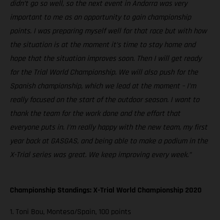
didn’t go so well, so the next event in Andorra was very
important to me as an opportunity to gain championship
points. I was preparing myself well for that race but with how
the situation is at the moment it’s time to stay home and
hope that the situation improves soon. Then I will get ready
for the Trial World Championship. We will also push for the
Spanish championship, which we lead at the moment – I’m
really focused on the start of the outdoor season. I want to
thank the team for the work done and the effort that
everyone puts in. I’m really happy with the new team, my first
year back at GASGAS, and being able to make a podium in the
X-Trial series was great. We keep improving every week.”
Championship Standings: X-Trial World Championship 2020
1. Toni Bou, Montesa/Spain, 100 points