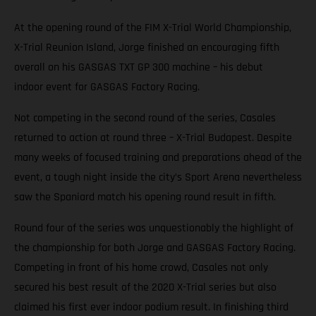
At the opening round of the FIM X-Trial World Championship,
X-Trial Reunion Island, Jorge finished an encouraging fifth
overall on his GASGAS TXT GP 300 machine – his debut
indoor event for GASGAS Factory Racing.
Not competing in the second round of the series, Casales
returned to action at round three – X-Trial Budapest. Despite
many weeks of focused training and preparations ahead of the
event, a tough night inside the city’s Sport Arena nevertheless
saw the Spaniard match his opening round result in fifth.
Round four of the series was unquestionably the highlight of
the championship for both Jorge and GASGAS Factory Racing.
Competing in front of his home crowd, Casales not only
secured his best result of the 2020 X-Trial series but also
claimed his first ever indoor podium result. In finishing third