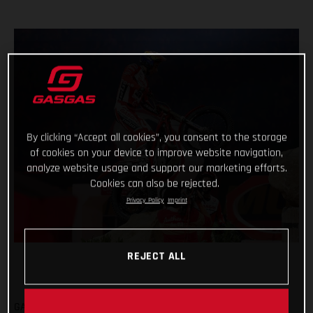
By clicking “Accept all cookies”, you consent to the storage
of cookies on your device to improve website navigation,
analyze website usage and support our marketing efforts.
Cookies can also be rejected.
Privacy Policy
Imprint
REJECT ALL
GASGAS FACTORY RACING CONCLUDE SHORTENED X-TRIAL