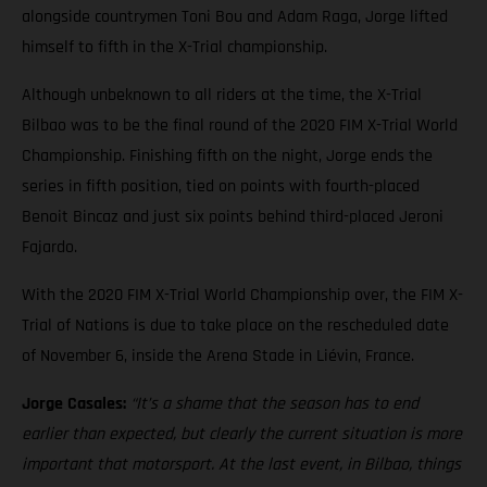
alongside countrymen Toni Bou and Adam Raga, Jorge lifted
himself to fifth in the X-Trial championship.
Although unbeknown to all riders at the time, the X-Trial
Bilbao was to be the final round of the 2020 FIM X-Trial World
Championship. Finishing fifth on the night, Jorge ends the
series in fifth position, tied on points with fourth-placed
Benoit Bincaz and just six points behind third-placed Jeroni
Fajardo.
With the 2020 FIM X-Trial World Championship over, the FIM X-
Trial of Nations is due to take place on the rescheduled date
of November 6, inside the Arena Stade in Liévin, France.
Jorge Casales:
“It’s a shame that the season has to end
earlier than expected, but clearly the current situation is more
important that motorsport. At the last event, in Bilbao, things