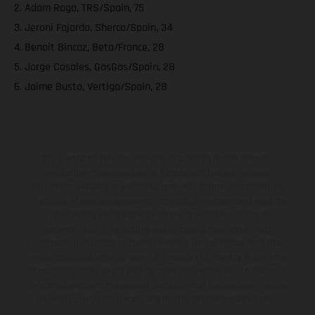
2. Adam Raga, TRS/Spain, 75
3. Jeroni Fajardo, Sherco/Spain, 34
4. Benoit Bincaz, Beta/France, 28
5. Jorge Casales, GasGas/Spain, 28
6. Jaime Busto, Vertigo/Spain, 28
The illustrated vehicles may vary in selected details from the
production models and some illustrations feature optional
equipment available at additional cost. All information concerning
the scope of supply, appearance, services, dimensions and weights
is non-binding and specified with the proviso that errors, for
instance in printing, setting and/or typing, may occur; such
information is subject to change without notice. Please note that
model specifications may vary from country to country. In the case
of coated surfaces, there may be color differences due to the usual
process deviations. Images and illustrations of Enduro bike models
show the competition state and not the homologated version.