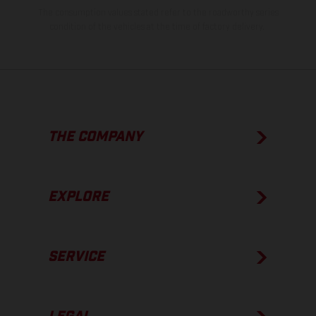
The consumption values stated refer to the roadworthy series
condition of the vehicles at the time of factory delivery.
THE COMPANY
EXPLORE
SERVICE