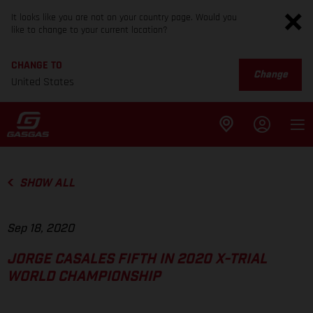
It looks like you are not on your country page. Would you
like to change to your current location?
CHANGE TO
Change
United States
SHOW ALL
Sep 18, 2020
JORGE CASALES FIFTH IN 2020 X-TRIAL
WORLD CHAMPIONSHIP