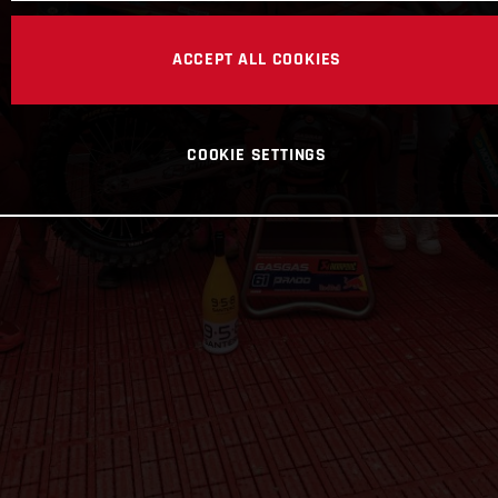
ACCEPT ALL COOKIES
COOKIE SETTINGS