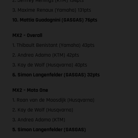
2. Jeffrey Herlings (KTM) 134pts
3. Maxime Renaux (Yamaha) 131pts
10. Mattia Guadagnini (GASGAS) 76pts
MX2 – Overall
1. Thibault Benistant (Yamaha) 43pts
2. Andrea Adamo (KTM) 42pts
3. Kay de Wolf (Husqvarna) 40pts
6. Simon Langenfelder (GASGAS) 32pts
MX2 – Moto One
1. Roan van de Moosdijk (Husqvarna)
2. Kay de Wolf (Husqvarna)
3. Andrea Adamo (KTM)
5. Simon Langenfelder (GASGAS)