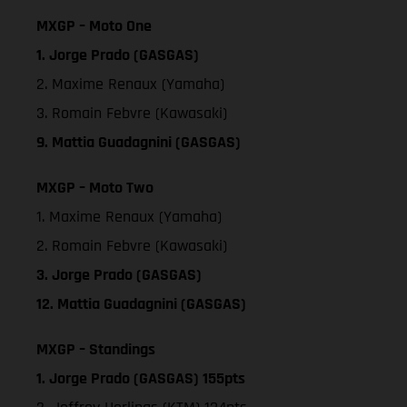
MXGP – Moto One
1. Jorge Prado (GASGAS)
2. Maxime Renaux (Yamaha)
3. Romain Febvre (Kawasaki)
9. Mattia Guadagnini (GASGAS)
MXGP – Moto Two
1. Maxime Renaux (Yamaha)
2. Romain Febvre (Kawasaki)
3. Jorge Prado (GASGAS)
12. Mattia Guadagnini (GASGAS)
MXGP – Standings
1. Jorge Prado (GASGAS) 155pts