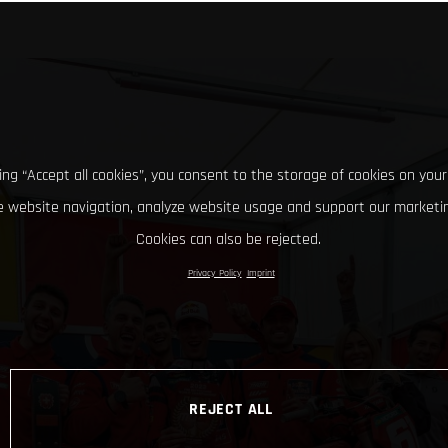
king “Accept all cookies”, you consent to the storage of cookies on your
 website navigation, analyze website usage and support our marketin
Cookies can also be rejected.
Privacy Policy
Imprint
REJECT ALL