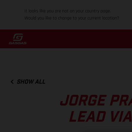
It looks like you are not on your country page.
Would you like to change to your current location?
SHOW ALL
JORGE PR
LEAD VI