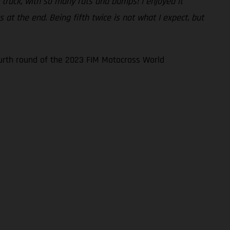
sy track, with so many ruts and bumps! I enjoyed it
at the end. Being fifth twice is not what I expect, but
ourth round of the 2023 FIM Motocross World