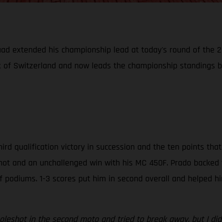
uad extended his championship lead at today's round of the
ix of Switzerland and now leads the championship standings b
hird qualification victory in succession and the ten points t
shot and an unchallenged win with his MC 450F. Prado backed t
f podiums. 1-3 scores put him in second overall and helped h
oleshot in the second moto and tried to break away, but I did