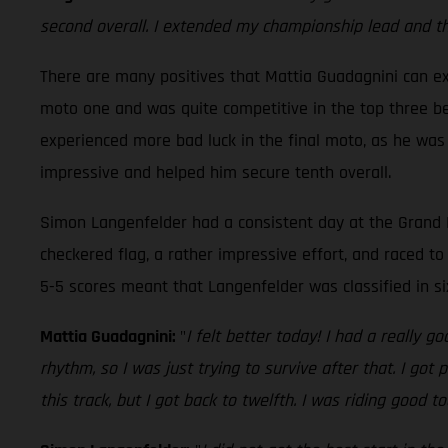
second overall. I extended my championship lead and that
There are many positives that Mattia Guadagnini can ext
moto one and was quite competitive in the top three bef
experienced more bad luck in the final moto, as he was
impressive and helped him secure tenth overall.
Simon Langenfelder had a consistent day at the Grand P
checkered flag, a rather impressive effort, and raced to 
5-5 scores meant that Langenfelder was classified in s
Mattia Guadagnini:
"
I felt better today! I had a really 
rhythm, so I was just trying to survive after that. I go
this track, but I got back to twelfth. I was riding good t