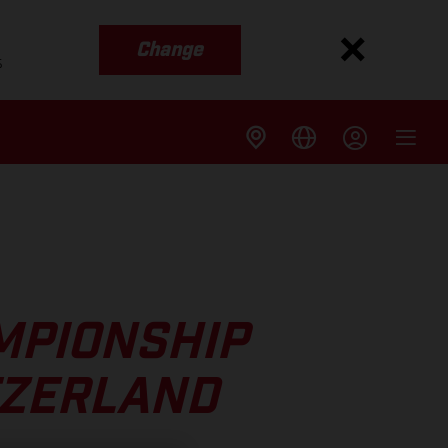
Change
s
MPIONSHIP
TZERLAND