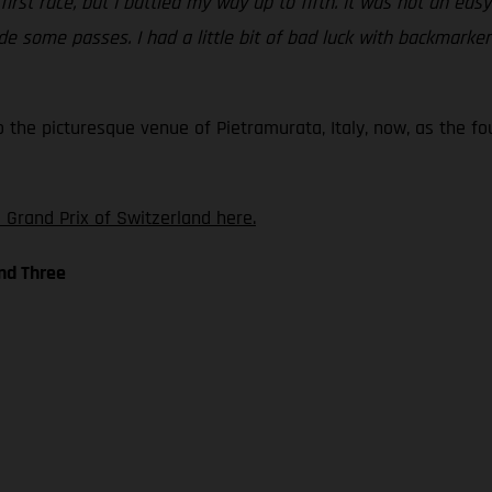
 first race, but I battled my way up to fifth. It was not an ea
 some passes. I had a little bit of bad luck with backmarkers 
o the picturesque venue of Pietramurata, Italy, now, as the f
 Grand Prix of Switzerland here.
nd Three