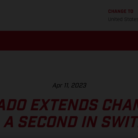
CHANGE TO
United State
Apr 11, 2023
ADO EXTENDS CHA
A A SECOND IN SWI