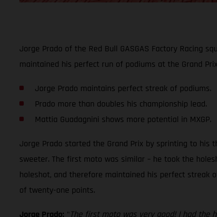
Jorge Prado of the Red Bull GASGAS Factory Racing sq
maintained his perfect run of podiums at the Grand Pr
Jorge Prado maintains perfect streak of podiums.
Prado more than doubles his championship lead.
Mattia Guadagnini shows more potential in MXGP.
Jorge Prado started the Grand Prix by sprinting to his t
sweeter. The first moto was similar – he took the hole
holeshot, and therefore maintained his perfect streak o
of twenty-one points.
Jorge Prado:
"
The first moto was very good! I had the h