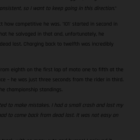
sistent, so I want to keep going in this direction.
"
t how competitive he was. '101' started in second in
hat he salvaged in that and, unfortunately, he
ead last. Charging back to twelfth was incredibly
om eighth on the first lap of moto one to fifth at the
ace – he was just three seconds from the rider in third.
the championship standings.
arted to make mistakes. I had a small crash and lost my
d had to come back from dead last. It was not easy on