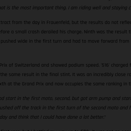
 is the most important thing. I am riding well and staying con
ract from the day in Frauenfeld, but the results do not reflec
ore a small crash derailed his charge. Ninth was the result t
 pushed wide in the first turn and had to move forward from d
rix of Switzerland and showed podium speed. '516' charged fr
the same result in the final stint. It was an incredibly close r
ixth at the Grand Prix and now occupies the same ranking in 
good start in the first moto, second, but got arm pump and st
t pushed off the track in the first turn of the second moto an
oday and think that I could have done a lot better.
"