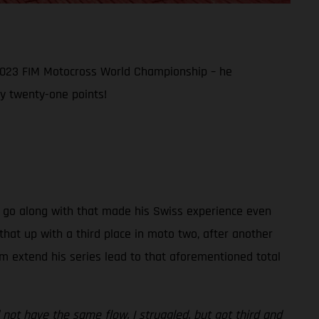
 2023 FIM Motocross World Championship – he
y twenty-one points!
hat go along with that made his Swiss experience even
hat up with a third place in moto two, after another
im extend his series lead to that aforementioned total
 not have the same flow. I struggled, but got third and