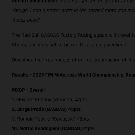
Simon Langenfelder:
"
I did not get the best start in the
though. I had a better start in the second moto and made
it was okay.
"
The Red Bull GASGAS Factory Racing squad will travel t
Championship is set to be run this coming weekend.
Download high-res images of our racers in action at the
Results – 2023 FIM Motocross World Championship, Rou
MXGP – Overall
1. Maxime Renaux (Yamaha) 47pts
2. Jorge Prado (GASGAS) 45pts
3. Romain Febvre (Kawasaki) 42pts
10. Mattia Guadagnini (GASGAS) 21pts