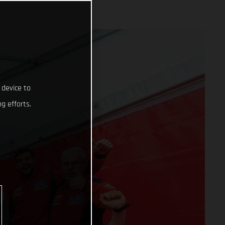
 device to
g efforts.