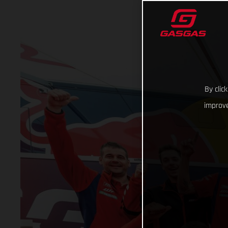
By clic
improve