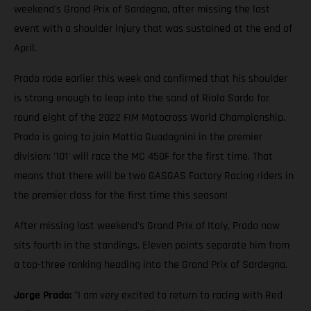
weekend's Grand Prix of Sardegna, after missing the last
event with a shoulder injury that was sustained at the end of
April.
Prado rode earlier this week and confirmed that his shoulder
is strong enough to leap into the sand of Riola Sardo for
round eight of the 2022 FIM Motocross World Championship.
Prado is going to join Mattia Guadagnini in the premier
division; '101' will race the MC 450F for the first time. That
means that there will be two GASGAS Factory Racing riders in
the premier class for the first time this season!
After missing last weekend's Grand Prix of Italy, Prado now
sits fourth in the standings. Eleven points separate him from
a top-three ranking heading into the Grand Prix of Sardegna.
Jorge Prado:
"I am very excited to return to racing with Red