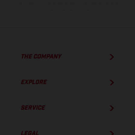
The consumption values stated refer to the roadworthy series
condition of the vehicles at the time of factory delivery.
THE COMPANY
EXPLORE
SERVICE
LEGAL