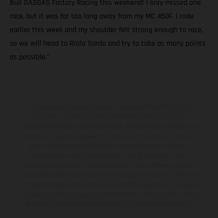
Bull GASGAS Factory Racing this weekend! I only missed one
race, but it was far too long away from my MC 450F. I rode
earlier this week and my shoulder felt strong enough to race,
so we will head to Riola Sardo and try to take as many points
as possible."
The illustrated vehicles may vary in selected details from the
production models and some illustrations feature optional
equipment available at additional cost. All information concerning
the scope of supply, appearance, services, dimensions and weights
is non-binding and specified with the proviso that errors, for
instance in printing, setting and/or typing, may occur; such
information is subject to change without notice. Please note that
model specifications may vary from country to country. In the case
of coated surfaces, there may be color differences due to the usual
process deviations. Images and illustrations of Enduro bike models
show the competition state and not the homologated version.