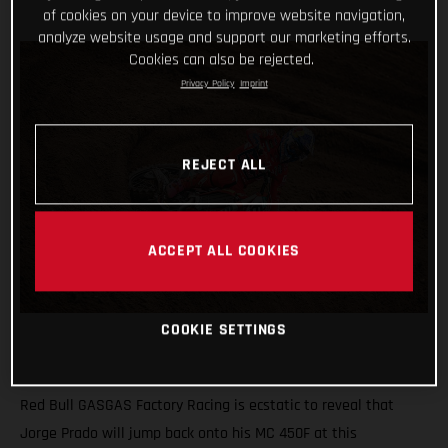
of cookies on your device to improve website navigation,
analyze website usage and support our marketing efforts.
Cookies can also be rejected.
Privacy Policy
Imprint
REJECT ALL
ACCEPT ALL COOKIES
COOKIE SETTINGS
Red Bull GASGAS Factory Racing is ecstatic to reveal that
Jorge Prado will jump back onto his MC 450F at this