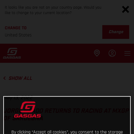
It looks like you are not on your country page. Would you
like to change to your current location?
CHANGE TO
Change
United States
SHOW ALL
May 13, 2022
JORGE PRADO RETURNS TO RACING AT MXGP
OF SARDEGNA
By clicking “Accept all cookies”, you consent to the storage