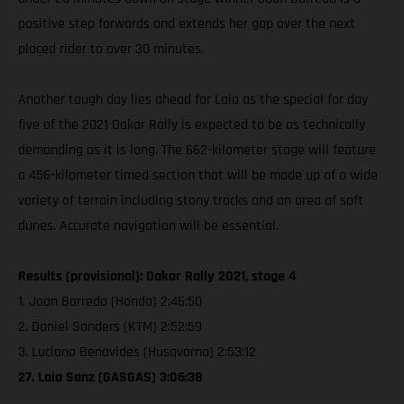
positive step forwards and extends her gap over the next
placed rider to over 30 minutes.
Another tough day lies ahead for Laia as the special for day
five of the 2021 Dakar Rally is expected to be as technically
demanding as it is long. The 662-kilometer stage will feature
a 456-kilometer timed section that will be made up of a wide
variety of terrain including stony tracks and an area of soft
dunes. Accurate navigation will be essential.
Results (provisional): Dakar Rally 2021, stage 4
1. Joan Barreda (Honda) 2:46:50
2. Daniel Sanders (KTM) 2:52:59
3. Luciano Benavides (Husqvarna) 2:53:12
27. Laia Sanz (GASGAS) 3:06:38