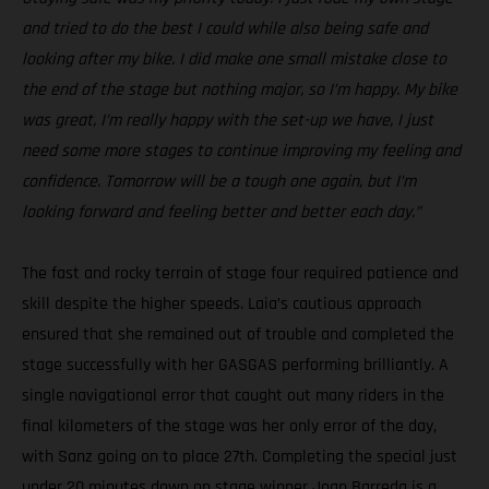
and tried to do the best I could while also being safe and
looking after my bike. I did make one small mistake close to
the end of the stage but nothing major, so I’m happy. My bike
was great, I’m really happy with the set-up we have, I just
need some more stages to continue improving my feeling and
confidence. Tomorrow will be a tough one again, but I’m
looking forward and feeling better and better each day.”
The fast and rocky terrain of stage four required patience and
skill despite the higher speeds. Laia’s cautious approach
ensured that she remained out of trouble and completed the
stage successfully with her GASGAS performing brilliantly. A
single navigational error that caught out many riders in the
final kilometers of the stage was her only error of the day,
with Sanz going on to place 27th. Completing the special just
under 20 minutes down on stage winner Joan Barreda is a