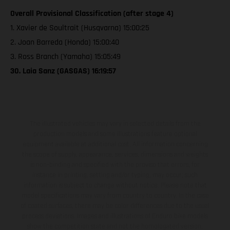
Overall Provisional Classification (after stage 4)
1. Xavier de Soultrait (Husqvarna) 15:00:25
2. Joan Barreda (Honda) 15:00:40
3. Ross Branch (Yamaha) 15:05:49
30. Laia Sanz (GASGAS) 16:19:57
The illustrated vehicles may vary in selected details from the
production models and some illustrations feature optional
equipment available at additional cost. All information concerning
the scope of supply, appearance, services, dimensions and weights
is non-binding and specified with the proviso that errors, for
instance in printing, setting and/or typing, may occur; such
information is subject to change without notice. Please note that
model specifications may vary from country to country. In the case
of coated surfaces, there may be color differences due to the usual
process deviations. Images and illustrations of Enduro bike models
show the competition state and not the homologated version.