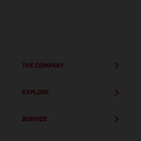
The consumption values stated refer to the roadworthy series
condition of the vehicles at the time of factory delivery.
THE COMPANY
EXPLORE
SERVICE