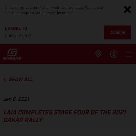
It looks like you are not on your country page. Would you
like to change to your current location?
CHANGE TO
Change
United States
SHOW ALL
Jan 6, 2021
LAIA COMPLETES STAGE FOUR OF THE 2021
DAKAR RALLY