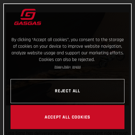
By clicking “Accept all cookies”, you consent to the storage
of cookies on your device to improve website navigation,
analyze website usage and support our marketing efforts.
Cookies can also be rejected.
Privacy Policy
Imprint
REJECT ALL
ACCEPT ALL COOKIES
Laia Sanz has delivered another super-consistent ride through