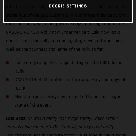
COOKIE SETTINGS
a fast and physically tough 337-kilometer special to complete
stage four of the 2021 Dakar Rally. Gaining confidence as the
rally continues, with four positive days of racing onboard her
GASGAS RC 450F Rally now under her belt, Laia now looks
ahead to a technically demanding stage five and what may
well be the toughest challenge of the rally so far.
Laia safely completes longest stage of the 2021 Dakar
Rally
GASGAS RC 450F faultless after completing four days of
racing
Mixed terrain on stage five expected to be the toughest
stage of the event
Laia Sanz:
“It was a really fast stage today, which I don’t
normally like too much. But I felt ok, pretty good really.
Staying safe was my priority today. I just rode my own stage