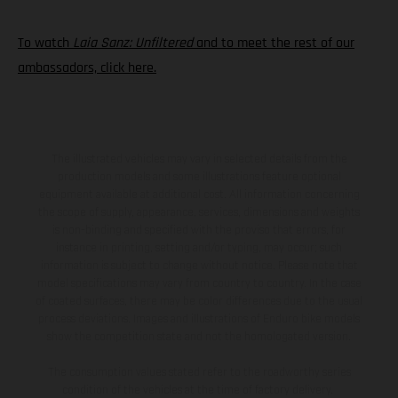
To watch
Laia Sanz: Unfiltered
and to meet the rest of our
ambassadors, click here.
The illustrated vehicles may vary in selected details from the
production models and some illustrations feature optional
equipment available at additional cost. All information concerning
the scope of supply, appearance, services, dimensions and weights
is non-binding and specified with the proviso that errors, for
instance in printing, setting and/or typing, may occur; such
information is subject to change without notice. Please note that
model specifications may vary from country to country. In the case
of coated surfaces, there may be color differences due to the usual
process deviations. Images and illustrations of Enduro bike models
show the competition state and not the homologated version.
The consumption values stated refer to the roadworthy series
condition of the vehicles at the time of factory delivery.