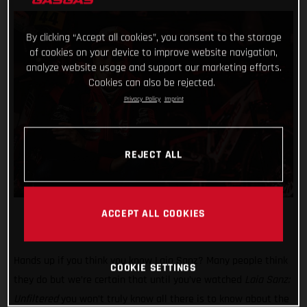
By clicking “Accept all cookies”, you consent to the storage
of cookies on your device to improve website navigation,
analyze website usage and support our marketing efforts.
Cookies can also be rejected.
Privacy Policy
Imprint
REJECT ALL
ACCEPT ALL COOKIES
Hands up if you think you know Laia Sanz? Many people think
COOKIE SETTINGS
they do but we’re certain that until you’ve watched
Laia Sanz:
Unfiltered
you won’t truly know all there is to know about the