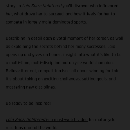
story. In
Laia Sanz: Unfiltered
you’ll discover who influenced
her, what drove her to succeed, and how it feels for her to
compete in largely male-dominated sports.
Describing in detail each pivotal moment of her career, as well
as explaining the secrets behind her many successes, Laia
opens up and gives an honest insight into what it’s like to be
a multi-time, multi-discipline motorcycle world champion.
Believe it or not, competition isn’t all about winning for Laia,
it’s about taking on exciting challenges, setting goals, and
mastering new disciplines.
Be ready to be inspired!
Laia Sanz: Unfiltered
is a must-watch video
for motorcycle
race fans around the world.