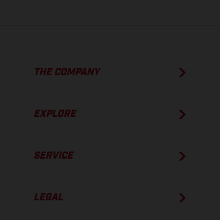
THE COMPANY
EXPLORE
SERVICE
LEGAL