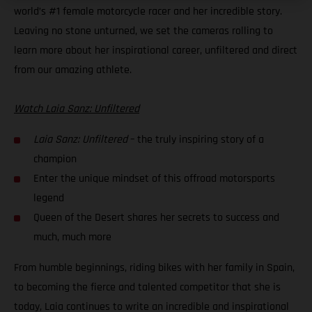
world’s #1 female motorcycle racer and her incredible story.
Leaving no stone unturned, we set the cameras rolling to
learn more about her inspirational career, unfiltered and direct
from our amazing athlete.
Watch Laia Sanz: Unfiltered
Laia Sanz: Unfiltered
– the truly inspiring story of a
champion
Enter the unique mindset of this offroad motorsports
legend
Queen of the Desert shares her secrets to success and
much, much more
From humble beginnings, riding bikes with her family in Spain,
to becoming the fierce and talented competitor that she is
today, Laia continues to write an incredible and inspirational