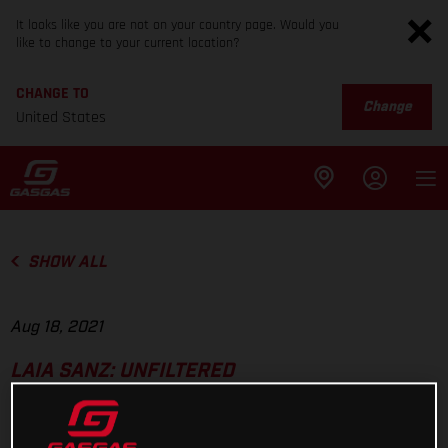
It looks like you are not on your country page. Would you
like to change to your current location?
CHANGE TO
Change
United States
SHOW ALL
Aug 18, 2021
LAIA SANZ: UNFILTERED