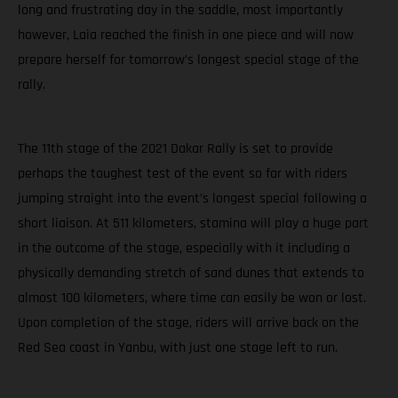
long and frustrating day in the saddle, most importantly
however, Laia reached the finish in one piece and will now
prepare herself for tomorrow’s longest special stage of the
rally.
The 11th stage of the 2021 Dakar Rally is set to provide
perhaps the toughest test of the event so far with riders
jumping straight into the event’s longest special following a
short liaison. At 511 kilometers, stamina will play a huge part
in the outcome of the stage, especially with it including a
physically demanding stretch of sand dunes that extends to
almost 100 kilometers, where time can easily be won or lost.
Upon completion of the stage, riders will arrive back on the
Red Sea coast in Yanbu, with just one stage left to run.