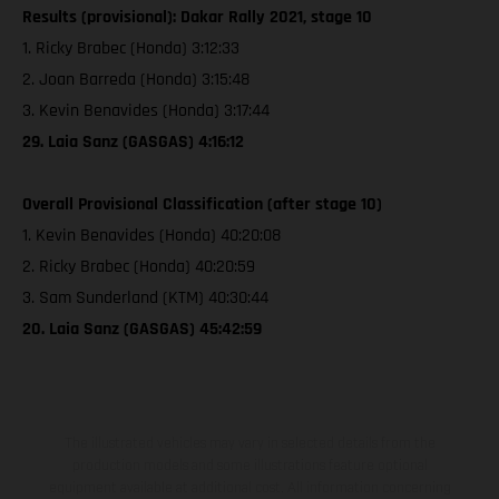
Results (provisional): Dakar Rally 2021, stage 10
1. Ricky Brabec (Honda) 3:12:33
2. Joan Barreda (Honda) 3:15:48
3. Kevin Benavides (Honda) 3:17:44
29. Laia Sanz (GASGAS) 4:16:12
Overall Provisional Classification (after stage 10)
1. Kevin Benavides (Honda) 40:20:08
2. Ricky Brabec (Honda) 40:20:59
3. Sam Sunderland (KTM) 40:30:44
20. Laia Sanz (GASGAS) 45:42:59
The illustrated vehicles may vary in selected details from the
production models and some illustrations feature optional
equipment available at additional cost. All information concerning