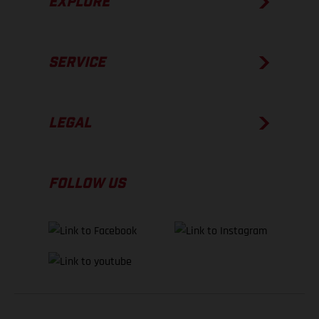
EXPLORE
SERVICE
LEGAL
FOLLOW US