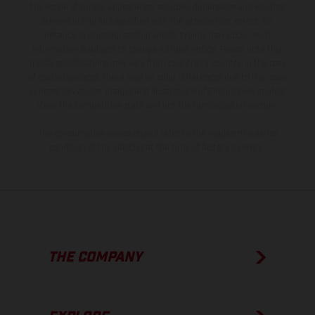
the scope of supply, appearance, services, dimensions and weights
is non-binding and specified with the proviso that errors, for
instance in printing, setting and/or typing, may occur; such
information is subject to change without notice. Please note that
model specifications may vary from country to country. In the case
of coated surfaces, there may be color differences due to the usual
process deviations. Images and illustrations of Enduro bike models
show the competition state and not the homologated version.
The consumption values stated refer to the roadworthy series
condition of the vehicles at the time of factory delivery.
THE COMPANY