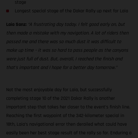
stage
Longest special stage of the Dakar Rally up next for Laia
Laia Sanz:
“A frustrating day today. I felt good early on, but
then made a mistake with my navigation. A lot of riders then
passed me and there was so much dust it was difficult to
make up time – it was so hard to pass people as the canyons
were just full of dust. But, overall, I reached the finish and
that’s important and I hope for a better day tomorrow.”
Not the most enjoyable day for Laia, but successfully
completing stage 10 of the 2021 Dakar Rally is another
important step that takes her closer to the event’s finish line.
Reaching the first waypoint of the 342-kilometer special in
18th, Laia’s navigational error then derailed what could have
easily been her best stage result of the rally so far. Enduring a