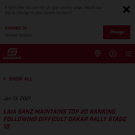
It looks like you are not on your country page. Would you
like to change to your current location?
CHANGE TO
Change
United States
SHOW ALL
Jan 13, 2021
LAIA SANZ MAINTAINS TOP 20 RANKING
FOLLOWING DIFFICULT DAKAR RALLY STAGE
10