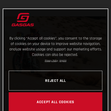
By clicking “Accept all cookies”, you consent to the storage
of cookies on your device to improve website navigation,
analyze website usage and support our marketing efforts.
Cookies can also be rejected.
Privacy Policy
Imprint
REJECT ALL
ACCEPT ALL COOKIES