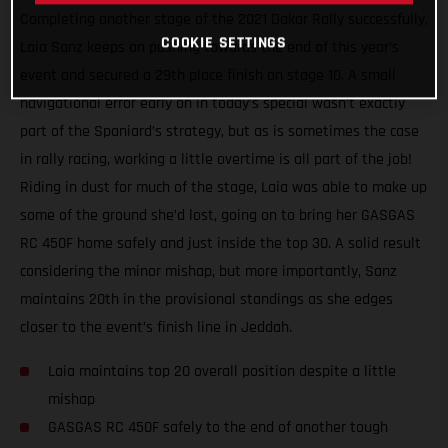
Completing another stage of the 2021 Dakar Rally successfully,
COOKIE SETTINGS
Laia Sanz keeps on pushing towards the end of this year’s
event and secured a 29th place finish on stage 10. A small
navigational error early on in today’s special wasn’t exactly
part of the Spaniard’s strategy, but as is sometimes the case
in rally racing, working a little overtime is all part of the job!
Riding in dust for much of the stage, Laia was able to make up
some of the ground she’d lost, going on to bring her GASGAS
RC 450F home safely and just inside the top 30. A solid result
considering the minor mishap, but more importantly, Sanz
maintains 20th in the provisional standings as she edges
closer to the event’s finish line in Jeddah.
Laia maintains top 20 overall position despite a little
mishap
GASGAS RC 450F safely to the end of another tough