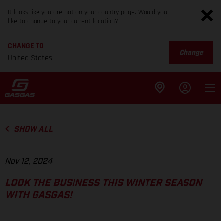
It looks like you are not on your country page. Would you
like to change to your current location?
CHANGE TO
Change
United States
SHOW ALL
Nov 12, 2024
LOOK THE BUSINESS THIS WINTER SEASON
WITH GASGAS!