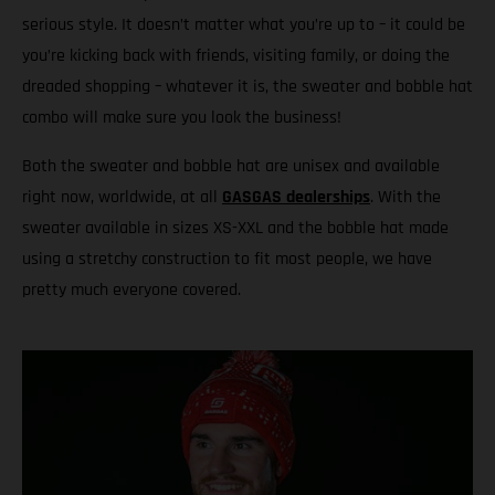
serious style. It doesn’t matter what you’re up to – it could be
you’re kicking back with friends, visiting family, or doing the
dreaded shopping – whatever it is, the sweater and bobble hat
combo will make sure you look the business!
Both the sweater and bobble hat are unisex and available
right now, worldwide, at all
GASGAS dealerships
. With the
sweater available in sizes XS-XXL and the bobble hat made
using a stretchy construction to fit most people, we have
pretty much everyone covered.