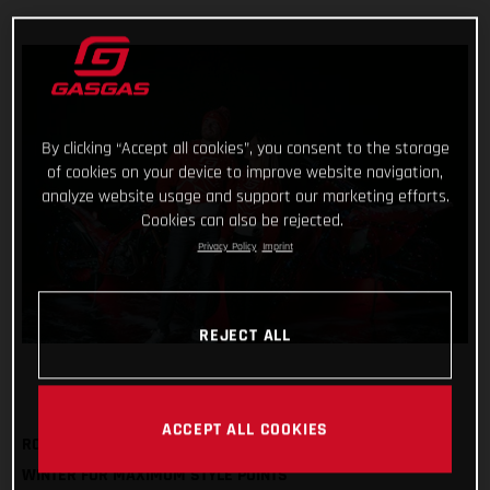
By clicking “Accept all cookies”, you consent to the storage
of cookies on your device to improve website navigation,
analyze website usage and support our marketing efforts.
Cookies can also be rejected.
Privacy Policy
Imprint
REJECT ALL
ACCEPT ALL COOKIES
ROCK OUR FESTIVE SWEATSHIRT AND BOBBLE HAT THIS
WINTER FOR MAXIMUM STYLE POINTS