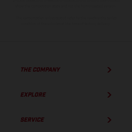
process deviations. Images and illustrations of Enduro bike models
show the competition state and not the homologated version.
The consumption values stated refer to the roadworthy series
condition of the vehicles at the time of factory delivery.
THE COMPANY
EXPLORE
SERVICE