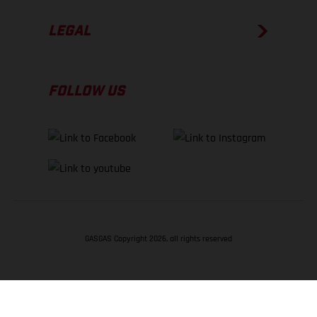
LEGAL
FOLLOW US
GASGAS Copyright 2026, all rights reserved
BACK TO TOP