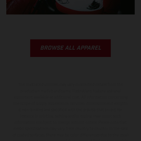
BROWSE ALL APPAREL
The illustrated vehicles may vary in selected details from the
production models and some illustrations feature optional
equipment available at additional cost. All information concerning
the scope of supply, appearance, services, dimensions and weights
is non-binding and specified with the proviso that errors, for
instance in printing, setting and/or typing, may occur; such
information is subject to change without notice. Please note that
model specifications may vary from country to country. In the case
of coated surfaces, there may be color differences due to the usual