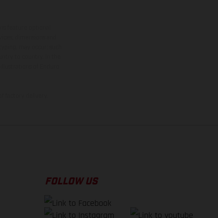
ns feature optional
rvices, dimensions and
 typing, may occur; such
ntry to country. In the
illustrations of Enduro
f factory delivery.
FOLLOW US