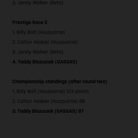
3. Jonny Walker (Beta)
Prestige Race 3
1. Billy Bolt (Husqvarna)
2. Colton Haaker (Husqvarna)
3. Jonny Walker (Beta)
4. Taddy Blazusiak (GASGAS)
Championship standings (after round two)
1. Billy Bolt (Husqvarna) 123 points
2. Colton Haaker (Husqvarna) 88
3. Taddy Blazusiak (GASGAS) 87