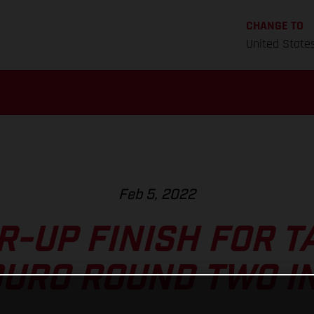
CHANGE TO
United State
Feb 5, 2022
-UP FINISH FOR T
URO ROUND TWO I