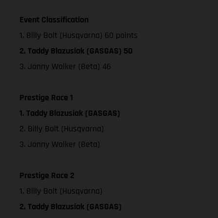
Event Classification
1. Billy Bolt (Husqvarna) 60 points
2. Taddy Blazusiak (GASGAS) 50
3. Jonny Walker (Beta) 46
Prestige Race 1
1. Taddy Blazusiak (GASGAS)
2. Billy Bolt (Husqvarna)
3. Jonny Walker (Beta)
Prestige Race 2
1. Billy Bolt (Husqvarna)
2. Taddy Blazusiak (GASGAS)