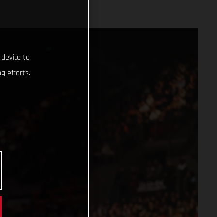
 device to
g efforts.