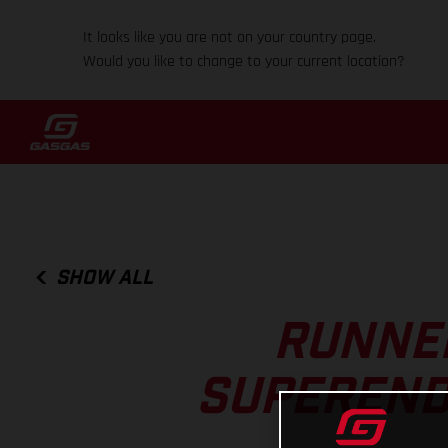
It looks like you are not on your country page.
Would you like to change to your current location?
SHOW ALL
RUNNER
SUPEREND