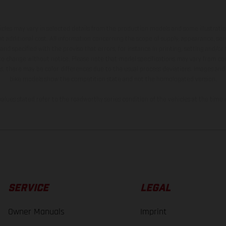
hicles may vary in selected details from the production models and some illustratio
t additional cost. All information concerning the scope of supply, appearance, se
and specified with the proviso that errors, for instance in printing, setting and/or
 to change without notice. Please note that model specifications may vary from cou
s, there may be color differences due to the usual process deviations. Images and 
bike models show the competition state and not the homologated version.
lues stated refer to the roadworthy series condition of the vehicles at the time o
SERVICE
LEGAL
Owner Manuals
Imprint