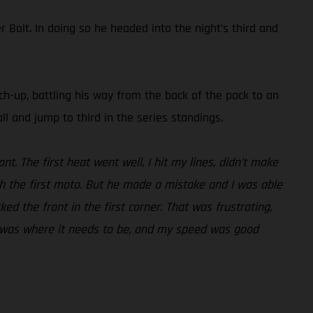
Bolt. In doing so he headed into the night’s third and
tch-up, battling his way from the back of the pack to an
ll and jump to third in the series standings.
nt. The first heat went well, I hit my lines, didn’t make
h the first moto. But he made a mistake and I was able
cked the front in the first corner. That was frustrating,
ess was where it needs to be, and my speed was good