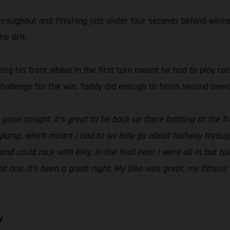
roughout and finishing just under four seconds behind winner 
he Brit.
cking his front wheel in the first turn meant he had to play ca
challenge for the win, Taddy did enough to finish second overa
one tonight. It’s great to be back up there battling at the fro
pump, which meant I had to let Billy go about halfway throug
and could race with Billy. In the final heat I went all-in but tu
und one, it’s been a great night. My bike was great, my fitn
y