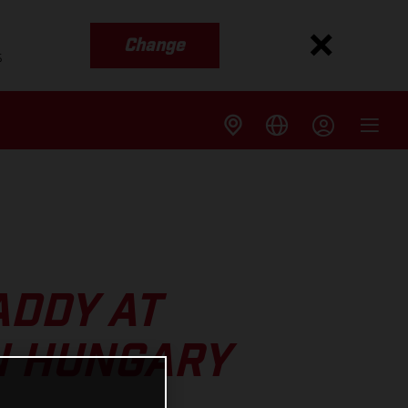
Change
s
ADDY AT
N HUNGARY