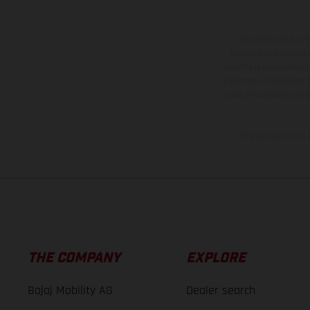
The illustrated ve
equipment available a
weights is non-binding 
information is subject
case of coated surface
The consumption va
THE COMPANY
EXPLORE
Bajaj Mobility AG
Dealer search