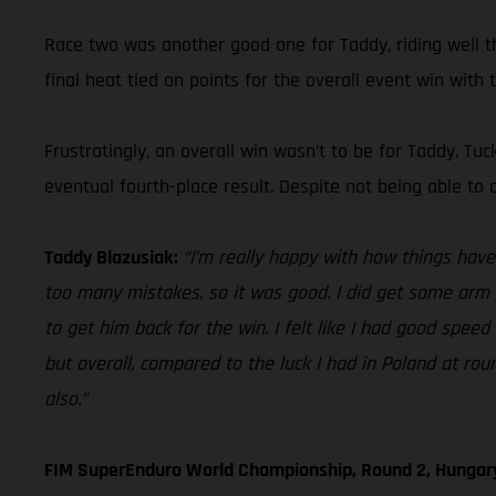
Race two was another good one for Taddy, riding well th
final heat tied on points for the overall event win with t
Frustratingly, an overall win wasn’t to be for Taddy. Tu
eventual fourth-place result. Despite not being able to 
Taddy Blazusiak:
“I’m really happy with how things have g
too many mistakes, so it was good. I did get some arm 
to get him back for the win. I felt like I had good speed 
but overall, compared to the luck I had in Poland at ro
also.”
FIM SuperEnduro World Championship, Round 2, Hungar