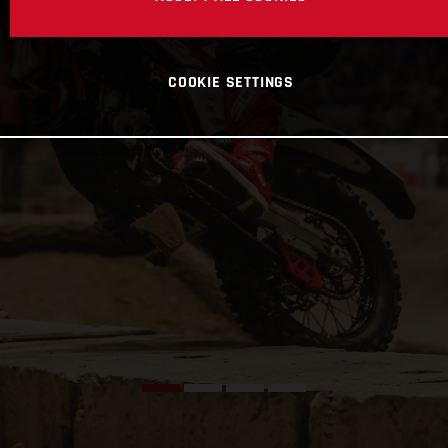
COOKIE SETTINGS