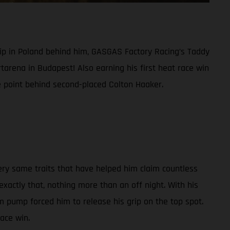
ip in Poland behind him, GASGAS Factory Racing’s Taddy
tarena in Budapest! Also earning his first heat race win
e point behind second-placed Colton Haaker.
ry same traits that have helped him claim countless
actly that, nothing more than an off night. With his
 pump forced him to release his grip on the top spot.
race win.