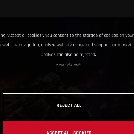
king “Accept all cookies”, you consent to the storage of cookies on your
 website navigation, analyze website usage and support our marketin
Cookies can also be rejected.
Privacy Policy
Imprint
REJECT ALL
ACCEPT ALL COOKIES