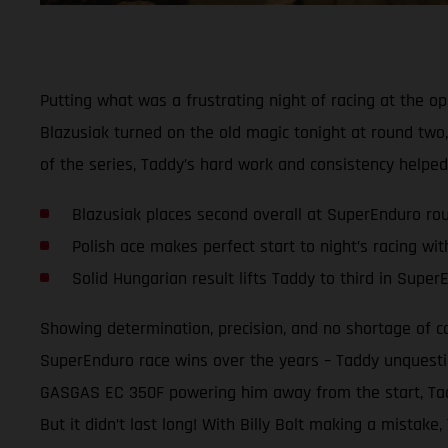
Putting what was a frustrating night of racing at the
Blazusiak turned on the old magic tonight at round two,
of the series, Taddy’s hard work and consistency helpe
Blazusiak places second overall at SuperEnduro ro
Polish ace makes perfect start to night’s racing wi
Solid Hungarian result lifts Taddy to third in Supe
Showing determination, precision, and no shortage of 
SuperEnduro race wins over the years – Taddy unquestio
GASGAS EC 350F powering him away from the start, Taddy
But it didn’t last long! With Billy Bolt making a mistak