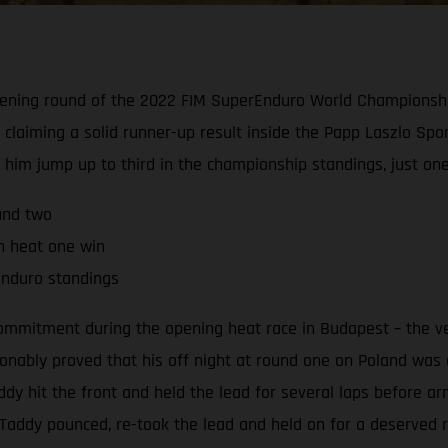
 opening round of the 2022 FIM SuperEnduro World Championsh
 claiming a solid runner-up result inside the Papp Laszlo Spor
d him jump up to third in the championship standings, just on
und two
th heat one win
rEnduro standings
commitment during the opening heat race in Budapest – the ve
nably proved that his off night at round one on Poland was ex
 hit the front and held the lead for several laps before arm
e, Taddy pounced, re-took the lead and held on for a deserved 