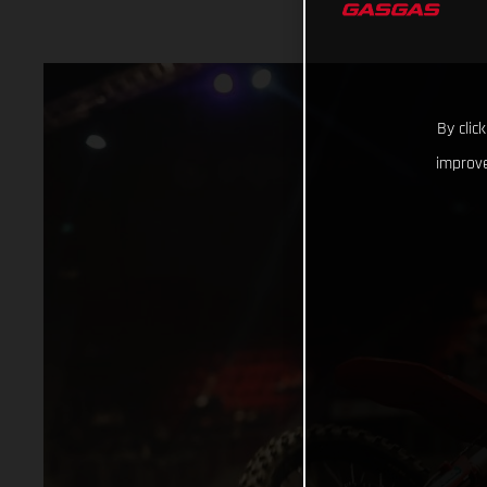
By clic
improve