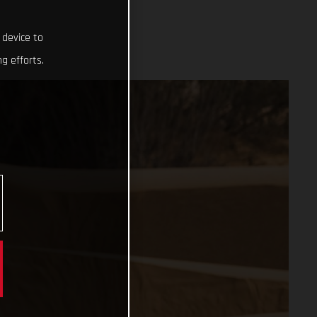
 device to
g efforts.