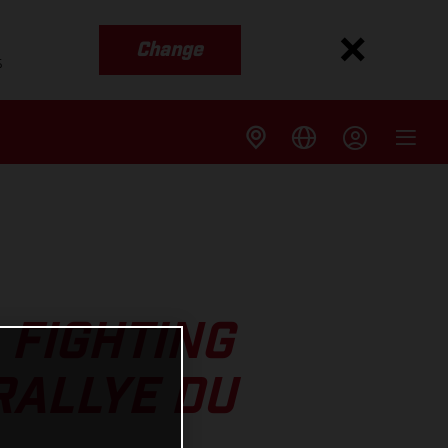
Change
s
 FIGHTING
RALLYE DU