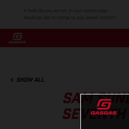
It looks like you are not on your country page.
Would you like to change to your current location?
SHOW ALL
SAM SUND
SEVENTH 