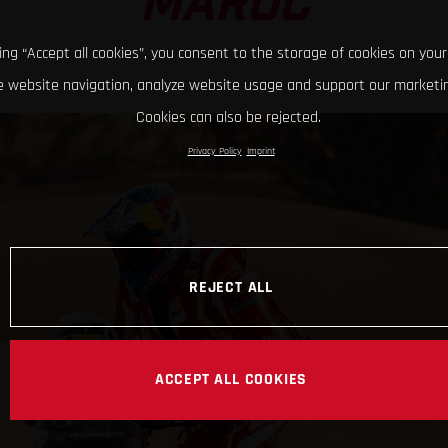
MAROC
king “Accept all cookies”, you consent to the storage of cookies on your
 website navigation, analyze website usage and support our marketin
Cookies can also be rejected.
Privacy Policy
Imprint
REJECT ALL
ACCEPT ALL COOKIES