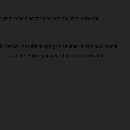
calm and remaining focused can be, once Sam had
y leader, despite slipping to seventh in the provisional
 a favorable starting position for tomorrow’s stage