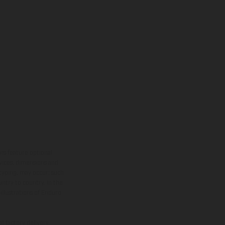
ns feature optional
rvices, dimensions and
 typing, may occur; such
ntry to country. In the
illustrations of Enduro
f factory delivery.