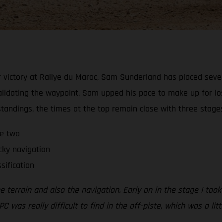
 victory at Rallye du Maroc, Sam Sunderland has placed sevent
alidating the waypoint, Sam upped his pace to make up for lo
 standings, the times at the top remain close with three stage
ge two
cky navigation
sification
errain and also the navigation. Early on in the stage I took a
PC was really difficult to find in the off-piste, which was a li