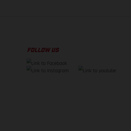
FOLLOW US