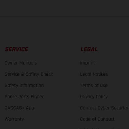
SERVICE
LEGAL
Owner Manuals
Imprint
Service & Safety Check
Legal Notices
Safety Information
Terms of Use
Spare Parts Finder
Privacy Policy
GASGAS+ App
Contact Cyber Security
Warranty
Code of Conduct