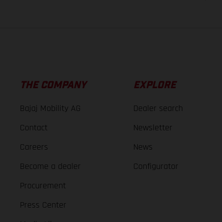
THE COMPANY
EXPLORE
Bajaj Mobility AG
Dealer search
Contact
Newsletter
Careers
News
Become a dealer
Configurator
Procurement
Press Center