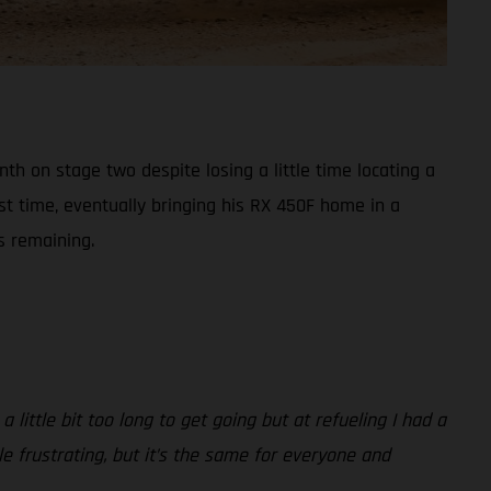
h on stage two despite losing a little time locating a
st time, eventually bringing his RX 450F home in a
s remaining.
 little bit too long to get going but at refueling I had a
ttle frustrating, but it’s the same for everyone and