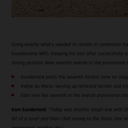
Doing exactly what’s needed to remain in contention for
troublesome WPC. Keeping his cool after successfully v
strong position. Now seventh overall in the provisional
Sunderland posts the seventh fastest time on sta
Rallye du Maroc serving up technical terrain and tri
Sam now lies seventh in the overall provisional clas
Sam Sunderland
:
“Today was another tough one with the t
bit of a reset and then I felt strong to the finish. One W
tomorrow’s another day.”