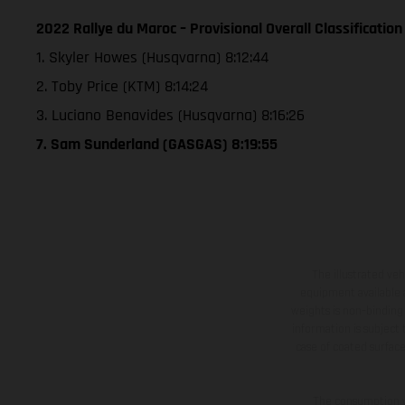
2022 Rallye du Maroc – Provisional Overall Classification
1. Skyler Howes (Husqvarna) 8:12:44
2. Toby Price (KTM) 8:14:24
3. Luciano Benavides (Husqvarna) 8:16:26
7. Sam Sunderland (GASGAS) 8:19:55
The illustrated ve
equipment available a
weights is non-binding 
information is subject
case of coated surface
The consumption va