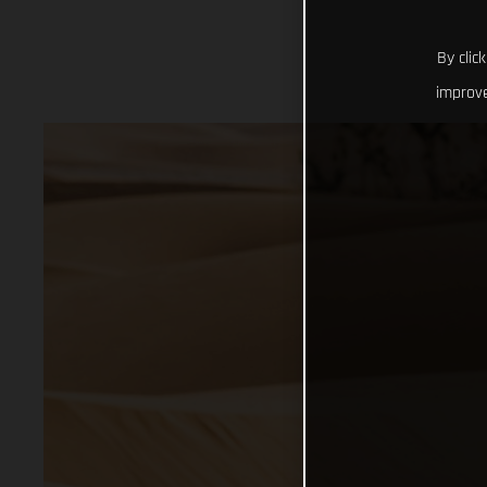
By clic
improve