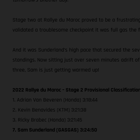
Stage two at Rallye du Maroc proved to be a frustratin
validated a troublesome checkpoint it was full gas the f
And it was Sunderland’s high pace that secured the seven
standings. Now sitting just over seven minutes adrift o
three, Sam is just getting warmed up!
2022 Rallye du Maroc – Stage 2 Provisional Classificatio
1. Adrian Van Beveren (Honda) 3:18:44
2. Kevin Benavides (KTM) 3:21:38
3. Ricky Brabec (Honda) 3:21:45
7. Sam Sunderland (GASGAS) 3:24:50