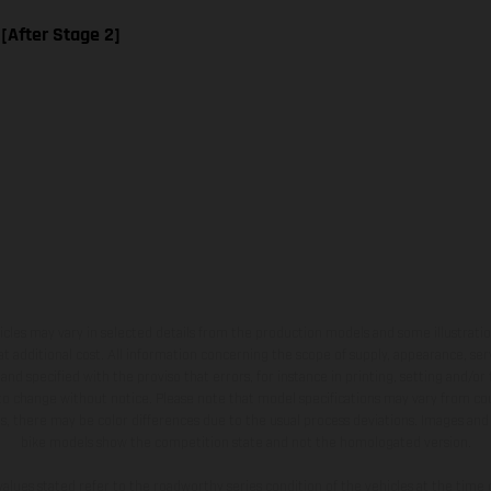
 [After Stage 2]
hicles may vary in selected details from the production models and some illustratio
t additional cost. All information concerning the scope of supply, appearance, se
and specified with the proviso that errors, for instance in printing, setting and/or
 to change without notice. Please note that model specifications may vary from cou
s, there may be color differences due to the usual process deviations. Images and 
bike models show the competition state and not the homologated version.
lues stated refer to the roadworthy series condition of the vehicles at the time o