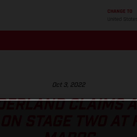
CHANGE TO
United State
Oct 3, 2022
ERLAND CLAIMS A
ON STAGE TWO AT 