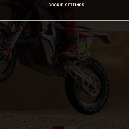
COOKIE SETTINGS