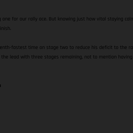
g one for our rally ace. But knowing just how vital staying 
inish.
th-fastest time on stage two to reduce his deficit to the rall
f the lead with three stages remaining, not to mention having
n