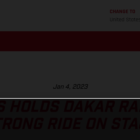
CHANGE TO
United State
Jan 4, 2023
 HOLDS DAKAR RA
TRONG RIDE ON STA