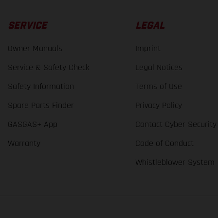
SERVICE
LEGAL
Owner Manuals
Imprint
Service & Safety Check
Legal Notices
Safety Information
Terms of Use
Spare Parts Finder
Privacy Policy
GASGAS+ App
Contact Cyber Security
Warranty
Code of Conduct
Whistleblower System