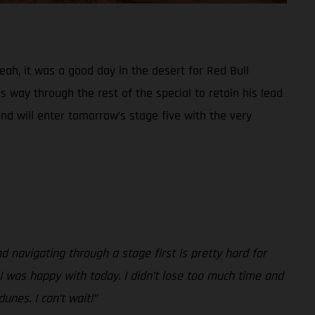
Yeah, it was a good day in the desert for Red Bull
 way through the rest of the special to retain his lead
and will enter tomorrow’s stage five with the very
nd navigating through a stage first is pretty hard for
, I was happy with today. I didn’t lose too much time and
unes. I can’t wait!”