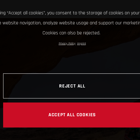
king “Accept all cookies”, you consent to the storage of cookies on your
 website navigation, analyze website usage and support our marketin
Cookies can also be rejected.
Privacy Policy
Imprint
REJECT ALL
ACCEPT ALL COOKIES