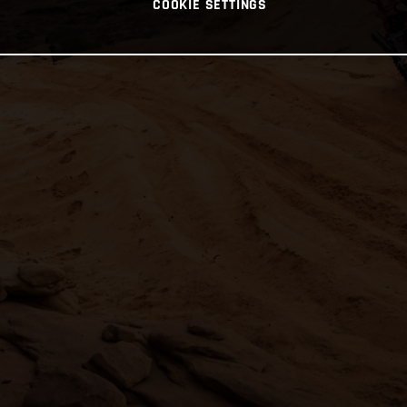
COOKIE SETTINGS