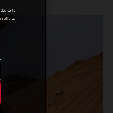
 device to
g efforts.