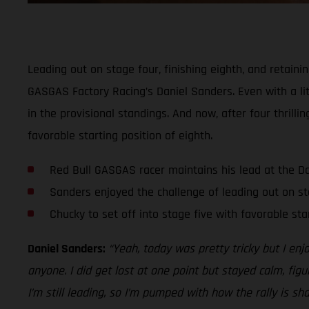
Leading out on stage four, finishing eighth, and retaini
GASGAS Factory Racing’s Daniel Sanders. Even with a lit
in the provisional standings. And now, after four thrill
favorable starting position of eighth.
Red Bull GASGAS racer maintains his lead at the D
Sanders enjoyed the challenge of leading out on st
Chucky to set off into stage five with favorable sta
Daniel Sanders:
“Yeah, today was pretty tricky but I enj
anyone. I did get lost at one point but stayed calm, figu
I’m still leading, so I’m pumped with how the rally is sh