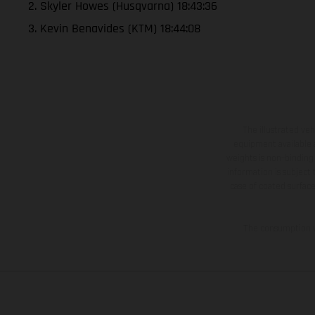
2. Skyler Howes (Husqvarna) 18:43:36
3. Kevin Benavides (KTM) 18:44:08
The illustrated ve
equipment available a
weights is non-binding 
information is subject
case of coated surface
The consumption va