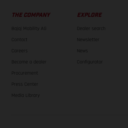
THE COMPANY
EXPLORE
Bajaj Mobility AG
Dealer search
Contact
Newsletter
Careers
News
Become a dealer
Configurator
Procurement
Press Center
Media Library