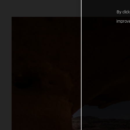
By clic
improve