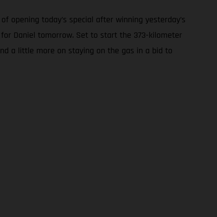
of opening today’s special after winning yesterday’s
 for Daniel tomorrow. Set to start the 373-kilometer
nd a little more on staying on the gas in a bid to