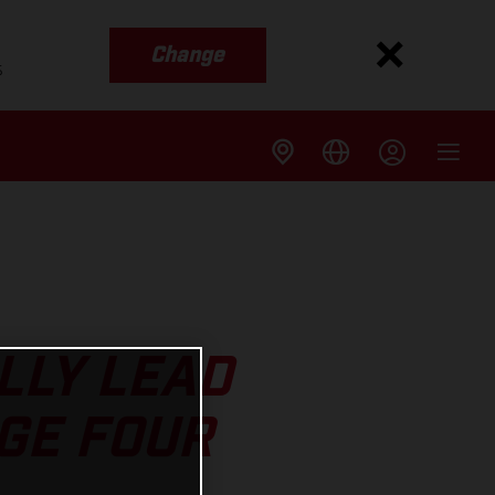
Change
s
LLY LEAD
GE FOUR