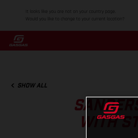
It looks like you are not on your country page.
Would you like to change to your current location?
SHOW ALL
SANDERS
WITH S