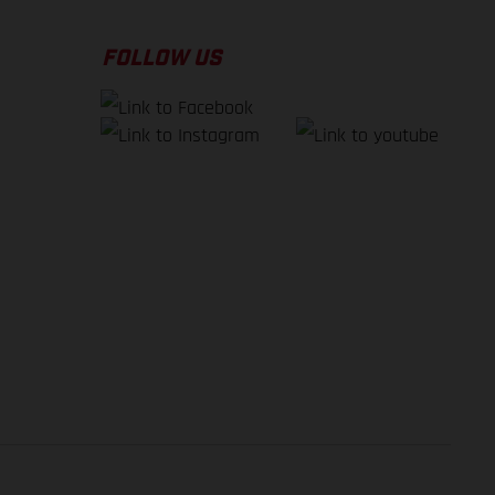
FOLLOW US