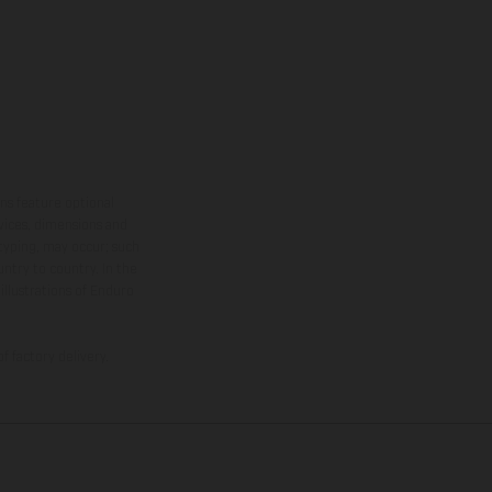
ns feature optional
rvices, dimensions and
 typing, may occur; such
ntry to country. In the
illustrations of Enduro
f factory delivery.