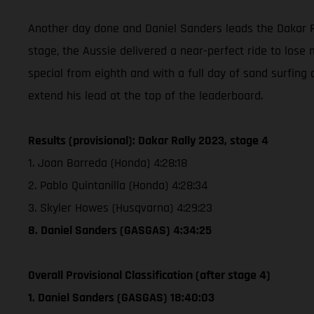
Another day done and Daniel Sanders leads the Dakar Ra
stage, the Aussie delivered a near-perfect ride to lose 
special from eighth and with a full day of sand surfing 
extend his lead at the top of the leaderboard.
Results (provisional): Dakar Rally 2023, stage 4
1. Joan Barreda (Honda) 4:28:18
2. Pablo Quintanilla (Honda) 4:28:34
3. Skyler Howes (Husqvarna) 4:29:23
8. Daniel Sanders (GASGAS) 4:34:25
Overall Provisional Classification (after stage 4)
1. Daniel Sanders (GASGAS) 18:40:03