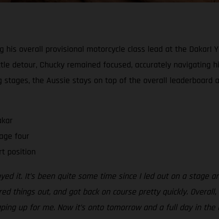
ng his overall provisional motorcycle class lead at the Dakar! 
tle detour, Chucky remained focused, accurately navigating his
ing stages, the Aussie stays on top of the overall leaderboard 
akar
age four
rt position
oyed it. It’s been quite some time since I led out on a stage a
red things out, and got back on course pretty quickly. Overall
aping up for me. Now it’s onto tomorrow and a full day in the d