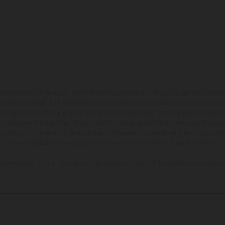
hicles may vary in selected details from the production models and some illustratio
t additional cost. All information concerning the scope of supply, appearance, se
and specified with the proviso that errors, for instance in printing, setting and/or
 to change without notice. Please note that model specifications may vary from cou
s, there may be color differences due to the usual process deviations. Images and 
bike models show the competition state and not the homologated version.
lues stated refer to the roadworthy series condition of the vehicles at the time o