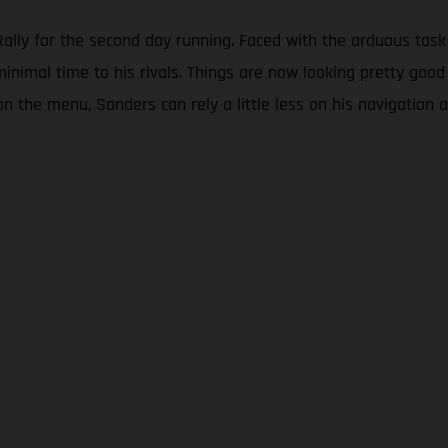
lly for the second day running. Faced with the arduous task 
minimal time to his rivals. Things are now looking pretty good
on the menu, Sanders can rely a little less on his navigation a