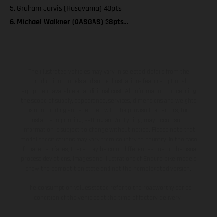
5. Graham Jarvis (Husqvarna) 40pts
6. Michael Walkner (GASGAS) 38pts…
The illustrated vehicles may vary in selected details from the
production models and some illustrations feature optional
equipment available at additional cost. All information concerning
the scope of supply, appearance, services, dimensions and weights
is non-binding and specified with the proviso that errors, for
instance in printing, setting and/or typing, may occur; such
information is subject to change without notice. Please note that
model specifications may vary from country to country. In the case
of coated surfaces, there may be color differences due to the usual
process deviations. Images and illustrations of Enduro bike models
show the competition state and not the homologated version.
The consumption values stated refer to the roadworthy series
condition of the vehicles at the time of factory delivery.