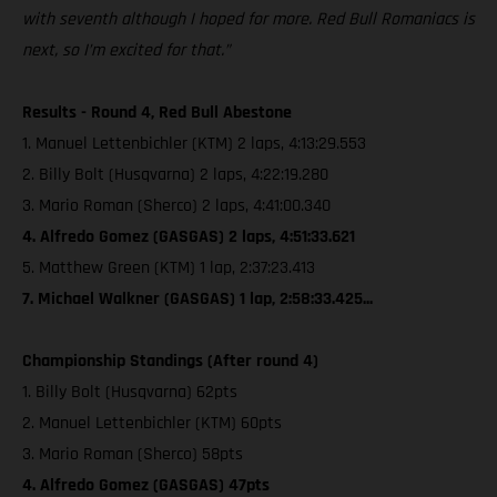
with seventh although I hoped for more. Red Bull Romaniacs is
next, so I’m excited for that.”
Results - Round 4, Red Bull Abestone
1. Manuel Lettenbichler (KTM) 2 laps, 4:13:29.553
2. Billy Bolt (Husqvarna) 2 laps, 4:22:19.280
3. Mario Roman (Sherco) 2 laps, 4:41:00.340
4. Alfredo Gomez (GASGAS) 2 laps, 4:51:33.621
5. Matthew Green (KTM) 1 lap, 2:37:23.413
7. Michael Walkner (GASGAS) 1 lap, 2:58:33.425...
Championship Standings (After round 4)
1. Billy Bolt (Husqvarna) 62pts
2. Manuel Lettenbichler (KTM) 60pts
3. Mario Roman (Sherco) 58pts
4. Alfredo Gomez (GASGAS) 47pts