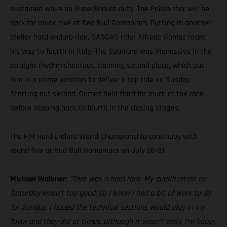
sustained while on SuperEnduro duty. The Polish star will be
back for round five at Red Bull Romaniacs. Putting in another
stellar hard enduro ride, GASGAS rider Alfredo Gomez raced
his way to fourth in Italy. The Spaniard was impressive in the
straight rhythm shootout, claiming second place, which put
him in a prime position to deliver a top ride on Sunday.
Starting out second, Gomez held third for much of the race,
before slipping back to fourth in the closing stages.
The FIM Hard Enduro World Championship continues with
round five at Red Bull Romaniacs on July 26-31.
Michael Walkner:
“That was a hard race. My qualification on
Saturday wasn’t too good, so I knew I had a bit of work to do
for Sunday. I hoped the technical sections would play in my
favor and they did at times, although it wasn’t easy. I’m happy