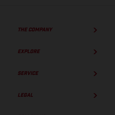
THE COMPANY
EXPLORE
SERVICE
LEGAL