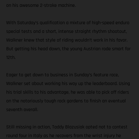
on his awesome 2-stroke machine.
With Saturday’s qualification a mixture of high-speed enduro
special tests and a short, intense straight rhythm shootout,
Walkner knew that style of riding wouldn’t work in his favor.
But getting his head down, the young Austrian rode smart for
12th.
Eager to get down to business in Sunday’s feature race,
Walkner set about working his way up the leaderboard. Using
his trial skills to his advantage, he was able to pick off riders
on the notoriously tough rock gardens to finish an eventual
seventh overall.
Still missing in action, Taddy Blazusiak opted not to contest
round four in Italy as he recovers from the wrist injury he