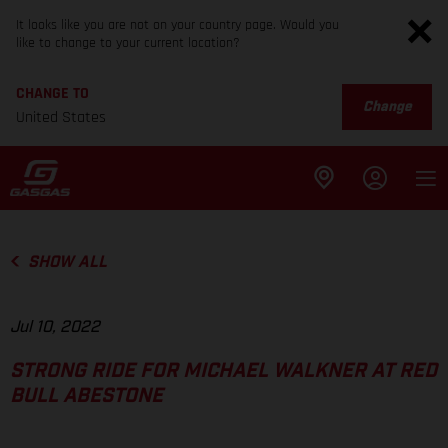
It looks like you are not on your country page. Would you
like to change to your current location?
CHANGE TO
Change
United States
SHOW ALL
Jul 10, 2022
STRONG RIDE FOR MICHAEL WALKNER AT RED
BULL ABESTONE