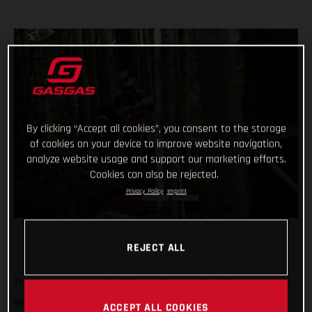
By clicking “Accept all cookies”, you consent to the storage
of cookies on your device to improve website navigation,
analyze website usage and support our marketing efforts.
Cookies can also be rejected.
Privacy Policy
Imprint
REJECT ALL
The fourth round of the FIM Hard Enduro World Championship
was a tough one! But Michael Walkner dug deep in Italy to
ACCEPT ALL COOKIES