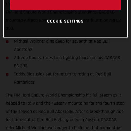
claim a solid top-10 finish and move himself higher up in the
FIM Hard Enduro World Championship standings. GASGAS
mounted Alfredo Gomez placed an excellent fourth on his EC
COOKIE SETTINGS
300.
Michael Walkner digs deep for seventh at Red Bull
Abestone
Alfredo Gomez races to a fighting fourth on his GASGAS
EC 300
Taddy Blazusiak set for return to racing at Red Bull
Romaniacs
The FIM Hard Enduro World Championship hit full steam as it
headed to Italy and the Tuscany mountains for the fourth stop
of the season at Red Bull Abestone. After a breakthrough ride
last time out at Red Bull Erzbergrodeo in Austria, GASGAS
rider Michael Walkner was eager to build on that momentum