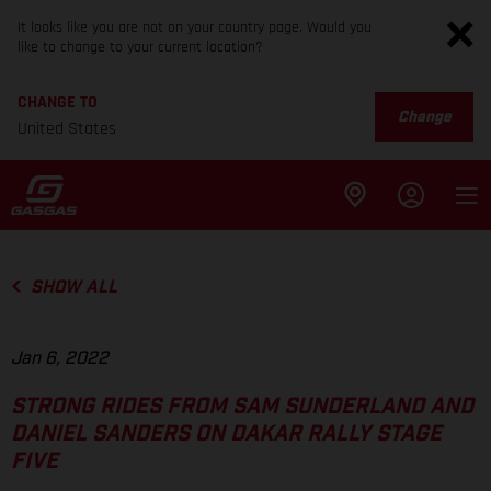
It looks like you are not on your country page. Would you
like to change to your current location?
CHANGE TO
Change
United States
SHOW ALL
Jan 6, 2022
STRONG RIDES FROM SAM SUNDERLAND AND
DANIEL SANDERS ON DAKAR RALLY STAGE
FIVE