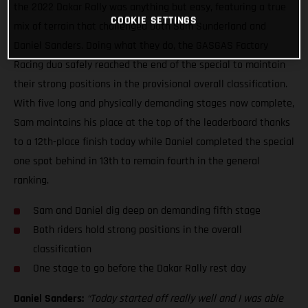
the 2022 Dakar Rally was anything but easy, featuring a true
COOKIE SETTINGS
mix of terrain that challenged both Sam Sunderland and
Daniel Sanders. Doing what they do, the GASGAS Factory
Racing duo safely reached the end of the special to maintain
their strong positions in the provisional overall classification.
With five long and physically demanding stages now complete,
Sam maintains his place at the top of the leaderboard thanks
to a 12th-place finish today while Daniel completed the special
one spot behind in 13th to remain fourth in the general
ranking.
Sam and Daniel dig deep on demanding fifth stage
Both riders hold strong positions in the overall
classification
One stage to go before the Dakar Rally rest day
Daniel Sanders:
“Today started off really well and I was able