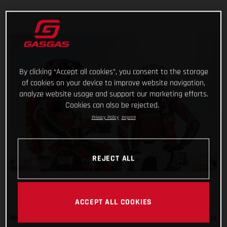
By clicking “Accept all cookies”, you consent to the storage
of cookies on your device to improve website navigation,
analyze website usage and support our marketing efforts.
Cookies can also be rejected.
Privacy Policy
Imprint
REJECT ALL
ACCEPT ALL COOKIES
When the going gets tough, the tough get going! Stage five of