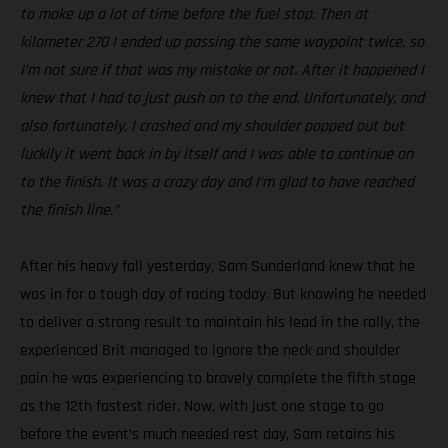
to make up a lot of time before the fuel stop. Then at
kilometer 270 I ended up passing the same waypoint twice, so
I’m not sure if that was my mistake or not. After it happened I
knew that I had to just push on to the end. Unfortunately, and
also fortunately, I crashed and my shoulder popped out but
luckily it went back in by itself and I was able to continue on
to the finish. It was a crazy day and I’m glad to have reached
the finish line.”
After his heavy fall yesterday, Sam Sunderland knew that he
was in for a tough day of racing today. But knowing he needed
to deliver a strong result to maintain his lead in the rally, the
experienced Brit managed to ignore the neck and shoulder
pain he was experiencing to bravely complete the fifth stage
as the 12th fastest rider. Now, with just one stage to go
before the event’s much needed rest day, Sam retains his