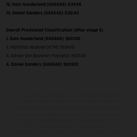
12. Sam Sunderland (GASGAS) 3:31:49
13. Daniel Sanders (GASGAS) 3:32:43
Overall Provisional Classification (after stage 5)
1. Sam Sunderland (GASGAS) 19:01:50
2. Matthias Walkner (KTM) 19:04:19
3. Adrien Van Beveren (Yamaha) 19:07:49
4. Daniel Sanders (GASGAS) 19:09:51
The illustrated vehicles may vary in selected details from the
production models and some illustrations feature optional
equipment available at additional cost. All information concerning
the scope of supply, appearance, services, dimensions and weights
is non-binding and specified with the proviso that errors, for
instance in printing, setting and/or typing, may occur; such
information is subject to change without notice. Please note that