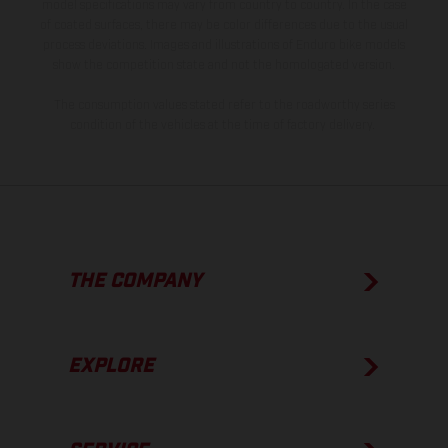
model specifications may vary from country to country. In the case
of coated surfaces, there may be color differences due to the usual
process deviations. Images and illustrations of Enduro bike models
show the competition state and not the homologated version.
The consumption values stated refer to the roadworthy series
condition of the vehicles at the time of factory delivery.
THE COMPANY
EXPLORE