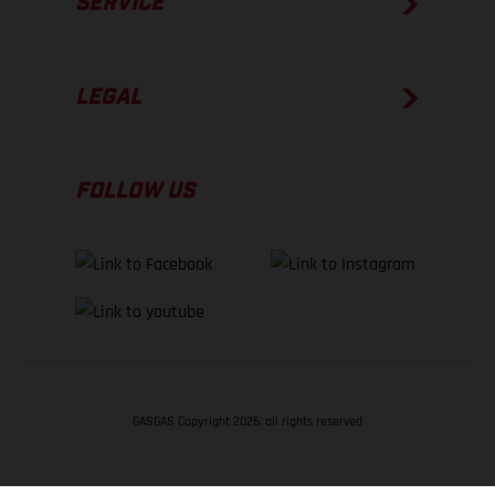
SERVICE
LEGAL
FOLLOW US
GASGAS Copyright 2026, all rights reserved