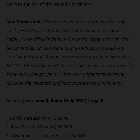
place at the top of the overall timesheets.
Sam Sunderland:
“I knew I was in for a tough day after my
crash yesterday, so it was a case of survival mode for me
today. It was difficult for sure but as the stage went on I felt
better and better and had a nice, strong pace through the
sand near the end. Besides my crash the race is going well so
far. I’m still leading, which is great, but as we’ve seen there is
some tricky navigation at times so it’s important to really
focus on the roadbook and keep mistakes to a minimum.”
Results (provisional): Dakar Rally 2022, stage 5
1. Danilo Petrucci (KTM) 3:23:46
2. Ross Branch (Yamaha) 3:23:48
3. Jose Ignacio Cornejo (Honda) 3:23:51