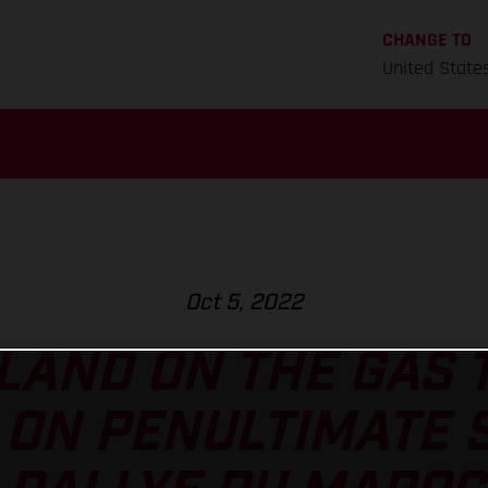
CHANGE TO
United State
Oct 5, 2022
AND ON THE GAS 
ON PENULTIMATE 