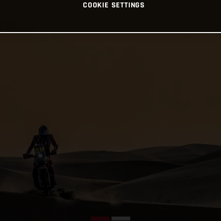
COOKIE SETTINGS