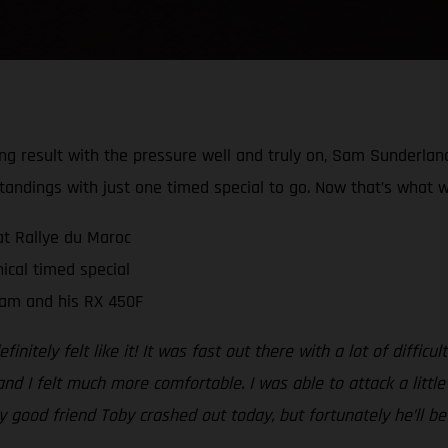
rong result with the pressure well and truly on, Sam Sunderla
tandings with just one timed special to go. Now that’s what w
at Rallye du Maroc
ical timed special
Sam and his RX 450F
initely felt like it! It was fast out there with a lot of diffic
nd I felt much more comfortable. I was able to attack a little
my good friend Toby crashed out today, but fortunately he’ll 