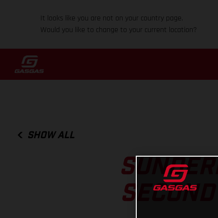
It looks like you are not on your country page.
Would you like to change to your current location?
SHOW ALL
SUNDERL
SECOND 