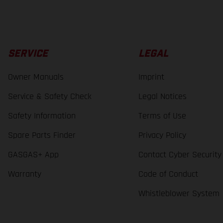
SERVICE
LEGAL
Owner Manuals
Imprint
Service & Safety Check
Legal Notices
Safety Information
Terms of Use
Spare Parts Finder
Privacy Policy
GASGAS+ App
Contact Cyber Security
Warranty
Code of Conduct
Whistleblower System