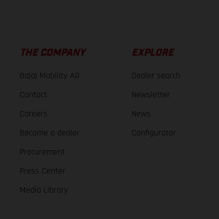
THE COMPANY
EXPLORE
Bajaj Mobility AG
Dealer search
Contact
Newsletter
Careers
News
Become a dealer
Configurator
Procurement
Press Center
Media Library