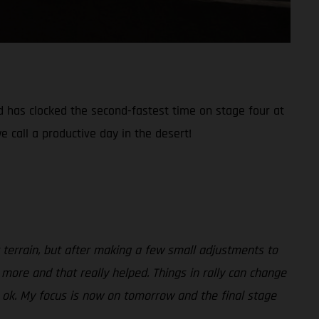
nd has clocked the second-fastest time on stage four at
e call a productive day in the desert!
ult terrain, but after making a few small adjustments to
 more and that really helped. Things in rally can change
be ok. My focus is now on tomorrow and the final stage