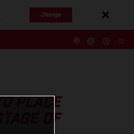
Change
s
TO PLACE
STAGE OF