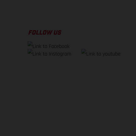
FOLLOW US