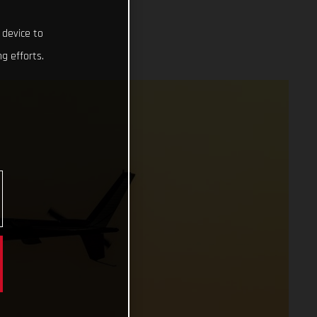
 device to
g efforts.