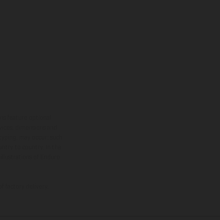
ns feature optional
rvices, dimensions and
 typing, may occur; such
ntry to country. In the
illustrations of Enduro
f factory delivery.