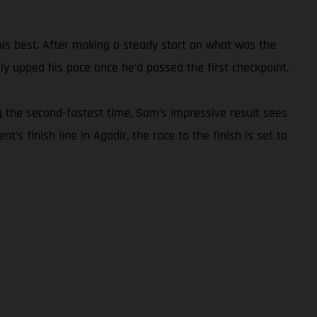
 his best. After making a steady start on what was the
y upped his pace once he’d passed the first checkpoint.
g the second-fastest time, Sam’s impressive result sees
’s finish line in Agadir, the race to the finish is set to