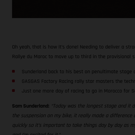
Oh yeah, that is how it’s done! Needing to deliver a st
Rallye du Maroc to move up to third in the provisional s
Sunderland back to his best on penultimate stage 
GASGAS Factory Racing rally star masters the techn
Just one more day of racing to go in Morocco for 
Sam Sunderland:
“Today was the longest stage and it def
the suspension on my bike, it really made a difference a
quickly so it’s important to take things day by day as 
and I’m excited for it.”