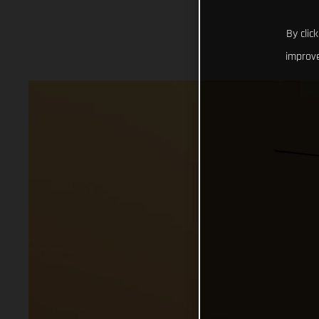
By clic
improve