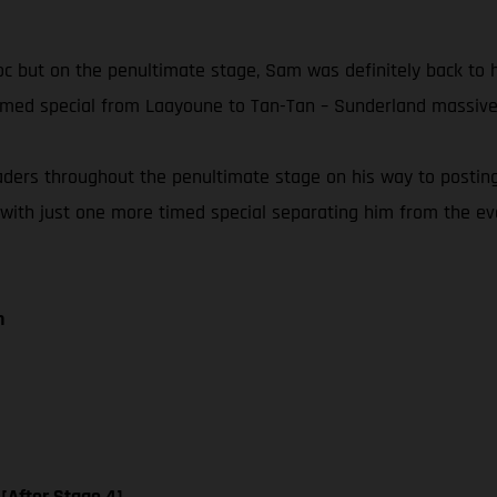
Maroc but on the penultimate stage, Sam was definitely back to
timed special from Laayoune to Tan-Tan – Sunderland massivel
eaders throughout the penultimate stage on his way to postin
 with just one more timed special separating him from the event
n
 [After Stage 4]