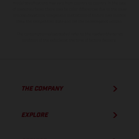
model specifications may vary from country to country. In the case
of coated surfaces, there may be color differences due to the usual
process deviations. Images and illustrations of Enduro bike models
show the competition state and not the homologated version.
The consumption values stated refer to the roadworthy series
condition of the vehicles at the time of factory delivery.
THE COMPANY
EXPLORE