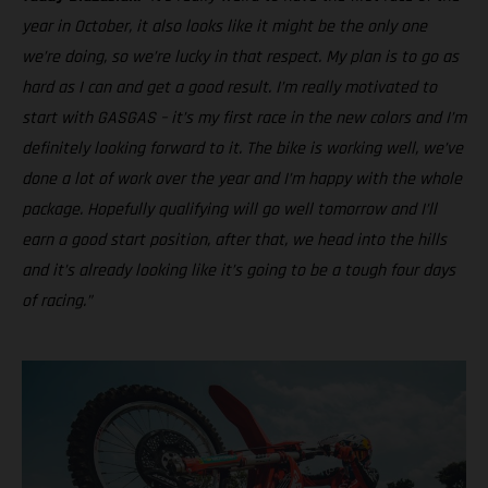
year in October, it also looks like it might be the only one
we’re doing, so we’re lucky in that respect. My plan is to go as
hard as I can and get a good result. I’m really motivated to
start with GASGAS – it’s my first race in the new colors and I’m
definitely looking forward to it. The bike is working well, we’ve
done a lot of work over the year and I’m happy with the whole
package. Hopefully qualifying will go well tomorrow and I’ll
earn a good start position, after that, we head into the hills
and it’s already looking like it’s going to be a tough four days
of racing.”