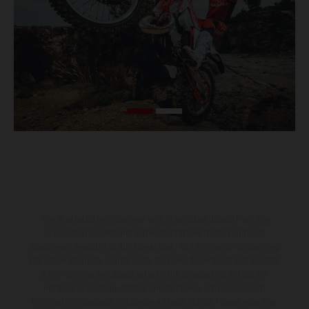
The illustrated vehicles may vary in selected details from the
production models and some illustrations feature optional
equipment available at additional cost. All information concerning
the scope of supply, appearance, services, dimensions and weights
is non-binding and specified with the proviso that errors, for
instance in printing, setting and/or typing, may occur; such
information is subject to change without notice. Please note that