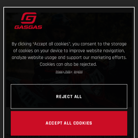
By clicking “Accept all cookies”, you consent to the storage
of cookies on your device to improve website navigation,
analyze website usage and support our marketing efforts.
Cookies can also be rejected.
Privacy Policy
Imprint
REJECT ALL
ACCEPT ALL COOKIES
Taddy Blazusiak will make his first official outing as a GASGAS