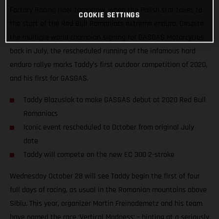
Factory Racing rider tomorrow, when the Polish star takes to
COOKIE SETTINGS
the start of the Red Bull Romaniacs extreme enduro. Despite
the multiple world champion signing for GASGAS Motorcycles
back in July, the rescheduled running of the infamous hard
enduro rallye marks Taddy’s first outdoor competition of 2020,
and his first for GASGAS.
Taddy Blazusiak to make GASGAS debut at 2020 Red Bull
Romaniacs
Iconic event rescheduled to October from original July
date
Taddy will compete on the new EC 300 2-stroke
Wednesday October 28 will see Taddy begin the first of four
full days of racing, as usual in the Romanian mountains above
Sibiu. This year, organizer Martin Freinademetz and his team
have named the race ‘Vertical Madness’ – hinting at a seriously