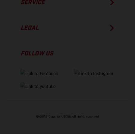
SERVICE
LEGAL
FOLLOW US
GASGAS Copyright 2026, all rights reserved