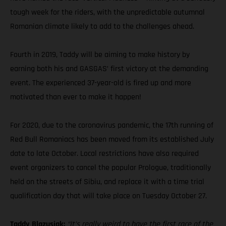
tough week for the riders, with the unpredictable autumnal
Romanian climate likely to add to the challenges ahead.
Fourth in 2019, Taddy will be aiming to make history by
earning both his and GASGAS’ first victory at the demanding
event. The experienced 37-year-old is fired up and more
motivated than ever to make it happen!
For 2020, due to the coronavirus pandemic, the 17th running of
Red Bull Romaniacs has been moved from its established July
date to late October. Local restrictions have also required
event organizers to cancel the popular Prologue, traditionally
held on the streets of Sibiu, and replace it with a time trial
qualification day that will take place on Tuesday October 27.
Taddy Blazusiak:
“It’s really weird to have the first race of the