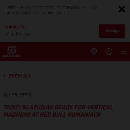
It looks like you are not on your country page. Would you
like to change to your current location?
CHANGE TO
Change
United States
SHOW ALL
Oct 26, 2020
TADDY BLAZUSIAK READY FOR VERTICAL
MADNESS AT RED BULL ROMANIACS