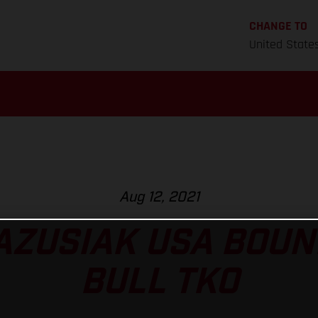
CHANGE TO
United State
Aug 12, 2021
AZUSIAK USA BOUN
BULL TKO