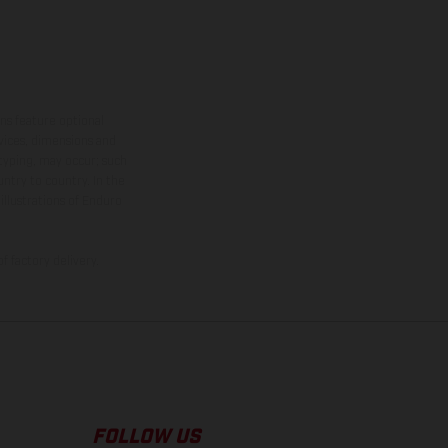
ns feature optional
rvices, dimensions and
 typing, may occur; such
ntry to country. In the
illustrations of Enduro
f factory delivery.
FOLLOW US