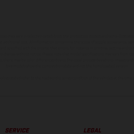
hicles may vary in selected details from the production models and some illustratio
t additional cost. All information concerning the scope of supply, appearance, se
and specified with the proviso that errors, for instance in printing, setting and/or
 to change without notice. Please note that model specifications may vary from cou
s, there may be color differences due to the usual process deviations. Images and 
bike models show the competition state and not the homologated version.
lues stated refer to the roadworthy series condition of the vehicles at the time o
SERVICE
LEGAL