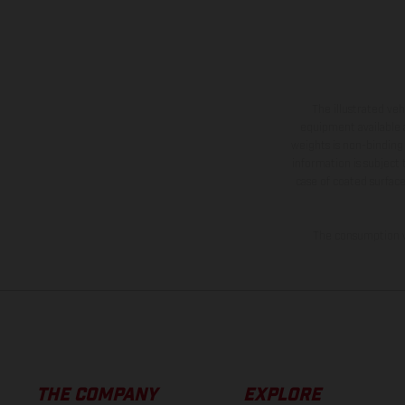
The illustrated ve
equipment available a
weights is non-binding 
information is subject
case of coated surface
The consumption va
THE COMPANY
EXPLORE