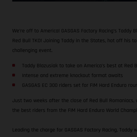
We’re off to America! GASGAS Factory Racing’s Taddy Bl
Red Bull TKO! Joining Taddy in the States, hot off his t
challenging event.
Taddy Blazusiak to take on America's best at Red B
Intense and extreme knockout format awaits
GASGAS EC 300 riders set for FIM Hard Enduro roun
Just two weeks after the close of Red Bull Romaniacs, w
the best riders from the FIM Hard Enduro World Champi
Leading the charge for GASGAS Factory Racing, Taddy wi