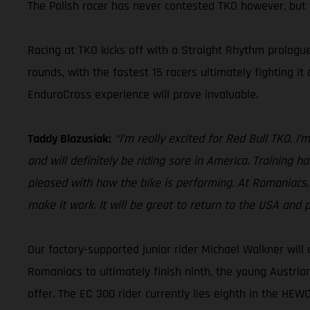
The Polish racer has never contested TKO however, but t
Racing at TKO kicks off with a Straight Rhythm prologue
rounds, with the fastest 15 racers ultimately fighting it
EnduroCross experience will prove invaluable.
Taddy Blazusiak:
“I’m really excited for Red Bull TKO. 
and will definitely be riding sore in America. Training h
pleased with how the bike is performing. At Romaniacs, 
make it work. It will be great to return to the USA and pe
Our factory-supported junior rider Michael Walkner will
Romaniacs to ultimately finish ninth, the young Austria
offer. The EC 300 rider currently lies eighth in the HEW