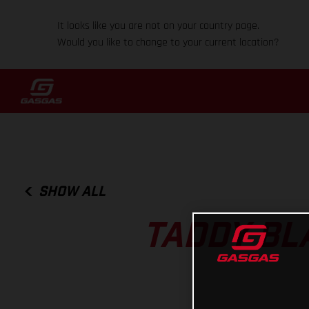
It looks like you are not on your country page.
Would you like to change to your current location?
SHOW ALL
TADDY BL