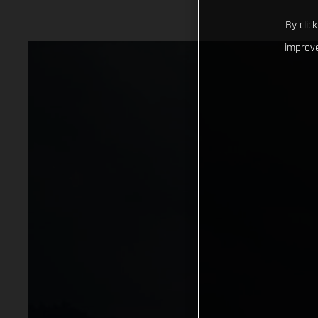
By clic
improve