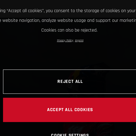
king “Accept all cookies”, you consent to the storage of cookies on your
 website navigation, analyze website usage and support our marketin
Cookies can also be rejected.
Privacy Policy
Imprint
REJECT ALL
ACCEPT ALL COOKIES
COOKIE SETTINGS