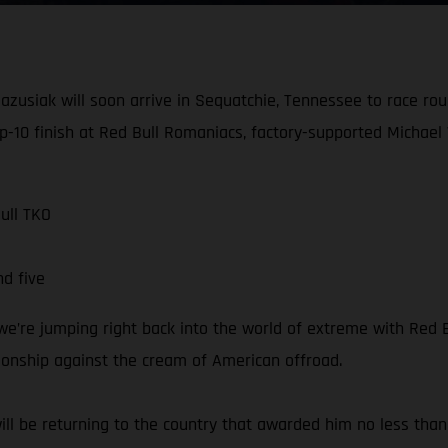
azusiak will soon arrive in Sequatchie, Tennessee to race ro
op-10 finish at Red Bull Romaniacs, factory-supported Michael 
ull TKO
d five
e’re jumping right back into the world of extreme with Red Bul
onship against the cream of American offroad.
ll be returning to the country that awarded him no less than