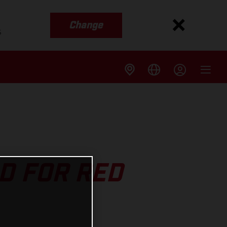
Change
s
D FOR RED