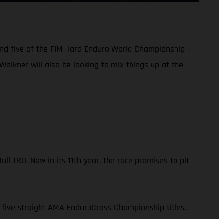
und five of the FIM Hard Enduro World Championship –
Walkner will also be looking to mix things up at the
l TKO. Now in its 11th year, the race promises to pit
 five straight AMA EnduroCross Championship titles.