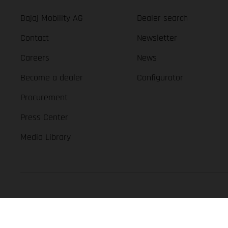
Bajaj Mobility AG
Dealer search
Contact
Newsletter
Careers
News
Become a dealer
Configurator
Procurement
Press Center
Media Library
GASGAS Copyright 2026, all rights reserved