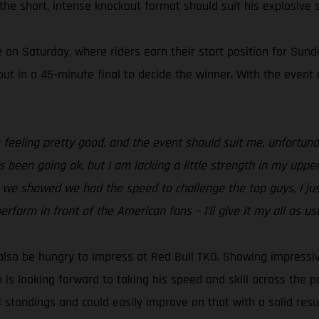
he short, intense knockout format should suit his explosive s
 on Saturday, where riders earn their start position for Sund
 out in a 45-minute final to decide the winner. With the event
I’m feeling pretty good, and the event should suit me, unfort
as been going ok, but I am lacking a little strength in my upper
we showed we had the speed to challenge the top guys, I just 
rform in front of the American fans – I’ll give it my all as usu
 also be hungry to impress at Red Bull TKO. Showing impressi
n is looking forward to taking his speed and skill across the
C standings and could easily improve on that with a solid resu