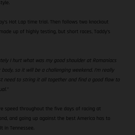
tyle.
ay’s Hot Lap time trial. Then follows two knockout
 made up of highly testing, but short races, Taddy’s
unately I hurt what was my good shoulder at Romaniacs
 body, so it will be a challenging weekend. I’m really
need to string it all together and find a good flow to
al.”
ve speed throughout the five days of racing at
 pond, and going up against the best America has to
lt in Tennessee.