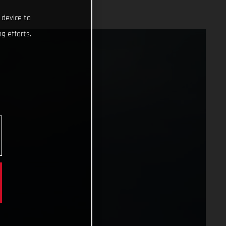
 device to
g efforts.