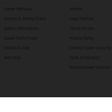
Owner Manuals
Imprint
Service & Safety Check
Legal Notices
Safety Information
Terms of Use
Spare Parts Finder
Privacy Policy
GASGAS+ App
Contact Cyber Security
Warranty
Code of Conduct
Whistleblower System