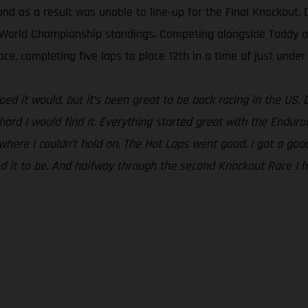
nd as a result was unable to line-up for the Final Knockout. 
uro World Championship standings. Competing alongside Taddy a
ce, completing five laps to place 12th in a time of just under
ped it would, but it’s been great to be back racing in the US.
w hard I would find it. Everything started great with the Endur
 where I couldn’t hold on. The Hot Laps went good, I got a goo
d it to be. And halfway through the second Knockout Race I h