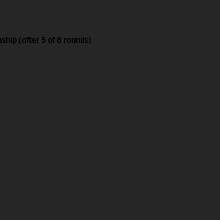
ship (after 5 of 8 rounds)