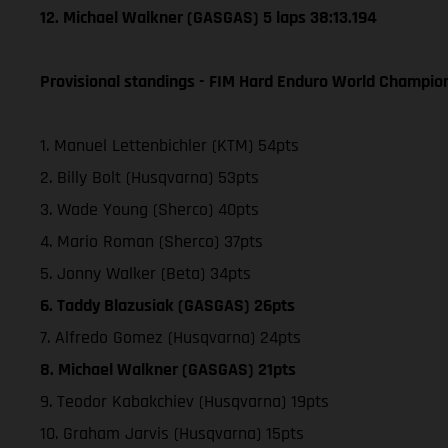
12. Michael Walkner (GASGAS) 5 laps 38:13.194
Provisional standings - FIM Hard Enduro World Champion
1. Manuel Lettenbichler (KTM) 54pts
2. Billy Bolt (Husqvarna) 53pts
3. Wade Young (Sherco) 40pts
4. Mario Roman (Sherco) 37pts
5. Jonny Walker (Beta) 34pts
6. Taddy Blazusiak (GASGAS) 26pts
7. Alfredo Gomez (Husqvarna) 24pts
8. Michael Walkner (GASGAS) 21pts
9. Teodor Kabakchiev (Husqvarna) 19pts
10. Graham Jarvis (Husqvarna) 15pts