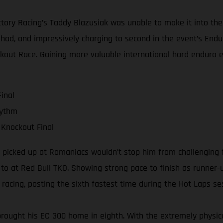
ctory Racing’s Taddy Blazusiak was unable to make it into the
 had, and impressively charging to second in the event’s End
ockout Race. Gaining more valuable international hard enduro 
inal
hythm
 Knockout Final
he picked up at Romaniacs wouldn’t stop him from challenging 
d to at Red Bull TKO. Showing strong pace to finish as runner-
racing, posting the sixth fastest time during the Hot Laps se
rought his EC 300 home in eighth. With the extremely physical