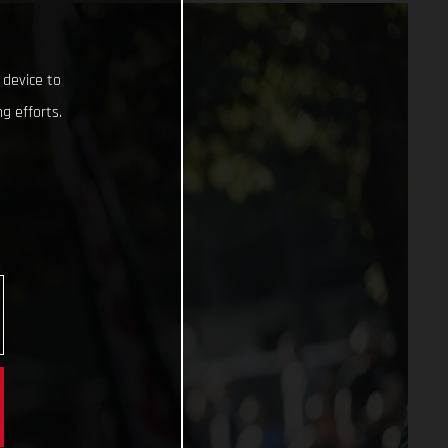
 device to
g efforts.