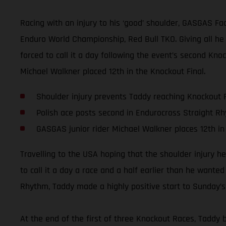
Racing with an injury to his ‘good’ shoulder, GASGAS Fa
Enduro World Championship, Red Bull TKO. Giving all he
forced to call it a day following the event’s second Kn
Michael Walkner placed 12th in the Knockout Final.
Shoulder injury prevents Taddy reaching Knockout F
Polish ace posts second in Endurocross Straight R
GASGAS junior rider Michael Walkner places 12th in
Travelling to the USA hoping that the shoulder injury 
to call it a day a race and a half earlier than he wante
Rhythm, Taddy made a highly positive start to Sunday’s 
At the end of the first of three Knockout Races, Taddy b