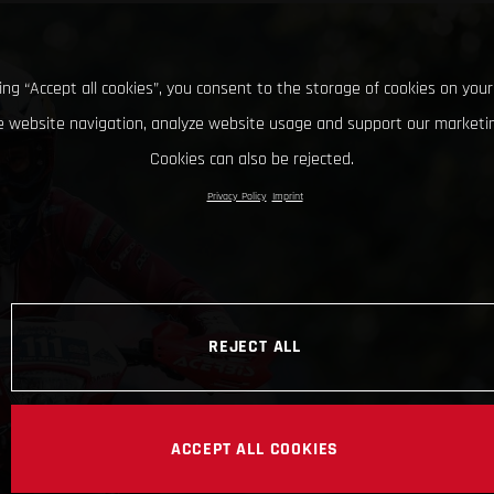
king “Accept all cookies”, you consent to the storage of cookies on your
 website navigation, analyze website usage and support our marketin
Cookies can also be rejected.
Privacy Policy
Imprint
REJECT ALL
ACCEPT ALL COOKIES