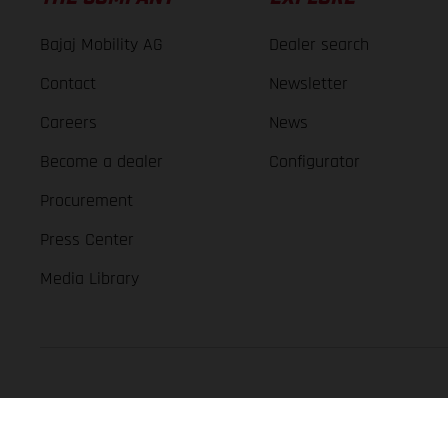
Bajaj Mobility AG
Dealer search
Contact
Newsletter
Careers
News
Become a dealer
Configurator
Procurement
Press Center
Media Library
GASGAS Copyright 2026, all rights reserved