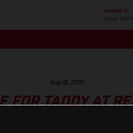
CHANGE TO
United State
Aug 16, 2021
E FOR TADDY AT RE