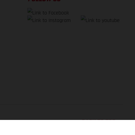
BACK TO TOP