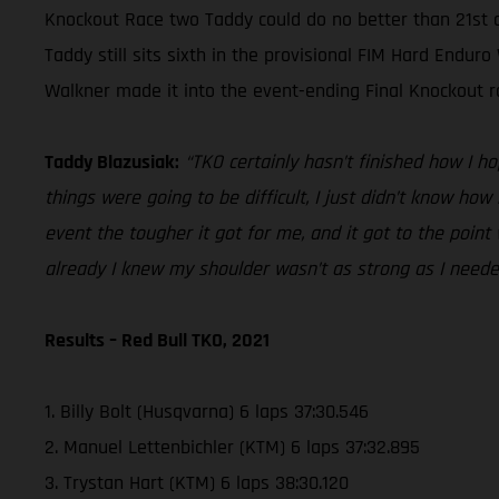
Knockout Race two Taddy could do no better than 21st a
Taddy still sits sixth in the provisional FIM Hard End
Walkner made it into the event-ending Final Knockout ra
Taddy Blazusiak:
“TKO certainly hasn’t finished how I ho
things were going to be difficult, I just didn’t know ho
event the tougher it got for me, and it got to the point
already I knew my shoulder wasn’t as strong as I neede
Results – Red Bull TKO, 2021
1. Billy Bolt (Husqvarna) 6 laps 37:30.546
2. Manuel Lettenbichler (KTM) 6 laps 37:32.895
3. Trystan Hart (KTM) 6 laps 38:30.120