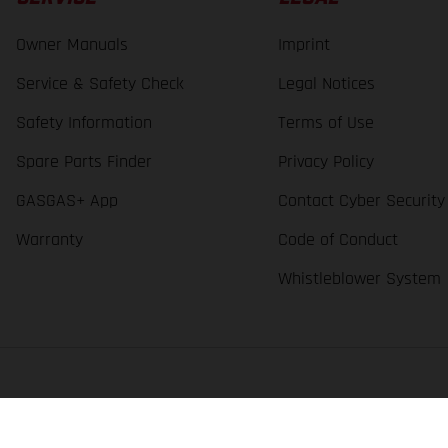
Owner Manuals
Imprint
Service & Safety Check
Legal Notices
Safety Information
Terms of Use
Spare Parts Finder
Privacy Policy
GASGAS+ App
Contact Cyber Security
Warranty
Code of Conduct
Whistleblower System