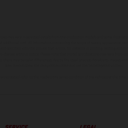
hicles may vary in selected details from the production models and some illustratio
t additional cost. All information concerning the scope of supply, appearance, se
and specified with the proviso that errors, for instance in printing, setting and/or
 to change without notice. Please note that model specifications may vary from cou
s, there may be color differences due to the usual process deviations. Images and 
bike models show the competition state and not the homologated version.
lues stated refer to the roadworthy series condition of the vehicles at the time o
SERVICE
LEGAL