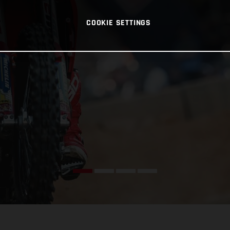
COOKIE SETTINGS