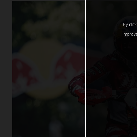
By clic
improve