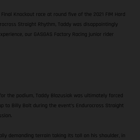
 Final Knockout race at round five of the 2021 FIM Hard
urocross Straight Rhythm, Taddy was disappointingly
experience, our GASGAS Factory Racing junior rider
for the podium, Taddy Blazusiak was ultimately forced
up to Billy Bolt during the event’s Endurocross Straight
ssion.
ly demanding terrain taking its toll on his shoulder, in