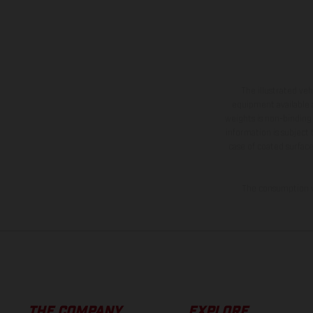
The illustrated ve
equipment available a
weights is non-binding 
information is subject
case of coated surface
The consumption va
THE COMPANY
EXPLORE