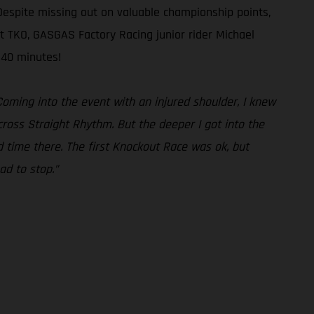
Despite missing out on valuable championship points,
t TKO, GASGAS Factory Racing junior rider Michael
 40 minutes!
 Coming into the event with an injured shoulder, I knew
ocross Straight Rhythm. But the deeper I got into the
d time there. The first Knockout Race was ok, but
ad to stop.”