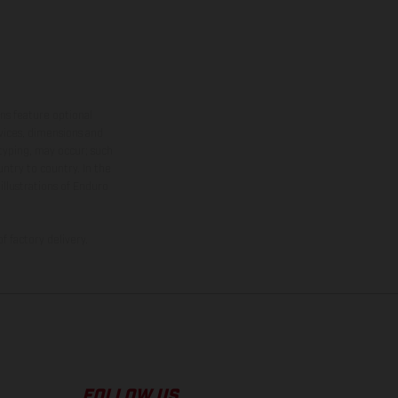
ns feature optional
rvices, dimensions and
 typing, may occur; such
ntry to country. In the
illustrations of Enduro
f factory delivery.
FOLLOW US