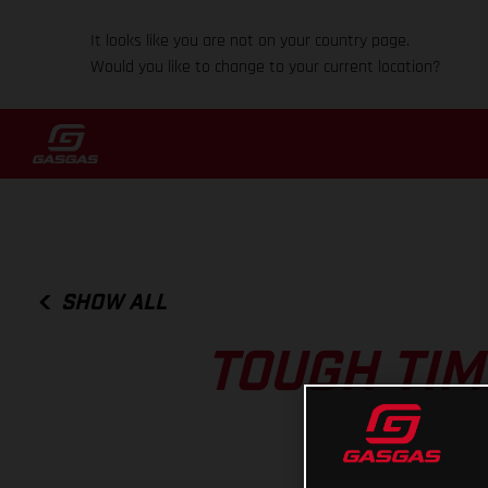
It looks like you are not on your country page.
Would you like to change to your current location?
SHOW ALL
TOUGH TIM