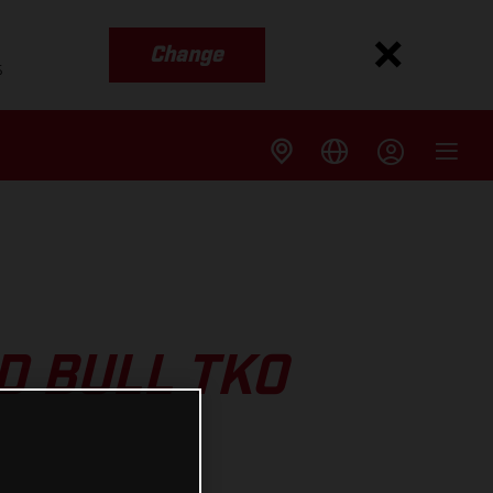
Change
s
D BULL TKO