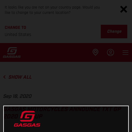
It looks like you are not on your country page. Would you
like to change to your current location?
CHANGE TO
Change
United States
SHOW ALL
Sep 18, 2020
GASGAS MOTORCYCLES ANNOUNCE TXT GP
2020 LINE-UP