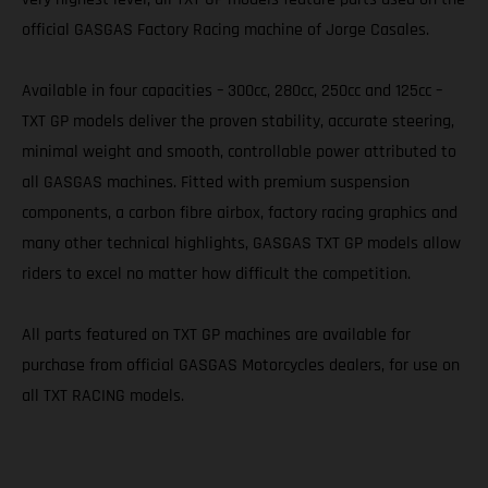
official GASGAS Factory Racing machine of Jorge Casales.
Available in four capacities – 300cc, 280cc, 250cc and 125cc –
TXT GP models deliver the proven stability, accurate steering,
minimal weight and smooth, controllable power attributed to
all GASGAS machines. Fitted with premium suspension
components, a carbon fibre airbox, factory racing graphics and
many other technical highlights, GASGAS TXT GP models allow
riders to excel no matter how difficult the competition.
All parts featured on TXT GP machines are available for
purchase from official GASGAS Motorcycles dealers, for use on
all TXT RACING models.