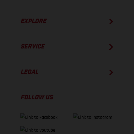
EXPLORE
SERVICE
LEGAL
FOLLOW US