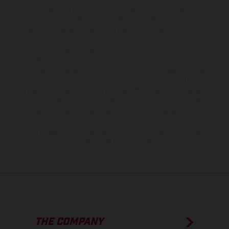
The illustrated vehicles may vary in selected details from the
production models and some illustrations feature optional
equipment available at additional cost. All information concerning
the scope of supply, appearance, services, dimensions and weights
is non-binding and specified with the proviso that errors, for
instance in printing, setting and/or typing, may occur; such
information is subject to change without notice. Please note that
model specifications may vary from country to country. In the case
of coated surfaces, there may be color differences due to the usual
process deviations. Images and illustrations of Enduro bike models
show the competition state and not the homologated version.
The consumption values stated refer to the roadworthy series
condition of the vehicles at the time of factory delivery.
THE COMPANY