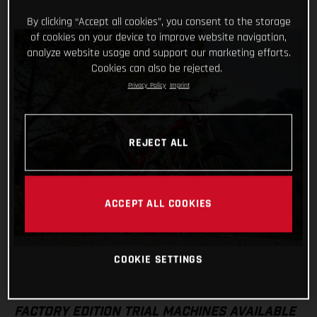
By clicking “Accept all cookies”, you consent to the storage
of cookies on your device to improve website navigation,
analyze website usage and support our marketing efforts.
Cookies can also be rejected.
Privacy Policy
Imprint
REJECT ALL
ACCEPT ALL COOKIES
COOKIE SETTINGS
FACTORY EDITION TRIAL MACHINES AVAILABLE