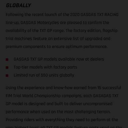
GLOBALLY
Following the recent launch of the 2020 GASGAS TXT RACING
line-up, GASGAS Motorcycles are pleased to confirm the
availability of the TXT GP range. The factory edition, flagship
trial machines feature an extensive list of upgraded and
premium components to ensure optimum performance.
GASGAS TXT GP models available now at dealers
Top-tier models with factory parts
Limited run of 550 units globally
Using the experience and know-how earned from 15 successful
FIM Trial World Championship campaigns, each GASAGAS TXT
GP model is designed and built to deliver uncompromised
performance when used on the most challenging terrain.
Providing riders with everything they need to perform at the
very highest level, all TXT GP models feature parts used on the