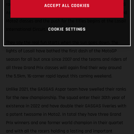
races roaring into the Qatari night this weekend. The GASGAS
ACCEPT ALL COOKIES
Aspar Team will field potential winners in both the Moto3 and
Moto2 classes and the push for the titles begins at the Losail
COOKIE SETTINGS
International Circuit.
They say the real fun starts when the sun goes down. The
lights of Losail have bathed the first dash of the MotoGP
season for all but once since 2007 and the teams and riders of
all three Grand Prix classes will again find their way around
the 5.5km, 16-corner rapid layout this coming weekend.
Unlike 2021, the GASGAS Aspar team have swelled their ranks
for the new championship. The squad enter their 30th year of
existence in 2022 and have double their GASGAS liveries with
a potent twosome in Moto2. In total they have three Grand
Prix winners and one former world champion in their quartet
and with all the racers holding a lasting and important