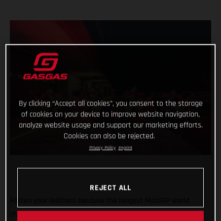
By clicking “Accept all cookies”, you consent to the storage
of cookies on your device to improve website navigation,
analyze website usage and support our marketing efforts.
Cookies can also be rejected.
Privacy Policy
Imprint
REJECT ALL
Fasten your leathers because the longest MotoGP world
championship on record is about to begin with the first of 21