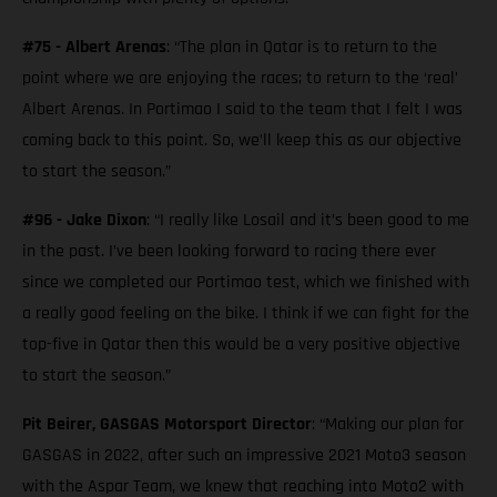
#75 - Albert Arenas
: “The plan in Qatar is to return to the
point where we are enjoying the races; to return to the ‘real’
Albert Arenas. In Portimao I said to the team that I felt I was
coming back to this point. So, we’ll keep this as our objective
to start the season.”
#96 - Jake Dixon
: “I really like Losail and it’s been good to me
in the past. I’ve been looking forward to racing there ever
since we completed our Portimao test, which we finished with
a really good feeling on the bike. I think if we can fight for the
top-five in Qatar then this would be a very positive objective
to start the season.”
Pit Beirer, GASGAS Motorsport Director
: “Making our plan for
GASGAS in 2022, after such an impressive 2021 Moto3 season
with the Aspar Team, we knew that reaching into Moto2 with