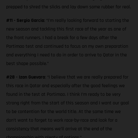
prepped to shred the slicks and lay down some rubber for real.
#11 - Sergio Garcia
: “I’m really looking forward to starting the
new season and tackling this first race of the year as one of
the front runners. I had a break for a few days after the
Portimao test and continued to focus on my own preparation
and everything I need to do in order to arrive to Qatar in the
best shape possible.”
#28 - Izan Guevara
: “I believe that we are really prepared for
this race in Qatar and especially after the good feelings we
found in the test at Portimao. I think I’m ready to be very
strong right from the start of this season and I want our goal
to be contention for the world title. At the same time we
don’t want to forget to work race-by-race and look for a
consistency that means we’ll arrive at the end of the
championship with plenty of options.”