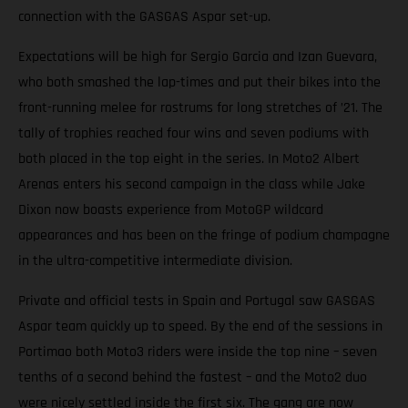
connection with the GASGAS Aspar set-up.
Expectations will be high for Sergio Garcia and Izan Guevara,
who both smashed the lap-times and put their bikes into the
front-running melee for rostrums for long stretches of ’21. The
tally of trophies reached four wins and seven podiums with
both placed in the top eight in the series. In Moto2 Albert
Arenas enters his second campaign in the class while Jake
Dixon now boasts experience from MotoGP wildcard
appearances and has been on the fringe of podium champagne
in the ultra-competitive intermediate division.
Private and official tests in Spain and Portugal saw GASGAS
Aspar team quickly up to speed. By the end of the sessions in
Portimao both Moto3 riders were inside the top nine – seven
tenths of a second behind the fastest – and the Moto2 duo
were nicely settled inside the first six. The gang are now