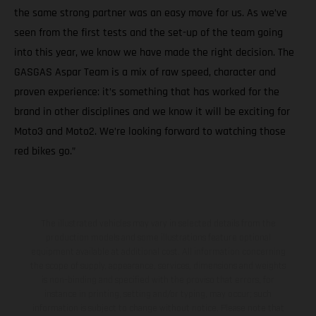
the same strong partner was an easy move for us. As we’ve
seen from the first tests and the set-up of the team going
into this year, we know we have made the right decision. The
GASGAS Aspar Team is a mix of raw speed, character and
proven experience: it’s something that has worked for the
brand in other disciplines and we know it will be exciting for
Moto3 and Moto2. We’re looking forward to watching those
red bikes go.”
The illustrated vehicles may vary in selected details from the
production models and some illustrations feature optional
equipment available at additional cost. All information concerning
the scope of supply, appearance, services, dimensions and weights
is non-binding and specified with the proviso that errors, for
instance in printing, setting and/or typing, may occur; such
information is subject to change without notice. Please note that