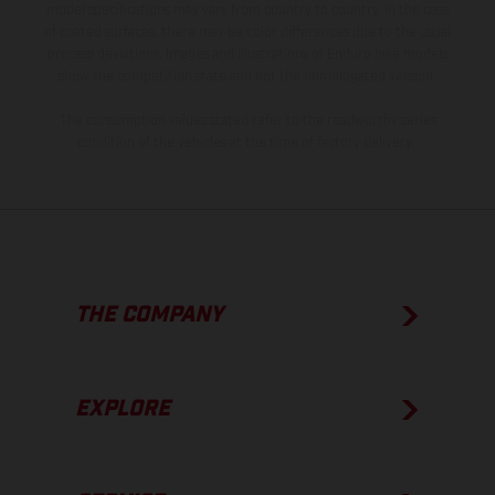
model specifications may vary from country to country. In the case
of coated surfaces, there may be color differences due to the usual
process deviations. Images and illustrations of Enduro bike models
show the competition state and not the homologated version.
The consumption values stated refer to the roadworthy series
condition of the vehicles at the time of factory delivery.
THE COMPANY
EXPLORE