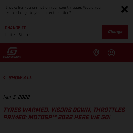
It looks like you are not on your country page. Would you
like to change to your current location?
CHANGE TO
Change
United States
SHOW ALL
Mar 3, 2022
TYRES WARMED, VISORS DOWN, THROTTLES
PRIMED: MOTOGP™ 2022 HERE WE GO!