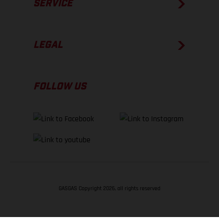
SERVICE
LEGAL
FOLLOW US
GASGAS Copyright 2026, all rights reserved