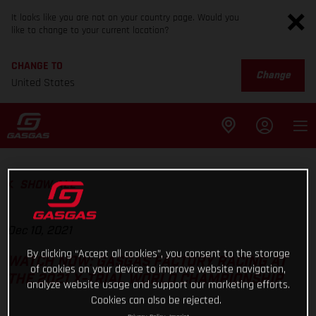
It looks like you are not on your country page. Would you
like to change to your current location?
CHANGE TO
Change
United States
SHOW ALL
Dec 10, 2021
By clicking “Accept all cookies”, you consent to the storage
WATCH NOW: GASGAS FACTORY RACING AT
of cookies on your device to improve website navigation,
THE 2021 X-TRIAL WORLD CHAMPIONSHIP
analyze website usage and support our marketing efforts.
Cookies can also be rejected.