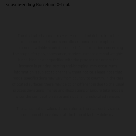
season-ending Barcelona X-Trial.
The illustrated vehicles may vary in selected details from the
production models and some illustrations feature optional
equipment available at additional cost. All information concerning
the scope of supply, appearance, services, dimensions and weights
is non-binding and specified with the proviso that errors, for
instance in printing, setting and/or typing, may occur; such
information is subject to change without notice. Please note that
model specifications may vary from country to country. In the case
of coated surfaces, there may be color differences due to the usual
process deviations. Images and illustrations of Enduro bike models
show the competition state and not the homologated version.
The consumption values stated refer to the roadworthy series
condition of the vehicles at the time of factory delivery.