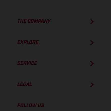
THE COMPANY
EXPLORE
SERVICE
LEGAL
FOLLOW US