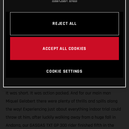
Privacy Policy
Imprint
REJECT ALL
ACCEPT ALL COOKIES
COOKIE SETTINGS
It was short. It was action packed. And for our main man
Miquel Gelabert there were plenty of thrills and spills along
the way! Experiencing just about everything indoor trial could
throw at him, after luckily walking away from a huge fall in
Andorra, our GASGAS TXT GP 300 rider finished fifth in the