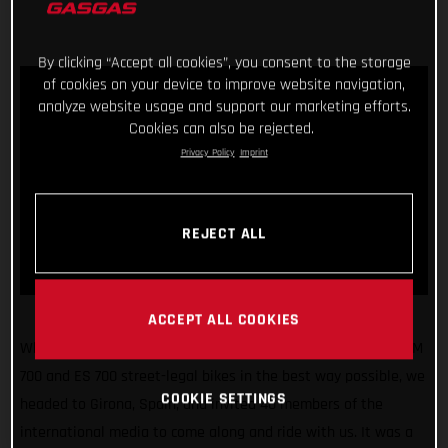
By clicking “Accept all cookies”, you consent to the storage
of cookies on your device to improve website navigation,
analyze website usage and support our marketing efforts.
Cookies can also be rejected.
Privacy Policy
Imprint
REJECT ALL
ACCEPT ALL COOKIES
What a fun few days! Making sure we unveiled our all-new SM
700 and ES 700 street-legal bikes in the best way possible, we
COOKIE SETTINGS
headed to Girona, Spain, and invited 40 members of the
international media to come along and ride with us. It was a