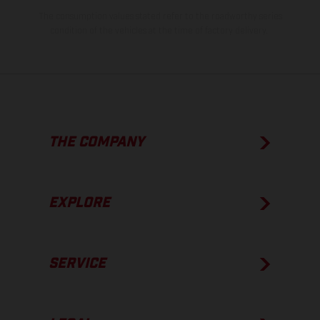
The consumption values stated refer to the roadworthy series
condition of the vehicles at the time of factory delivery.
THE COMPANY
EXPLORE
SERVICE