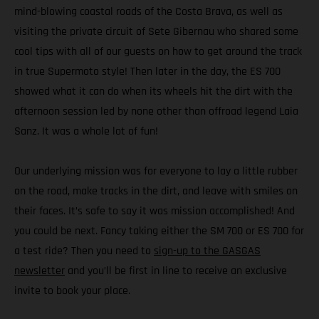
mind-blowing coastal roads of the Costa Brava, as well as
visiting the private circuit of Sete Gibernau who shared some
cool tips with all of our guests on how to get around the track
in true Supermoto style! Then later in the day, the ES 700
showed what it can do when its wheels hit the dirt with the
afternoon session led by none other than offroad legend Laia
Sanz. It was a whole lot of fun!
Our underlying mission was for everyone to lay a little rubber
on the road, make tracks in the dirt, and leave with smiles on
their faces. It’s safe to say it was mission accomplished! And
you could be next. Fancy taking either the SM 700 or ES 700 for
a test ride? Then you need to
sign-up to the GASGAS
newsletter
and you’ll be first in line to receive an exclusive
invite to book your place.