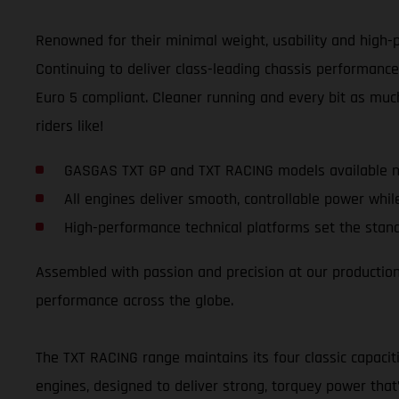
Renowned for their minimal weight, usability and high-p
Continuing to deliver class-leading chassis performance
Euro 5 compliant. Cleaner running and every bit as much
riders like!
GASGAS TXT GP and TXT RACING models available n
All engines deliver smooth, controllable power whil
High-performance technical platforms set the stand
Assembled with passion and precision at our production f
performance across the globe.
The TXT RACING range maintains its four classic capacit
engines, designed to deliver strong, torquey power that’