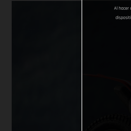
Al hacer 
disposit