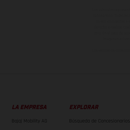
Los vehículos represent
sobreprecio. Todas las 
no son vinculantes y 
derecho a realizar cua
otro. En el caso de sup
imágenes e ilust
Los valores de consumo 
LA EMPRESA
EXPLORAR
Bajaj Mobility AG
Búsqueda de Concesionarios