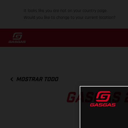
It looks like you are not on your country page.
Would you like to change to your current location?
MOSTRAR TODO
GASGAS 2