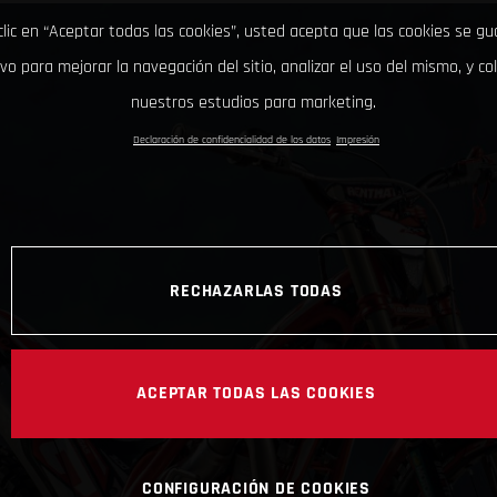
clic en “Aceptar todas las cookies”, usted acepta que las cookies se g
ivo para mejorar la navegación del sitio, analizar el uso del mismo, y co
nuestros estudios para marketing.
Declaración de confidencialidad de los datos
Impresión
RECHAZARLAS TODAS
ACEPTAR TODAS LAS COOKIES
CONFIGURACIÓN DE COOKIES