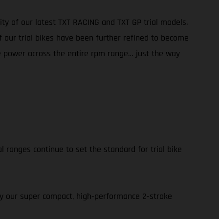
ity of our latest TXT RACING and TXT GP trial models.
f our trial bikes have been further refined to become
ble power across the entire rpm range… just the way
l ranges continue to set the standard for trial bike
 by our super compact, high-performance 2-stroke