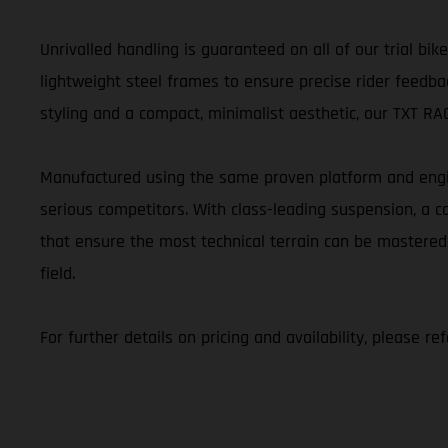
Unrivalled handling is guaranteed on all of our trial b
lightweight steel frames to ensure precise rider feedbac
styling and a compact, minimalist aesthetic, our TXT RACI
Manufactured using the same proven platform and engin
serious competitors. With class-leading suspension, a
that ensure the most technical terrain can be mastered
field.
For further details on pricing and availability, please r