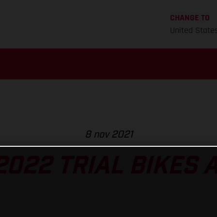
CHANGE TO
United State
8 nov 2021
022 TRIAL BIKES 