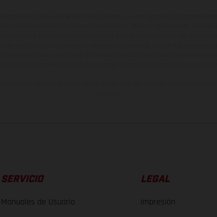
ados pueden diferenciarse del modelo de serie y estar dotados de complementos 
indicaciones relativas al contenido del suministro, aspecto, prestaciones, medidas 
están sujetas a errores y fallos de impresión, gramática y ortografía. Por este moti
lquier modificación. Recuerda que las especificaciones de los distintos modelos pue
erficies revestidas, puede haber diferencias de color debido a las desviaciones hab
raciones de los modelos de enduro muestran el estado de competición y no la ve
indicados se refieren al estado de serie apto para carretera de los vehículos en 
de fábrica.
SERVICIO
LEGAL
Manuales de Usuario
Impresión