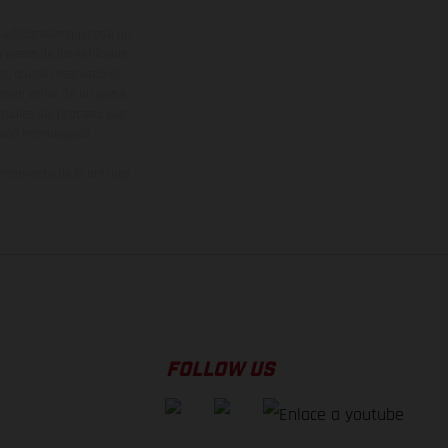
adicionales sujetos a un
y pesos de los vehículos
vo, queda reservado el
den variar de un país a
ituales del proceso. Las
rsión homologada.
el momento de la entrega
FOLLOW US