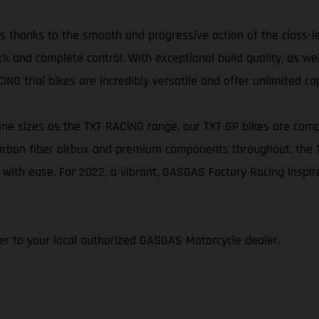
ikes thanks to the smooth and progressive action of the class-
k and complete control. With exceptional build quality, as we
NG trial bikes are incredibly versatile and offer unlimited cap
e sizes as the TXT RACING range, our TXT GP bikes are comp
 carbon fiber airbox and premium components throughout, the
 with ease. For 2022, a vibrant, GASGAS Factory Racing inspi
efer to your local authorized GASGAS Motorcycle dealer.