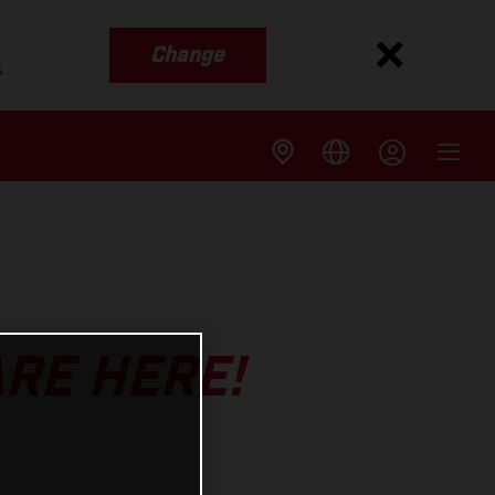
Change
s
ARE HERE!