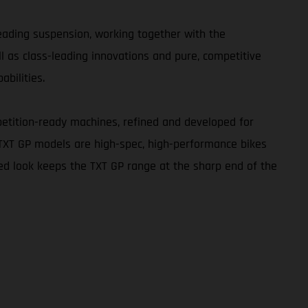
leading suspension, working together with the
ll as class-leading innovations and pure, competitive
abilities.
etition-ready machines, refined and developed for
 TXT GP models are high-spec, high-performance bikes
red look keeps the TXT GP range at the sharp end of the