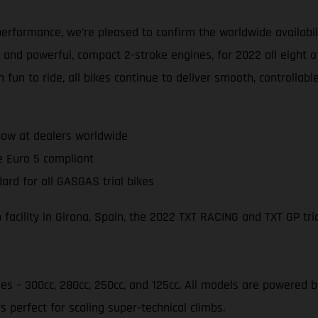
erformance, we’re pleased to confirm the worldwide availabil
 and powerful, compact 2-stroke engines, for 2022 all eight o
 fun to ride, all bikes continue to deliver smooth, controlla
ow at dealers worldwide
e Euro 5 compliant
ard for all GASGAS trial bikes
acility in Girona, Spain, the 2022 TXT RACING and TXT GP tria
ies – 300cc, 280cc, 250cc, and 125cc. All models are powered
s perfect for scaling super-technical climbs.