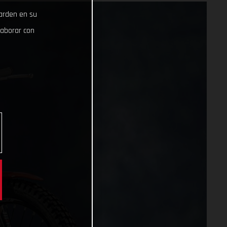
uarden en su
laborar con