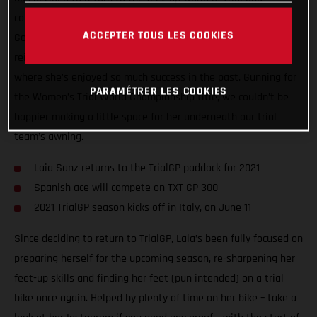
compete in the 2021 FIM Women’s Trial World Championship!
ACCEPTER TOUS LES COOKIES
Going back to where her motorcycle career started, Laia is
reigniting her passion for trial and returning to the paddock
where she’s enjoyed so much success in the past. Gunning for
PARAMÉTRER LES COOKIES
the Women’s Trial World Championship title, we couldn’t be
happier making a little space for her underneath our trial
team’s awning.
Laia Sanz returns to the TrialGP paddock for 2021
Spanish ace will compete on TXT GP 300
2021 TrialGP season kicks off in Italy, on June 11
Since deciding to return to TrialGP, Laia’s been fully focused on
preparing herself for the upcoming season, re-sharpening her
feet-up skills and finding her feet (pun intended) on a trial
bike once again. Helped by plenty of time on her bike – take a