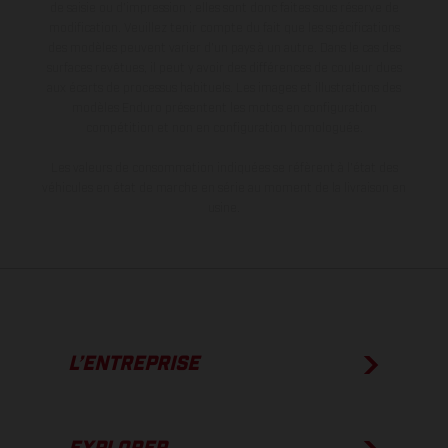
de saisie ou d'impression ; elles sont donc faites sous réserve de
modification. Veuillez tenir compte du fait que les spécifications
des modèles peuvent varier d'un pays à un autre. Dans le cas des
surfaces revêtues, il peut y avoir des différences de couleur dues
aux écarts de processus habituels. Les images et illustrations des
modèles Enduro présentent les motos en configuration
compétition et non en configuration homologuée.
Les valeurs de consommation indiquées se réfèrent à l'état des
véhicules en état de marche en série au moment de la livraison en
usine.
L’ENTREPRISE