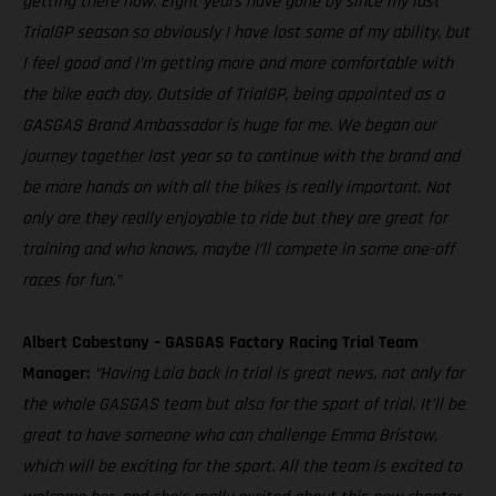
getting there now. Eight years have gone by since my last
TrialGP season so obviously I have lost some of my ability, but
I feel good and I’m getting more and more comfortable with
the bike each day. Outside of TrialGP, being appointed as a
GASGAS Brand Ambassador is huge for me. We began our
journey together last year so to continue with the brand and
be more hands on with all the bikes is really important. Not
only are they really enjoyable to ride but they are great for
training and who knows, maybe I’ll compete in some one-off
races for fun.”
Albert Cabestany – GASGAS Factory Racing Trial Team
Manager:
“Having Laia back in trial is great news, not only for
the whole GASGAS team but also for the sport of trial. It’ll be
great to have someone who can challenge Emma Bristow,
which will be exciting for the sport. All the team is excited to