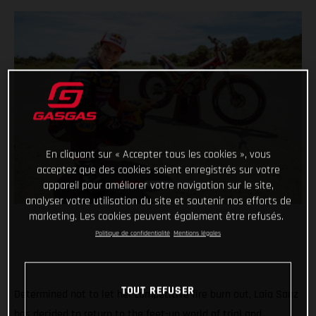
En cliquant sur « Accepter tous les cookies », vous
acceptez que des cookies soient enregistrés sur votre
appareil pour améliorer votre navigation sur le site,
analyser votre utilisation du site et soutenir nos efforts de
marketing. Les cookies peuvent également être refusés.
Politique de confidentialité
Mentions légales
TOUT REFUSER
Determined not to let her competitive fire burn out, Laia Sanz
has decided to return to the feet-up world of trial and