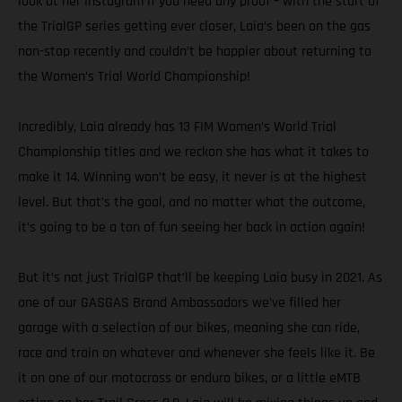
look at her Instagram if you need any proof – with the start of
the TrialGP series getting ever closer, Laia’s been on the gas
non-stop recently and couldn’t be happier about returning to
the Women’s Trial World Championship!
Incredibly, Laia already has 13 FIM Women’s World Trial
Championship titles and we reckon she has what it takes to
make it 14. Winning won’t be easy, it never is at the highest
level. But that’s the goal, and no matter what the outcome,
it’s going to be a ton of fun seeing her back in action again!
But it’s not just TrialGP that’ll be keeping Laia busy in 2021. As
one of our GASGAS Brand Ambassadors we’ve filled her
garage with a selection of our bikes, meaning she can ride,
race and train on whatever and whenever she feels like it. Be
it on one of our motocross or enduro bikes, or a little eMTB