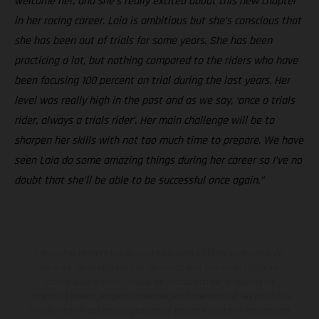
welcome her, and she’s really excited about this new chapter
in her racing career. Laia is ambitious but she’s conscious that
she has been out of trials for some years. She has been
practicing a lot, but nothing compared to the riders who have
been focusing 100 percent on trial during the last years. Her
level was really high in the past and as we say, ‘once a trials
rider, always a trials rider’. Her main challenge will be to
sharpen her skills with not too much time to prepare. We have
seen Laia do some amazing things during her career so I’ve no
doubt that she’ll be able to be successful once again.”
Les motos présentées en photo peuvent différer du modèle de
série sur certains détails et certaines sont équipées d’options
contre supplément. Toutes les indications sur le volume de
livraison, l’aspect, les performances, les dimensions et les poids des
motos ne sont pas contraignantes et peuvent contenir des erreurs