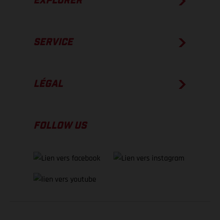
EXPLORER
SERVICE
LÉGAL
FOLLOW US