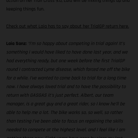
action on her Trail Cross 9.0, Laia will be mixing things up and
keeping things fun.
Check out what Laia has to say about her TrialGP return here.
Laia Sanz:
“I’m so happy about competing in trial again! It’s
something I would have liked to have done last year, and we
had everything ready, but one week before the first TrialGP
round I contracted Lyme disease, which forced me off the bike
for a while. I’ve wanted to come back to trial for a long time
now. I have always loved trial and to have the possibility to
return with GASGAS it’s just perfect. Albert, our team
manager, is a great guy and a great rider, so I know he’ll be
able to help me a lot. The bike works so, so well, so rather
than testing I’ve been able to focus on regaining the skills
needed to compete at the highest level, and I feel like I am