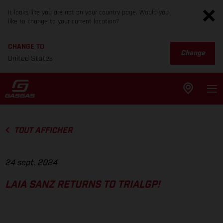
It looks like you are not on your country page. Would you
like to change to your current location?
CHANGE TO
Change
United States
TOUT AFFICHER
24 sept. 2024
LAIA SANZ RETURNS TO TRIALGP!