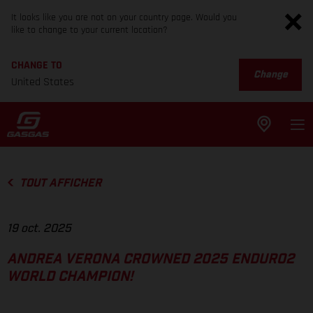
It looks like you are not on your country page. Would you
like to change to your current location?
CHANGE TO
Change
United States
TOUT AFFICHER
19 oct. 2025
ANDREA VERONA CROWNED 2025 ENDURO2
WORLD CHAMPION!