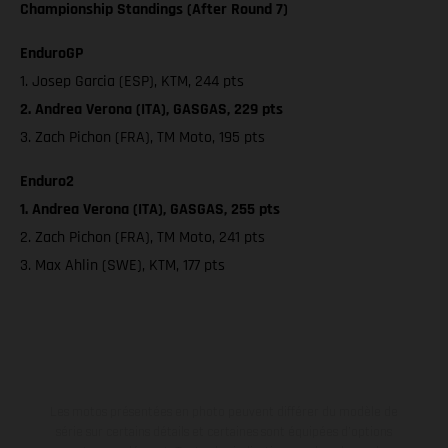
Championship Standings (After Round 7)
EnduroGP
1. Josep Garcia (ESP), KTM, 244 pts
2. Andrea Verona (ITA), GASGAS, 229 pts
3. Zach Pichon (FRA), TM Moto, 195 pts
Enduro2
1. Andrea Verona (ITA), GASGAS, 255 pts
2. Zach Pichon (FRA), TM Moto, 241 pts
3. Max Ahlin (SWE), KTM, 177 pts
Les motos présentées en photo peuvent différer du modèle de
série sur certains détails et certaines sont équipées d’options