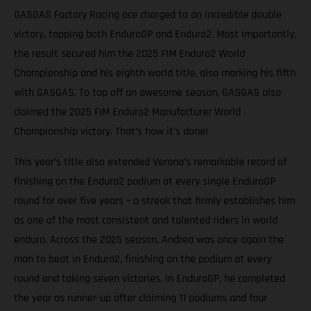
GASGAS Factory Racing ace charged to an incredible double
victory, topping both EnduroGP and Enduro2. Most importantly,
the result secured him the 2025 FIM Enduro2 World
Championship and his eighth world title, also marking his fifth
with GASGAS. To top off an awesome season, GASGAS also
claimed the 2025 FIM Enduro2 Manufacturer World
Championship victory. That’s how it’s done!
This year’s title also extended Verona’s remarkable record of
finishing on the Enduro2 podium at every single EnduroGP
round for over five years – a streak that firmly establishes him
as one of the most consistent and talented riders in world
enduro. Across the 2025 season, Andrea was once again the
man to beat in Enduro2, finishing on the podium at every
round and taking seven victories. In EnduroGP, he completed
the year as runner-up after claiming 11 podiums and four