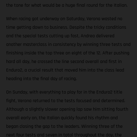
the tone for what would be a huge final round for the Italian.
When racing got underway on Saturday, Verona wasted no
time getting down to business. Despite the tricky conditions
and the special tests cutting up fast, Andrea delivered
another masterclass in consistency by winning three tests and
finishing inside the top three on eight of the 12. After pushing
hard all day, he crossed the line second overall and first in
Enduro2, a crucial result that moved him into the class lead
heading into the final day of racing.
On Sunday, with everything to play for in the Enduro2 title
fight, Verona returned to the tests focused and determined.
Although a slightly slower opening lap saw him sitting fourth
overall early on, the Italian quickly found his rhythm and
began closing the gap to the leaders. Winning three of the
next four tests and seven in total throughout the day, the