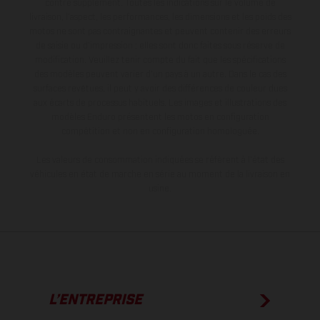
contre supplément. Toutes les indications sur le volume de
livraison, l’aspect, les performances, les dimensions et les poids des
motos ne sont pas contraignantes et peuvent contenir des erreurs
de saisie ou d'impression ; elles sont donc faites sous réserve de
modification. Veuillez tenir compte du fait que les spécifications
des modèles peuvent varier d'un pays à un autre. Dans le cas des
surfaces revêtues, il peut y avoir des différences de couleur dues
aux écarts de processus habituels. Les images et illustrations des
modèles Enduro présentent les motos en configuration
compétition et non en configuration homologuée.
Les valeurs de consommation indiquées se réfèrent à l'état des
véhicules en état de marche en série au moment de la livraison en
usine.
L’ENTREPRISE