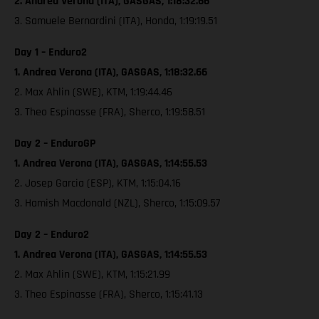
2. Andrea Verona (ITA), GASGAS, 1:18:32.66
3. Samuele Bernardini (ITA), Honda, 1:19:19.51
Day 1 – Enduro2
1. Andrea Verona (ITA), GASGAS, 1:18:32.66
2. Max Ahlin (SWE), KTM, 1:19:44.46
3. Theo Espinasse (FRA), Sherco, 1:19:58.51
Day 2 – EnduroGP
1. Andrea Verona (ITA), GASGAS, 1:14:55.53
2. Josep Garcia (ESP), KTM, 1:15:04.16
3. Hamish Macdonald (NZL), Sherco, 1:15:09.57
Day 2 – Enduro2
1. Andrea Verona (ITA), GASGAS, 1:14:55.53
2. Max Ahlin (SWE), KTM, 1:15:21.99
3. Theo Espinasse (FRA), Sherco, 1:15:41.13