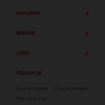
EXPLORER
SERVICE
LÉGAL
FOLLOW US