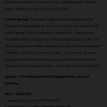
overall wins from 14 days of racing, underlining yet another
stellar season for the 25-year-old Italian.
Andrea Verona:
“I’m super happy to have wrapped up the
Enduro2 championship for the second time, also claiming my
eighth world title! I’m honestly speechless! Today was an
incredible day of racing, too, winning overall and in class. I’ve
really enjoyed the whole weekend overall, the fans have been
incredible, and the tests were great. I can’t thank my team
enough for their hard work this year, without them none of
this would have been possible. I can’t wait for 2026 already!”
Results – FIM EnduroGP World Championship, Round 7,
Germany
Day 1 – EnduroGP
1. Josep Garcia (ESP), KTM, 1:17:44.88