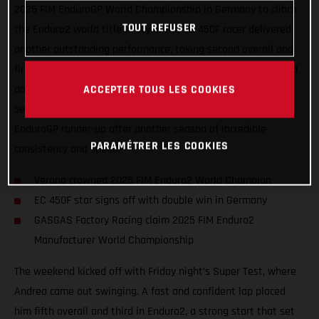
2025 FIM EnduroGP World Championship in Germany to clinch
TOUT REFUSER
the Enduro2 world title in style. The EC 450F racer delivered
another outstanding performance, taking second overall and
first in Enduro2 on Saturday, before capping things off with a
ACCEPTER TOUS LES COOKIES
dominant double win on Sunday. Verona’s results not only
secured his eighth world crown but also confirmed him as
EnduroGP runner-up after another season of incredible
PARAMÉTRER LES COOKIES
consistency and speed.
Verona crowned 2025 FIM Enduro2 World Champion
EC 450F star signs off with double win in Germany
GASGAS Factory Racing claim 2025 FIM Enduro2
Manufacturer World Championship
The weekend kicked off with Friday night’s Super Test, where
Andrea came out swinging. A fast and confident lap placed
him fifth overall and third in Enduro2, a strong start that set