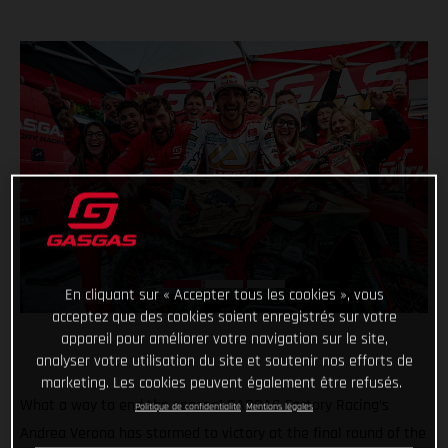
En cliquant sur « Accepter tous les cookies », vous
acceptez que des cookies soient enregistrés sur votre
appareil pour améliorer votre navigation sur le site,
analyser votre utilisation du site et soutenir nos efforts de
marketing. Les cookies peuvent également être refusés.
What a way to end the season! GASGAS Factory Racing’s
Politique de confidentialité
Mentions légales
Andrea Verona has stormed to victory at the final round of the