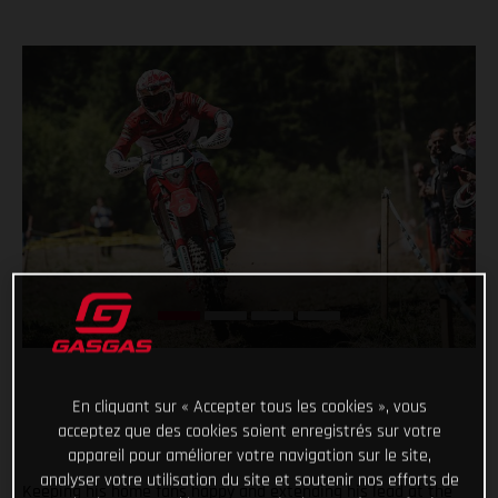
En cliquant sur « Accepter tous les cookies », vous
acceptez que des cookies soient enregistrés sur votre
appareil pour améliorer votre navigation sur le site,
analyser votre utilisation du site et soutenir nos efforts de
Keeping his home fans happy and extending his lead at the