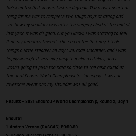
twice on the first enduro test on day one. The most important
thing for me was to complete two tough days of racing and
see how my shoulder was after the surgery I had at the end of
last year. It was all good, but you know, I was starting to feel
it on my forearms towards the end of the first day. I took
things a little steadier on day two, rode smoother, and I was
happy enough. It was very easy to make mistakes, and I
wasn’t going to push too hard so close to the next round of
the Hard Enduro World Championship. I’m happy, it was an
awesome event and my shoulder was all good.”
Results – 2021 EnduroGP World Championship, Round 2, Day 1
Enduro1
1. Andrea Verona (GASGAS) 59:50.60
2. Davide Guarneri (Fantic) 1:00:41.35