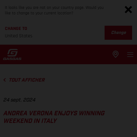
It looks like you are not on your country page. Would you
like to change to your current location?
CHANGE TO
Change
United States
TOUT AFFICHER
24 sept. 2024
ANDREA VERONA ENJOYS WINNING
WEEKEND IN ITALY