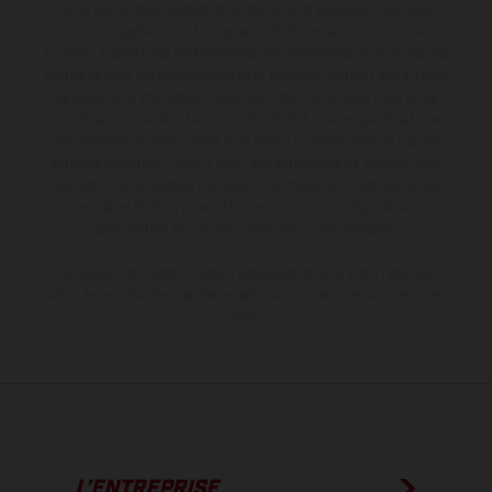
série sur certains détails et certaines sont équipées d’options
contre supplément. Toutes les indications sur le volume de
livraison, l’aspect, les performances, les dimensions et les poids des
motos ne sont pas contraignantes et peuvent contenir des erreurs
de saisie ou d'impression ; elles sont donc faites sous réserve de
modification. Veuillez tenir compte du fait que les spécifications
des modèles peuvent varier d'un pays à un autre. Dans le cas des
surfaces revêtues, il peut y avoir des différences de couleur dues
aux écarts de processus habituels. Les images et illustrations des
modèles Enduro présentent les motos en configuration
compétition et non en configuration homologuée.
Les valeurs de consommation indiquées se réfèrent à l'état des
véhicules en état de marche en série au moment de la livraison en
usine.
L’ENTREPRISE