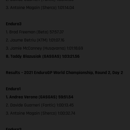
3. Antoine Magain (Sherco) 1:01:14.04
Enduro3
1. Brad Freeman (Beta) 57:57.37
2. Jaume Betriu (KTM) 1:01:07.16
3. Jamie McCanney (Husqvarna) 1:01:18.69
8. Taddy Blazusiak (GASGAS) 1:03:21.56
Results – 2021 EnduroGP World Championship, Round 2, Day 2
Enduro1
1. Andrea Verona (GASGAS) 59:51.54
2. Davide Guarneri (Fantic) 1:00:13.45
3. Antoine Magain (Sherco) 1:00:32.74
Enduro3