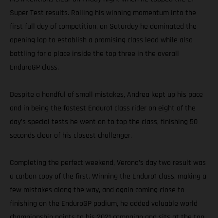
Super Test results. Rolling his winning momentum into the
first full day of competition, on Saturday he dominated the
opening lap to establish a promising class lead while also
battling for a place inside the top three in the overall
EnduroGP class.
Despite a handful of small mistakes, Andrea kept up his pace
and in being the fastest Enduro1 class rider on eight of the
day’s special tests he went on to top the class, finishing 50
seconds clear of his closest challenger.
Completing the perfect weekend, Verona’s day two result was
a carbon copy of the first. Winning the Enduro1 class, making a
few mistakes along the way, and again coming close to
finishing on the EnduroGP podium, he added valuable world
championship points to his 2021 campaign and sits at the top