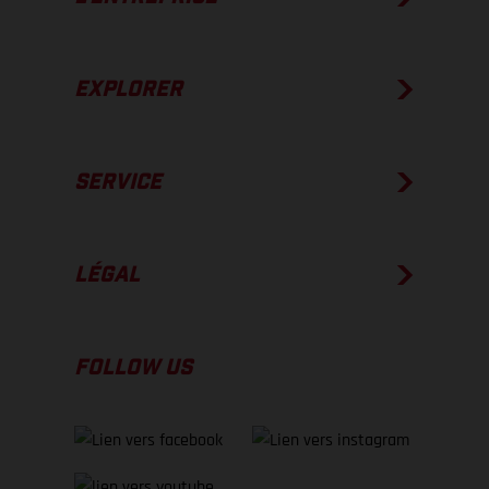
EXPLORER
SERVICE
LÉGAL
FOLLOW US