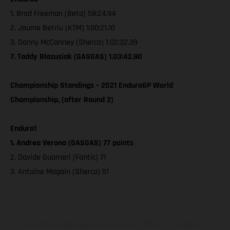
1. Brad Freeman (Beta) 58:24.94
2. Jaume Betriu (KTM) 1:00:21.10
3. Danny McCanney (Sherco) 1.02:32.39
7. Taddy Blazusiak (GASGAS) 1.03:42.90
Championship Standings – 2021 EnduroGP World
Championship, (after Round 2)
Enduro1
1. Andrea Verona (GASGAS) 77 points
2. Davide Guarneri (Fantic) 71
3. Antoine Magain (Sherco) 51
Les motos présentées en photo peuvent différer du modèle de