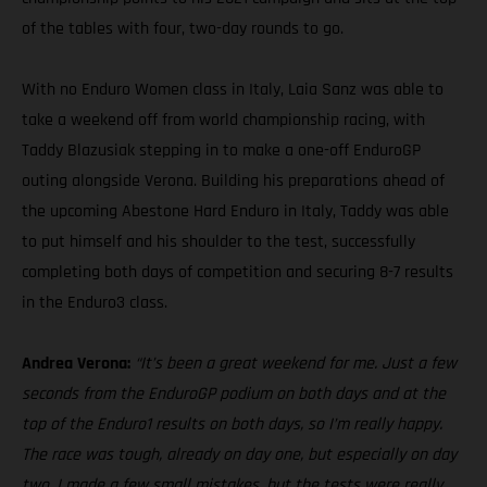
of the tables with four, two-day rounds to go.
With no Enduro Women class in Italy, Laia Sanz was able to
take a weekend off from world championship racing, with
Taddy Blazusiak stepping in to make a one-off EnduroGP
outing alongside Verona. Building his preparations ahead of
the upcoming Abestone Hard Enduro in Italy, Taddy was able
to put himself and his shoulder to the test, successfully
completing both days of competition and securing 8-7 results
in the Enduro3 class.
Andrea Verona:
“It’s been a great weekend for me. Just a few
seconds from the EnduroGP podium on both days and at the
top of the Enduro1 results on both days, so I’m really happy.
The race was tough, already on day one, but especially on day
two. I made a few small mistakes, but the tests were really