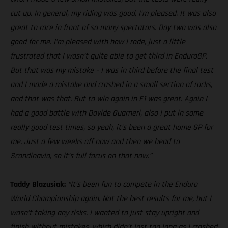
cut up. In general, my riding was good, I’m pleased. It was also
great to race in front of so many spectators. Day two was also
good for me. I’m pleased with how I rode, just a little
frustrated that I wasn’t quite able to get third in EnduroGP.
But that was my mistake – I was in third before the final test
and I made a mistake and crashed in a small section of rocks,
and that was that. But to win again in E1 was great. Again I
had a good battle with Davide Guarneri, also I put in some
really good test times, so yeah, it’s been a great home GP for
me. Just a few weeks off now and then we head to
Scandinavia, so it’s full focus on that now.”
Taddy Blazusiak:
“It’s been fun to compete in the Enduro
World Championship again. Not the best results for me, but I
wasn’t taking any risks. I wanted to just stay upright and
finish without mistakes, which didn’t last too long as I crashed