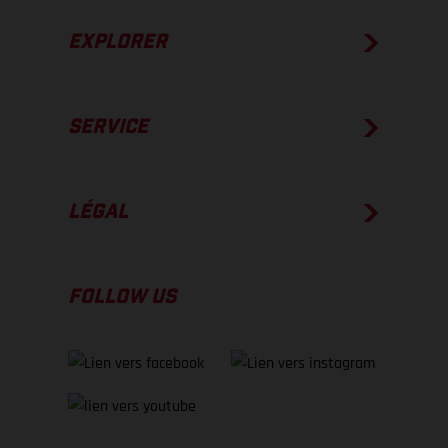
EXPLORER
SERVICE
LÉGAL
FOLLOW US