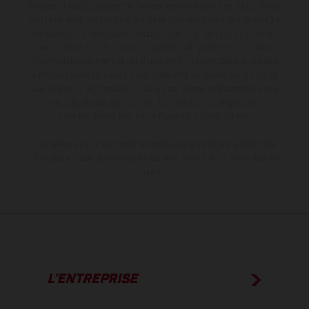
livraison, l’aspect, les performances, les dimensions et les poids des
motos ne sont pas contraignantes et peuvent contenir des erreurs
de saisie ou d'impression ; elles sont donc faites sous réserve de
modification. Veuillez tenir compte du fait que les spécifications
des modèles peuvent varier d'un pays à un autre. Dans le cas des
surfaces revêtues, il peut y avoir des différences de couleur dues
aux écarts de processus habituels. Les images et illustrations des
modèles Enduro présentent les motos en configuration
compétition et non en configuration homologuée.
Les valeurs de consommation indiquées se réfèrent à l'état des
véhicules en état de marche en série au moment de la livraison en
usine.
L’ENTREPRISE