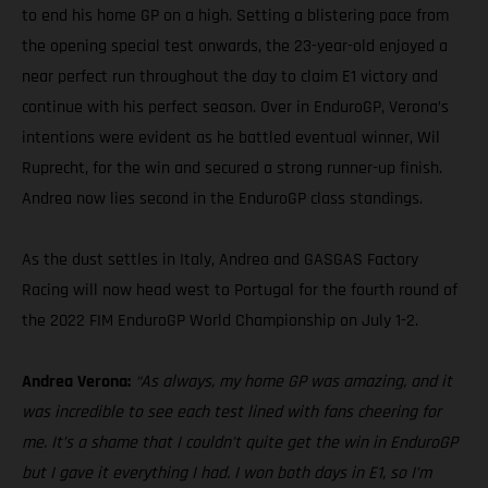
to end his home GP on a high. Setting a blistering pace from
the opening special test onwards, the 23-year-old enjoyed a
near perfect run throughout the day to claim E1 victory and
continue with his perfect season. Over in EnduroGP, Verona’s
intentions were evident as he battled eventual winner, Wil
Ruprecht, for the win and secured a strong runner-up finish.
Andrea now lies second in the EnduroGP class standings.
As the dust settles in Italy, Andrea and GASGAS Factory
Racing will now head west to Portugal for the fourth round of
the 2022 FIM EnduroGP World Championship on July 1-2.
Andrea Verona:
“As always, my home GP was amazing, and it
was incredible to see each test lined with fans cheering for
me. It’s a shame that I couldn’t quite get the win in EnduroGP
but I gave it everything I had. I won both days in E1, so I’m