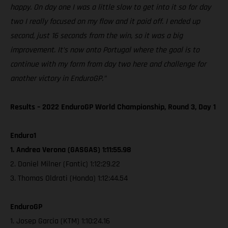
happy. On day one I was a little slow to get into it so for day
two I really focused on my flow and it paid off. I ended up
second, just 16 seconds from the win, so it was a big
improvement. It’s now onto Portugal where the goal is to
continue with my form from day two here and challenge for
another victory in EnduroGP.”
Results – 2022 EnduroGP World Championship, Round 3, Day 1
Enduro1
1. Andrea Verona (GASGAS) 1:11:55.98
2. Daniel Milner (Fantic) 1:12:29.22
3. Thomas Oldrati (Honda) 1:12:44.54
EnduroGP
1. Josep Garcia (KTM) 1:10:24.16