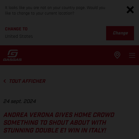
It looks like you are not on your country page. Would you
like to change to your current location?
CHANGE TO
Change
United States
TOUT AFFICHER
24 sept. 2024
ANDREA VERONA GIVES HOME CROWD
SOMETHING TO SHOUT ABOUT WITH
STUNNING DOUBLE E1 WIN IN ITALY!