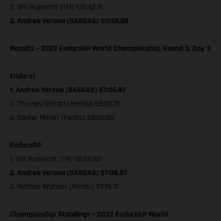
2. Wil Ruprecht (TM) 1:10:42.11
3. Andrea Verona (GASGAS) 1:11:55.98
Results – 2022 EnduroGP World Championship, Round 3, Day 2
Enduro1
1. Andrea Verona (GASGAS) 57:06.87
2. Thomas Oldrati (Honda) 58:00.75
3. Daniel Milner (Fantic) 58:00.80
EnduroGP
1. Wil Ruprecht (TM) 56:50.65
2. Andrea Verona (GASGAS) 57:06.87
3. Nathan Watson (Honda) 57:19.15
Championship Standings – 2022 EnduroGP World