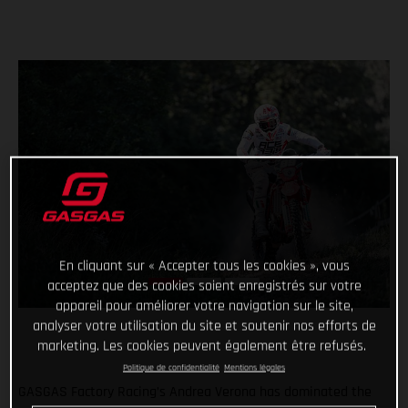
En cliquant sur « Accepter tous les cookies », vous
acceptez que des cookies soient enregistrés sur votre
appareil pour améliorer votre navigation sur le site,
analyser votre utilisation du site et soutenir nos efforts de
marketing. Les cookies peuvent également être refusés.
Politique de confidentialité
Mentions légales
GASGAS Factory Racing’s Andrea Verona has dominated the