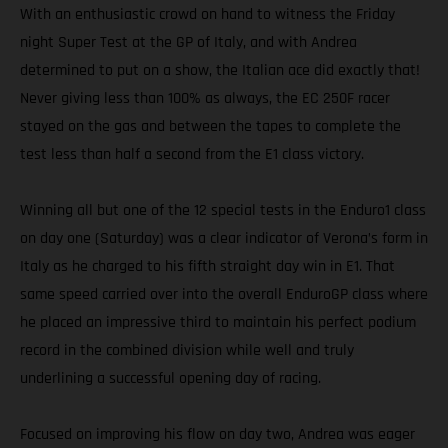
With an enthusiastic crowd on hand to witness the Friday
night Super Test at the GP of Italy, and with Andrea
determined to put on a show, the Italian ace did exactly that!
Never giving less than 100% as always, the EC 250F racer
stayed on the gas and between the tapes to complete the
test less than half a second from the E1 class victory.
Winning all but one of the 12 special tests in the Enduro1 class
on day one (Saturday) was a clear indicator of Verona’s form in
Italy as he charged to his fifth straight day win in E1. That
same speed carried over into the overall EnduroGP class where
he placed an impressive third to maintain his perfect podium
record in the combined division while well and truly
underlining a successful opening day of racing.
Focused on improving his flow on day two, Andrea was eager