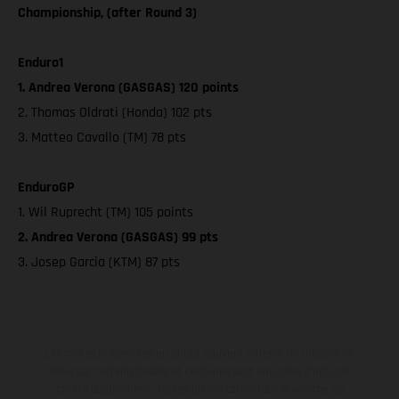
Championship, (after Round 3)
Enduro1
1. Andrea Verona (GASGAS) 120 points
2. Thomas Oldrati (Honda) 102 pts
3. Matteo Cavallo (TM) 78 pts
EnduroGP
1. Wil Ruprecht (TM) 105 points
2. Andrea Verona (GASGAS) 99 pts
3. Josep Garcia (KTM) 87 pts
Les motos présentées en photo peuvent différer du modèle de
série sur certains détails et certaines sont équipées d’options
contre supplément. Toutes les indications sur le volume de