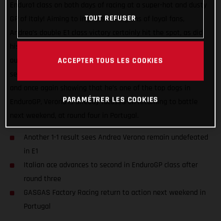
Enduro1 class on both days of racing at a super-hot and dusty
TOUT REFUSER
GP of Italy! Aiming to impress his legions of loyal fans,
Andrea’s double E1 class victory certainly hit the spot, as did
his impressive day two speed, which saw him narrowly miss
out on securing the overall EnduroGP class victory by just 16
ACCEPTER TOUS LES COOKIES
seconds. Now, with an extended Enduro1 championship lead
and once again showing that he’s one of the top dogs in
PARAMÉTRER LES COOKIES
EnduroGP, Verona is already focused on returning to battle
next weekend, at round four in Portugal.
Another 1-1 result sees Andrea Verona remain undefeated
in E1
Italian ace advances to second in EnduroGP class after
round three
GASGAS Factory Racing return to action next weekend in
Portugal