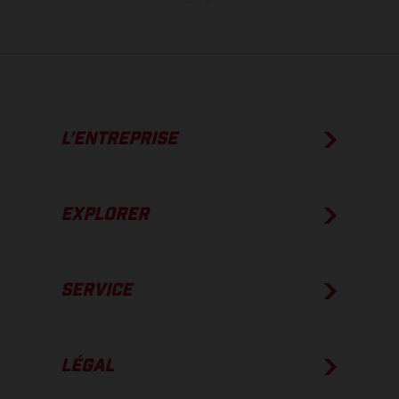
usine.
L’ENTREPRISE
EXPLORER
SERVICE
LÉGAL