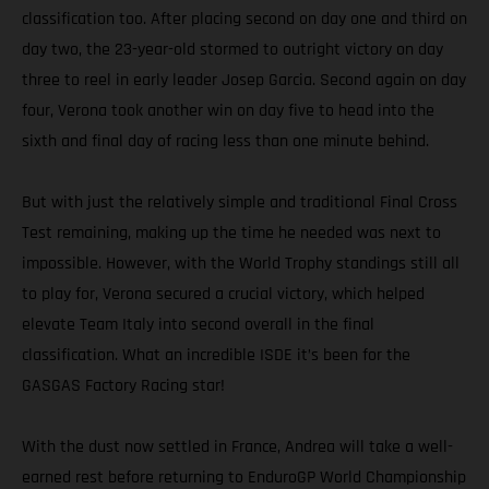
classification too. After placing second on day one and third on
day two, the 23-year-old stormed to outright victory on day
three to reel in early leader Josep Garcia. Second again on day
four, Verona took another win on day five to head into the
sixth and final day of racing less than one minute behind.
But with just the relatively simple and traditional Final Cross
Test remaining, making up the time he needed was next to
impossible. However, with the World Trophy standings still all
to play for, Verona secured a crucial victory, which helped
elevate Team Italy into second overall in the final
classification. What an incredible ISDE it’s been for the
GASGAS Factory Racing star!
With the dust now settled in France, Andrea will take a well-
earned rest before returning to EnduroGP World Championship