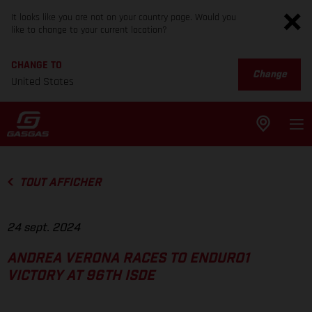
It looks like you are not on your country page. Would you
like to change to your current location?
CHANGE TO
Change
United States
TOUT AFFICHER
24 sept. 2024
ANDREA VERONA RACES TO ENDURO1
VICTORY AT 96TH ISDE