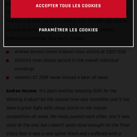
Factory Racing ace made it back-to-back Enduro1 class wins
ACCEPTER TOUS LES COOKIES
today at the ISDE with a truly stunning performance in France.
And not only that, he also picked up two outright day wins on
his way to finishing as a close runner-up in the overall
PARAMÉTRER LES COOKIES
individual standings. Nice work, Andrea!
Andrea Verona claims Enduro1 class victory at 2022 ISDE
GASGAS racer places second in the overall individual
standings
Verona’s EC 250F never missed a beat all week
Andrea Verona:
“It’s been another amazing ISDE for me.
Winning Enduro1 for the second time was incredible and it has
been a great fight with Josep Garcia in the overall
competition all week. We really pushed each other, and it was
close at the end, but I wasn’t quite close enough! On the Final
Cross Test it was a real sprint finish and I suffered with a