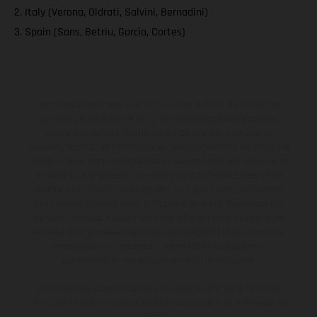
2. Italy (Verona, Oldrati, Salvini, Bernadini)
3. Spain (Sans, Betriu, Garcia, Cortes)
Les motos présentées en photo peuvent différer du modèle de
série sur certains détails et certaines sont équipées d’options
contre supplément. Toutes les indications sur le volume de
livraison, l’aspect, les performances, les dimensions et les poids des
motos ne sont pas contraignantes et peuvent contenir des erreurs
de saisie ou d'impression ; elles sont donc faites sous réserve de
modification. Veuillez tenir compte du fait que les spécifications
des modèles peuvent varier d'un pays à un autre. Dans le cas des
surfaces revêtues, il peut y avoir des différences de couleur dues
aux écarts de processus habituels. Les images et illustrations des
modèles Enduro présentent les motos en configuration
compétition et non en configuration homologuée.
Les valeurs de consommation indiquées se réfèrent à l'état des
véhicules en état de marche en série au moment de la livraison en