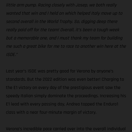
little arm pump. Racing closely with Josep, we both really
wanted that win and I held on which helped Italy move up to
second overall in the World Trophy. So, digging deep there
really paid off for the team! Overall, it’s been a tough week
but a memorable one, and I must thank my team for building
me such a great bike for me to race to another win here at the
ISDE.”
Last year’s ISDE was pretty good for Verona by anyone’s
standards. But the 2022 edition was even better! Charging to
the E1 victory on every day of the prestigious event saw the
speedy Italian simply dominate the proceedings. Increasing his
E1 lead with every passing day, Andrea topped the Enduro1
class with a near four-minute margin of victory.
Verona’s incredible pace carried over into the overall individual