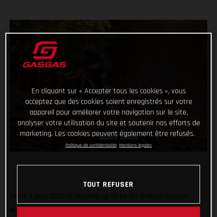
En cliquant sur « Accepter tous les cookies », vous
acceptez que des cookies soient enregistrés sur votre
appareil pour améliorer votre navigation sur le site,
analyser votre utilisation du site et soutenir nos efforts de
marketing. Les cookies peuvent également être refusés.
Politique de confidentialité
Mentions légales
TOUT REFUSER
What a year 2022 is shaping up to be for Andrea Verona!
Already crowned Enduro1 World Champion, the GASGAS