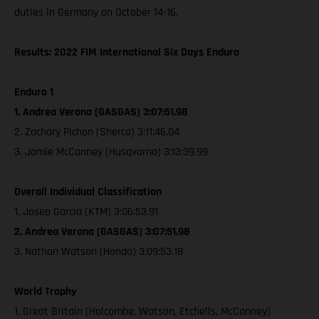
duties in Germany on October 14-16.
Results: 2022 FIM International Six Days Enduro
Enduro 1
1. Andrea Verona (GASGAS) 3:07:51.98
2. Zachary Pichon (Sherco) 3:11:46.04
3. Jamie McCanney (Husqvarna) 3:13:39.99
Overall Individual Classification
1. Josep Garcia (KTM) 3:06:53.91
2. Andrea Verona (GASGAS) 3:07:51.98
3. Nathan Watson (Honda) 3:09:53.18
World Trophy
1. Great Britain (Holcombe, Watson, Etchells, McCanney)