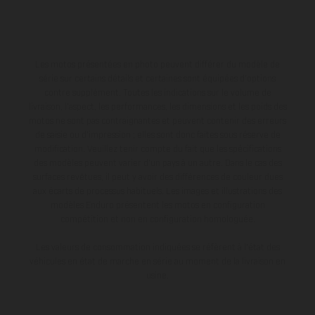
Les motos présentées en photo peuvent différer du modèle de
série sur certains détails et certaines sont équipées d’options
contre supplément. Toutes les indications sur le volume de
livraison, l’aspect, les performances, les dimensions et les poids des
motos ne sont pas contraignantes et peuvent contenir des erreurs
de saisie ou d'impression ; elles sont donc faites sous réserve de
modification. Veuillez tenir compte du fait que les spécifications
des modèles peuvent varier d'un pays à un autre. Dans le cas des
surfaces revêtues, il peut y avoir des différences de couleur dues
aux écarts de processus habituels. Les images et illustrations des
modèles Enduro présentent les motos en configuration
compétition et non en configuration homologuée.
Les valeurs de consommation indiquées se réfèrent à l'état des
véhicules en état de marche en série au moment de la livraison en
usine.