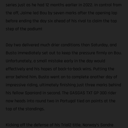
series just as he had 12 months earlier in 2022. In control from
the off, Jaime led Bou by seven marks after the opening lap
before ending the day six ahead of his rival to claim the top
step of the podium!
Day two delivered much drier conditions than Saturday, and
Busto immediately set out to keep the pressure firmly on Bou.
Unfortunately, a small mistake early in the day would
effectively end his hopes of back-to-back wins. Putting the
error behind him, Busto went on to complete another day of
impressive riding, ultimately finishing just three marks behind
his fellow Spaniard in second. The GASGAS TXT GP 300 rider
now heads into round two in Portugal tied on points at the
top of the standings.
Kicking off the defense of his Trial2 title, Norway’s Sondre