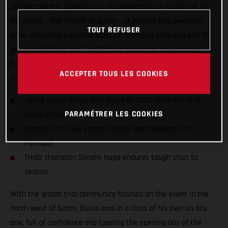
dominating the opening day of competition at round one of
the series – the TrialGP of Spain – at Arteixo this weekend.
TOUT REFUSER
After delivering a commanding performance that saw the 26-
year-old finish as top TrialGP class performer on Saturday,
Busto placed a close second to Toni Bou on day two to share
ACCEPTER TOUS LES COOKIES
the championship lead heading into round two!
Jaime Busto draws first blood at 2023 Hertz FIM Trial
PARAMÉTRER LES COOKIES
World Championship
Spanish star now shares TrialGP lead heading into
Portugal
Trial2 champion Sondre Haga endures tough start to
season
With the global trial community focused on the event in the
north-west of Spain, Busto was in a class of his own on day
one, full of confidence and topping the opening day of the