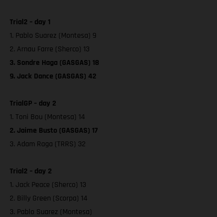
Trial2 – day 1
1. Pablo Suarez (Montesa) 9
2. Arnau Farre (Sherco) 13
3. Sondre Haga (GASGAS) 18
9. Jack Dance (GASGAS) 42
TrialGP – day 2
1. Toni Bou (Montesa) 14
2. Jaime Busto (GASGAS) 17
3. Adam Raga (TRRS) 32
Trial2 – day 2
1. Jack Peace (Sherco) 13
2. Billy Green (Scorpa) 14
3. Pablo Suarez (Montesa)