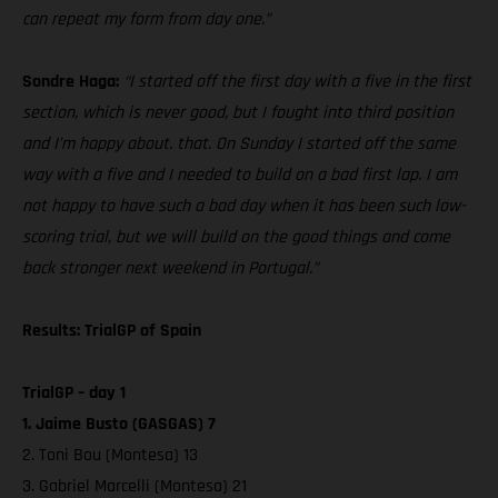
can repeat my form from day one.”
Sondre Haga:
“I started off the first day with a five in the first
section, which is never good, but I fought into third position
and I’m happy about. that. On Sunday I started off the same
way with a five and I needed to build on a bad first lap. I am
not happy to have such a bad day when it has been such low-
scoring trial, but we will build on the good things and come
back stronger next weekend in Portugal.”
Results: TrialGP of Spain
TrialGP – day 1
1. Jaime Busto (GASGAS) 7
2. Toni Bou (Montesa) 13
3. Gabriel Marcelli (Montesa) 21