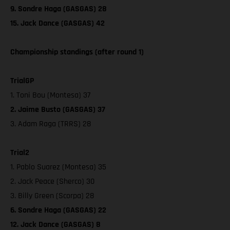
9. Sondre Haga (GASGAS) 28
15. Jack Dance (GASGAS) 42
Championship standings (after round 1)
TrialGP
1. Toni Bou (Montesa) 37
2. Jaime Busto (GASGAS) 37
3. Adam Raga (TRRS) 28
Trial2
1. Pablo Suarez (Montesa) 35
2. Jack Peace (Sherco) 30
3. Billy Green (Scorpa) 28
6. Sondre Haga (GASGAS) 22
12. Jack Dance (GASGAS) 8