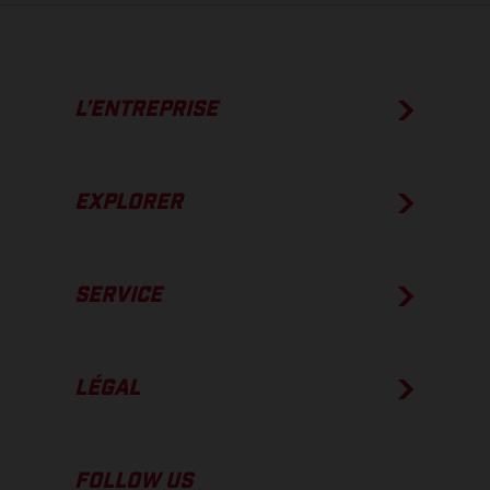
L’ENTREPRISE
EXPLORER
SERVICE
LÉGAL
FOLLOW US