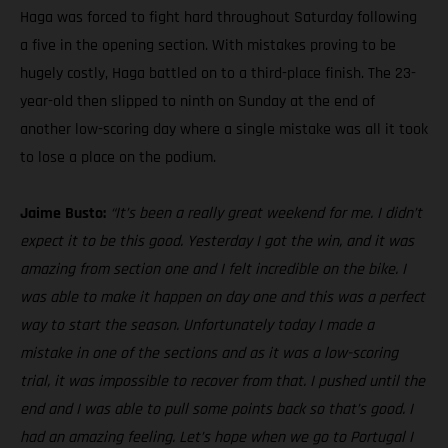
Haga was forced to fight hard throughout Saturday following
a five in the opening section. With mistakes proving to be
hugely costly, Haga battled on to a third-place finish. The 23-
year-old then slipped to ninth on Sunday at the end of
another low-scoring day where a single mistake was all it took
to lose a place on the podium.
Jaime Busto:
“It’s been a really great weekend for me. I didn’t
expect it to be this good. Yesterday I got the win, and it was
amazing from section one and I felt incredible on the bike. I
was able to make it happen on day one and this was a perfect
way to start the season. Unfortunately today I made a
mistake in one of the sections and as it was a low-scoring
trial, it was impossible to recover from that. I pushed until the
end and I was able to pull some points back so that’s good. I
had an amazing feeling. Let’s hope when we go to Portugal I