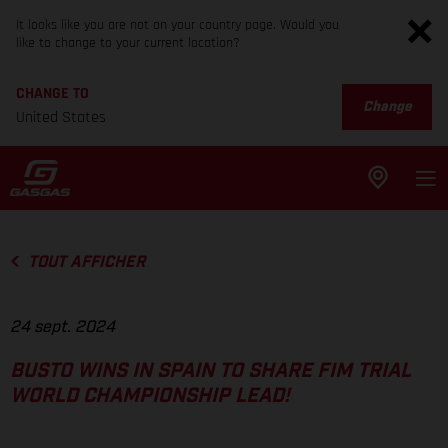
It looks like you are not on your country page. Would you
like to change to your current location?
CHANGE TO
Change
United States
TOUT AFFICHER
24 sept. 2024
BUSTO WINS IN SPAIN TO SHARE FIM TRIAL
WORLD CHAMPIONSHIP LEAD!