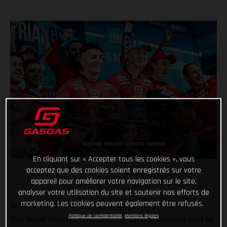
En cliquant sur « Accepter tous les cookies », vous
acceptez que des cookies soient enregistrés sur votre
appareil pour améliorer votre navigation sur le site,
analyser votre utilisation du site et soutenir nos efforts de
marketing. Les cookies peuvent également être refusés.
GASGAS Factory Racing’s Jaime Busto has got his 2023 FIM
Politique de confidentialité
Mentions légales
Trial World Championship campaign off to a storming start by