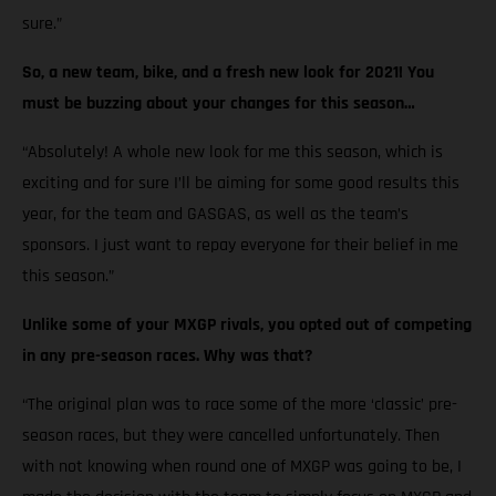
sure.”
So, a new team, bike, and a fresh new look for 2021! You
must be buzzing about your changes for this season…
“Absolutely! A whole new look for me this season, which is
exciting and for sure I’ll be aiming for some good results this
year, for the team and GASGAS, as well as the team’s
sponsors. I just want to repay everyone for their belief in me
this season.”
Unlike some of your MXGP rivals, you opted out of competing
in any pre-season races. Why was that?
“The original plan was to race some of the more ‘classic’ pre-
season races, but they were cancelled unfortunately. Then
with not knowing when round one of MXGP was going to be, I