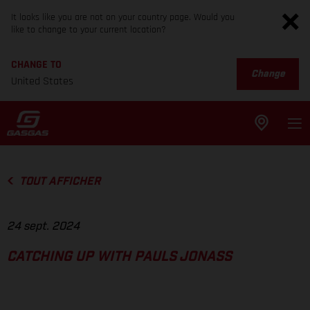
It looks like you are not on your country page. Would you
like to change to your current location?
CHANGE TO
Change
United States
TOUT AFFICHER
24 sept. 2024
CATCHING UP WITH PAULS JONASS