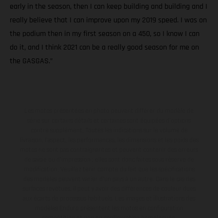
early in the season, then I can keep building and building and I
really believe that I can improve upon my 2019 speed. I was on
the podium then in my first season on a 450, so I know I can
do it, and I think 2021 can be a really good season for me on
the GASGAS.”
Les motos présentées en photo peuvent différer du modèle de
série sur certains détails et certaines sont équipées d’options
contre supplément. Toutes les indications sur le volume de
livraison, l’aspect, les performances, les dimensions et les poids des
motos ne sont pas contraignantes et peuvent contenir des erreurs
de saisie ou d'impression ; elles sont donc faites sous réserve de
modification. Veuillez tenir compte du fait que les spécifications
des modèles peuvent varier d'un pays à un autre. Dans le cas des
surfaces revêtues, il peut y avoir des différences de couleur dues
aux écarts de processus habituels. Les images et illustrations des
modèles Enduro présentent les motos en configuration
compétition et non en configuration homologuée.