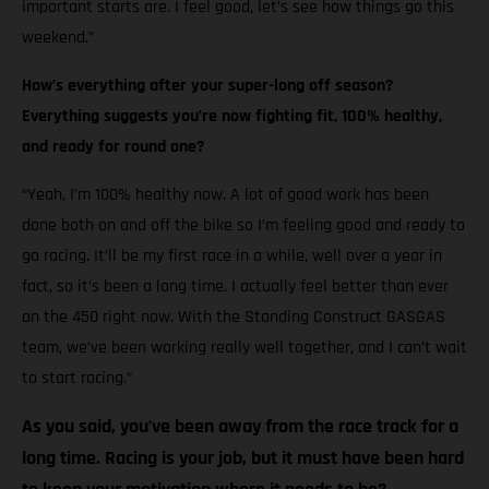
important starts are. I feel good, let’s see how things go this
weekend.”
How’s everything after your super-long off season?
Everything suggests you’re now fighting fit, 100% healthy,
and ready for round one?
“Yeah, I’m 100% healthy now. A lot of good work has been
done both on and off the bike so I’m feeling good and ready to
go racing. It’ll be my first race in a while, well over a year in
fact, so it’s been a long time. I actually feel better than ever
on the 450 right now. With the Standing Construct GASGAS
team, we’ve been working really well together, and I can’t wait
to start racing.”
As you said, you’ve been away from the race track for a
long time. Racing is your job, but it must have been hard