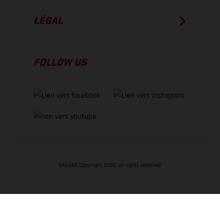
LÉGAL
FOLLOW US
GASGAS Copyright 2026, all rights reserved
RETOUR EN HAUT