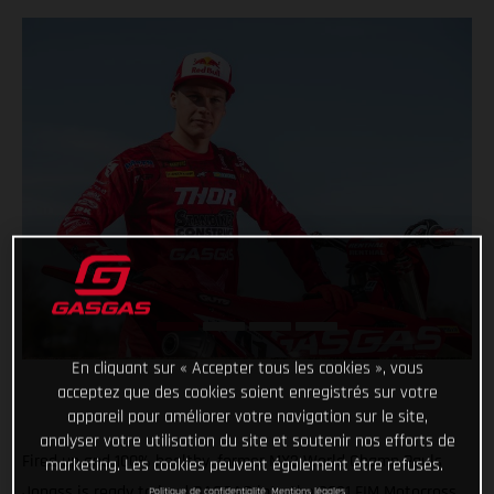
En cliquant sur « Accepter tous les cookies », vous
acceptez que des cookies soient enregistrés sur votre
appareil pour améliorer votre navigation sur le site,
analyser votre utilisation du site et soutenir nos efforts de
Fired up and 100% healthy, former MX2 World Champ Pauls
marketing. Les cookies peuvent également être refusés.
Jonass is ready to lead GASGAS into the 2021 FIM Motocross
Politique de confidentialité
Mentions légales