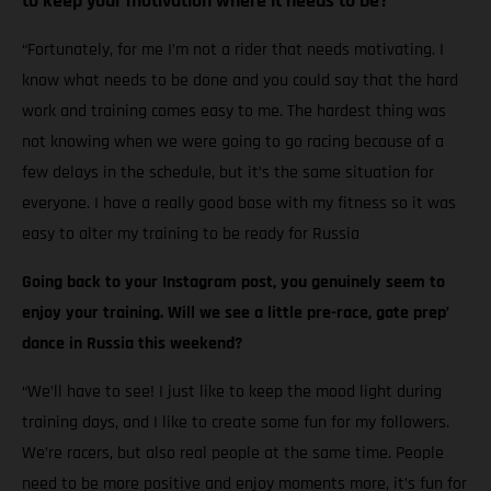
to keep your motivation where it needs to be?
“Fortunately, for me I’m not a rider that needs motivating. I
know what needs to be done and you could say that the hard
work and training comes easy to me. The hardest thing was
not knowing when we were going to go racing because of a
few delays in the schedule, but it’s the same situation for
everyone. I have a really good base with my fitness so it was
easy to alter my training to be ready for Russia
Going back to your Instagram post, you genuinely seem to
enjoy your training. Will we see a little pre-race, gate prep’
dance in Russia this weekend?
“We’ll have to see! I just like to keep the mood light during
training days, and I like to create some fun for my followers.
We’re racers, but also real people at the same time. People
need to be more positive and enjoy moments more, it’s fun for