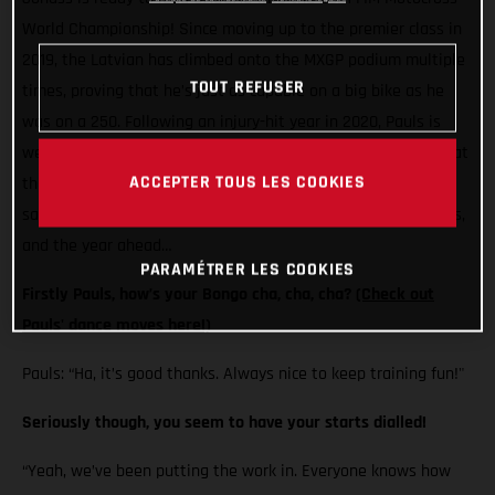
World Championship! Since moving up to the premier class in
2019, the Latvian has climbed onto the MXGP podium multiple
TOUT REFUSER
times, proving that he’s just as capable on a big bike as he
was on a 250. Following an injury-hit year in 2020, Pauls is
well and truly back and loving life on his MC 450F. Here’s what
ACCEPTER TOUS LES COOKIES
the Standing Construct GASGAS Factory Racing rider has to
say on his pre-season training, those gate prep dancing skills,
and the year ahead…
PARAMÉTRER LES COOKIES
Firstly Pauls, how’s your Bongo cha, cha, cha?
(Check out
Pauls' dance moves here!)
Pauls: “Ha, it’s good thanks. Always nice to keep training fun!"
Seriously though, you seem to have your starts dialled!
“Yeah, we’ve been putting the work in. Everyone knows how