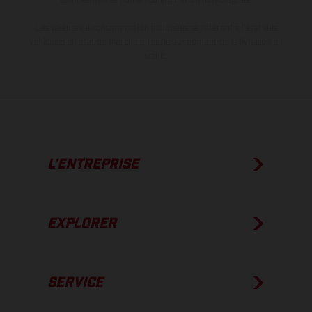
Les valeurs de consommation indiquées se réfèrent à l'état des
véhicules en état de marche en série au moment de la livraison en
usine.
L’ENTREPRISE
EXPLORER
SERVICE