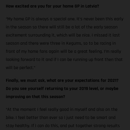
How excited are you for your home GP in Latvia?
“My home GP is always a special one. It’s never been this early
in the season so there will still be a lot of the early season
excitement surrounding it, which will be nice. I missed it last
season and there were three in Kegums, so to be racing in
front of my home fans again will be a great feeling. I’m really
looking forward to it and if I can be running up front then that
will be perfect.”
Finally, we must ask, what are your expectations for 2021?
Do you see yourself returning to your 2019 level, or maybe
improving on that this season?
“At the moment I feel really good in myself and also on the
bike. I feel better than ever so I just need to be smart and
stay healthy. If I can do this, and put together strong results