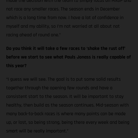
made the decision with the team to simply focus on MXGP and
not race any smaller races. The season ends in December
which is a long time from now. I have a lot of confidence in
myself and my ability, so I’m not worried at all about not
racing ahead of round one.”
Do you think it will take a few races to ‘shake the rust off’
before we start to see what Pauls Jonass is really capable of
this year?
“I guess we will see. The goal is to put some solid results
together through the opening few rounds and have a
consistent start to the season. It will be important to stay
healthy, then build as the season continues. Mid-season with
many back-to-back races is where many points can be made
up, or lost, so being strong, being there every week and being
smart will be really important.”