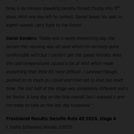
th
time, a six-minute speeding penalty forced Chucky into 11
place. With one day left to contest, Daniel keeps his spot in
eighth overall. Let’s fight to the finish!
Daniel Sanders:
“Today was a really interesting day, the
terrain this morning was all sand which I’m normally quite
comfortable with but I couldn’t get the speed initially. Also,
the cold temperatures caused a lot of mist which made
everything that little bit more difficult. I survived though,
pushed on as much as I could and tried not to lose too much
time. The last half of the stage was completely different and a
lot faster. A long day on the bike overall, but I enjoyed it and
I’m ready to take on the last day tomorrow.”
Provisional Results: Desafio Ruta 40 2024, stage 4
1. Tosha Schareina (Honda) 3:37:25