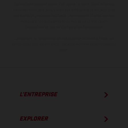
des modèles peuvent varier d'un pays à un autre. Dans le cas des
surfaces revêtues, il peut y avoir des différences de couleur dues
aux écarts de processus habituels. Les images et illustrations des
modèles Enduro présentent les motos en configuration
compétition et non en configuration homologuée.
Les valeurs de consommation indiquées se réfèrent à l'état des
véhicules en état de marche en série au moment de la livraison en
usine.
L’ENTREPRISE
EXPLORER