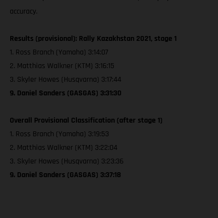
accuracy.
Results (provisional): Rally Kazakhstan 2021, stage 1
1. Ross Branch (Yamaha) 3:14:07
2. Matthias Walkner (KTM) 3:16:15
3. Skyler Howes (Husqvarna) 3:17:44
9. Daniel Sanders (GASGAS) 3:31:30
Overall Provisional Classification (after stage 1)
1. Ross Branch (Yamaha) 3:19:53
2. Matthias Walkner (KTM) 3:22:04
3. Skyler Howes (Husqvarna) 3:23:36
9. Daniel Sanders (GASGAS) 3:37:18