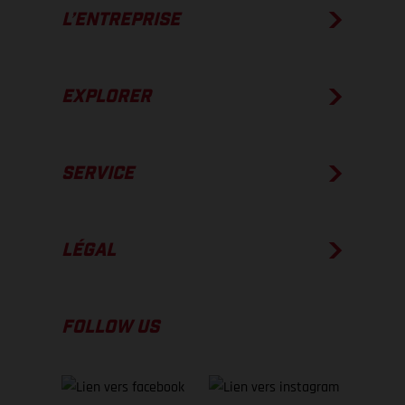
L’ENTREPRISE
EXPLORER
SERVICE
LÉGAL
FOLLOW US