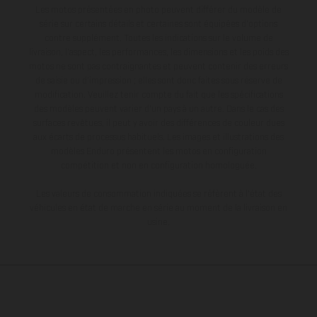
Les motos présentées en photo peuvent différer du modèle de
série sur certains détails et certaines sont équipées d’options
contre supplément. Toutes les indications sur le volume de
livraison, l’aspect, les performances, les dimensions et les poids des
motos ne sont pas contraignantes et peuvent contenir des erreurs
de saisie ou d'impression ; elles sont donc faites sous réserve de
modification. Veuillez tenir compte du fait que les spécifications
des modèles peuvent varier d'un pays à un autre. Dans le cas des
surfaces revêtues, il peut y avoir des différences de couleur dues
aux écarts de processus habituels. Les images et illustrations des
modèles Enduro présentent les motos en configuration
compétition et non en configuration homologuée.
Les valeurs de consommation indiquées se réfèrent à l'état des
véhicules en état de marche en série au moment de la livraison en
usine.