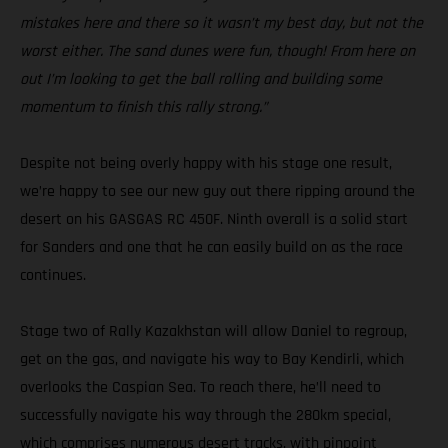
mistakes here and there so it wasn’t my best day, but not the
worst either. The sand dunes were fun, though! From here on
out I’m looking to get the ball rolling and building some
momentum to finish this rally strong.”
Despite not being overly happy with his stage one result,
we’re happy to see our new guy out there ripping around the
desert on his GASGAS RC 450F. Ninth overall is a solid start
for Sanders and one that he can easily build on as the race
continues.
Stage two of Rally Kazakhstan will allow Daniel to regroup,
get on the gas, and navigate his way to Bay Kendirli, which
overlooks the Caspian Sea. To reach there, he’ll need to
successfully navigate his way through the 280km special,
which comprises numerous desert tracks, with pinpoint