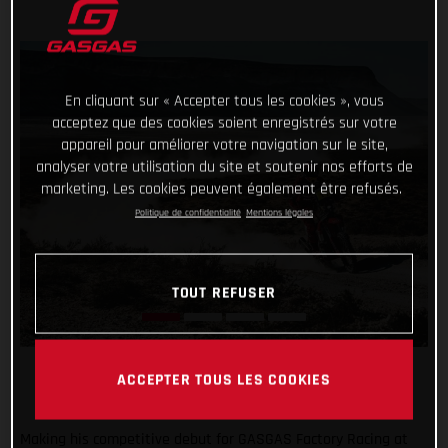
En cliquant sur « Accepter tous les cookies », vous
acceptez que des cookies soient enregistrés sur votre
appareil pour améliorer votre navigation sur le site,
analyser votre utilisation du site et soutenir nos efforts de
marketing. Les cookies peuvent également être refusés.
Politique de confidentialité
Mentions légales
TOUT REFUSER
ACCEPTER TOUS LES COOKIES
Making his competitive debut for GASGAS Factory Racing at