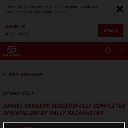
It looks like you are not on your country page. Would you
like to change to your current location?
CHANGE TO
Change
United States
TOUT AFFICHER
24 sept. 2024
DANIEL SANDERS SUCCESSFULLY COMPLETES
OPENING DAY OF RALLY KAZAKHSTAN