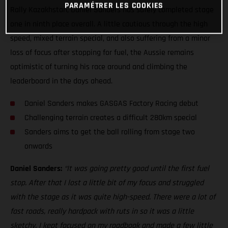
PARAMÉTRER LES COOKIES
Rally Kazakhstan, Daniel Sanders has safely completed stage
one in ninth place overall. A little cautious through the high
speed, mixed terrain special, and also suffering from a minor
loss of focus after stopping for fuel, the Aussie remains
optimistic of turning his race around and climbing the
leaderboard in the days ahead.
Daniel Sanders makes GASGAS Factory Racing debut
Challenging terrain creates a difficult 280km special
Sanders aims to get the ball rolling from stage two
onwards
Daniel Sanders:
“It was going pretty good until the first fuel
stop. After that I lost a little bit of my focus and struggled
with the stage as it was quite high-speed. There were a lot of
fast roads, really hardpack with ruts in so it was a little
sketchy. I kept focused on my roadbook and made a few little