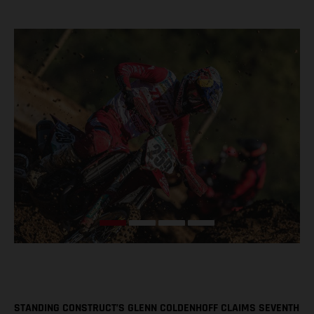
STANDING CONSTRUCT’S GLENN COLDENHOFF CLAIMS SEVENTH