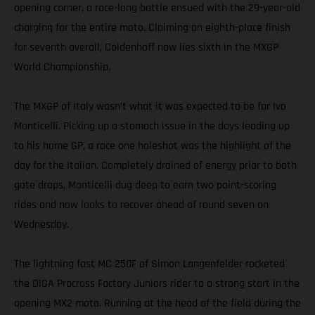
opening corner, a race-long battle ensued with the 29-year-old
charging for the entire moto. Claiming an eighth-place finish
for seventh overall, Coldenhoff now lies sixth in the MXGP
World Championship.
The MXGP of Italy wasn’t what it was expected to be for Ivo
Monticelli. Picking up a stomach issue in the days leading up
to his home GP, a race one holeshot was the highlight of the
day for the Italian. Completely drained of energy prior to both
gate drops, Monticelli dug deep to earn two point-scoring
rides and now looks to recover ahead of round seven on
Wednesday.
The lightning fast MC 250F of Simon Langenfelder rocketed
the DIGA Procross Factory Juniors rider to a strong start in the
opening MX2 moto. Running at the head of the field during the