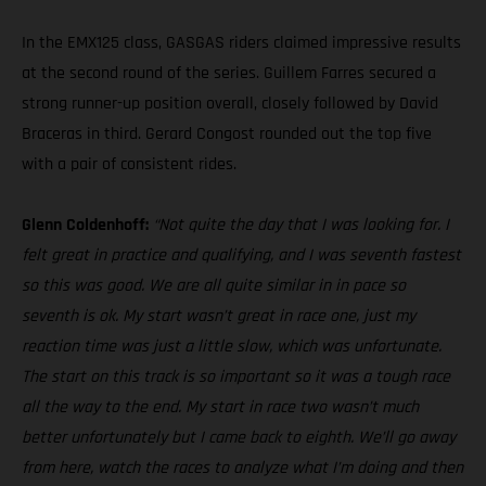
In the EMX125 class, GASGAS riders claimed impressive results
at the second round of the series. Guillem Farres secured a
strong runner-up position overall, closely followed by David
Braceras in third. Gerard Congost rounded out the top five
with a pair of consistent rides.
Glenn Coldenhoff:
“Not quite the day that I was looking for. I
felt great in practice and qualifying, and I was seventh fastest
so this was good. We are all quite similar in in pace so
seventh is ok. My start wasn’t great in race one, just my
reaction time was just a little slow, which was unfortunate.
The start on this track is so important so it was a tough race
all the way to the end. My start in race two wasn’t much
better unfortunately but I came back to eighth. We’ll go away
from here, watch the races to analyze what I’m doing and then