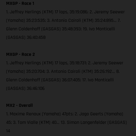
MXGP - Race 1
1. Jeffrey Herlings (KTM) 17 laps, 35:19:086; 2. Jeremy Seewer
(Yamaha) 35:23:535; 3. Antonio Cairoli (KTM) 35:24:895… 7.
Glenn Coldenhoff (GASGAS) 35:48:393; 19. Ivo Monticelli
(GASGAS) 36:40:458
MXGP - Race 2
1. Jeffrey Herlings (KTM) 17 laps, 35:18:731; 2. Jeremy Seewer
(Yamaha) 35:20:704; 3. Antonio Cairoli (KTM) 35:26:192… 8.
Glenn Coldenhoff (GASGAS) 36:07:405; 17. Ivo Monticelli
(GASGAS) 36:46:106
MX2 - Overall
1. Maxime Renaux (Yamaha) 47pts; 2. Jago Geerts (Yamaha)
45; 3. Tom Vialle (KTM) 40… 13. Simon Langenfelder (GASGAS)
14