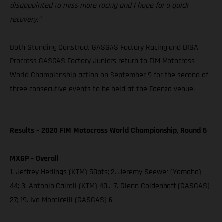
disappointed to miss more racing and I hope for a quick
recovery.”
Both Standing Construct GASGAS Factory Racing and DIGA
Procross GASGAS Factory Juniors return to FIM Motocross
World Championship action on September 9 for the second of
three consecutive events to be held at the Faenza venue.
Results – 2020 FIM Motocross World Championship, Round 6
MXGP – Overall
1. Jeffrey Herlings (KTM) 50pts; 2. Jeremy Seewer (Yamaha)
44; 3. Antonio Cairoli (KTM) 40… 7. Glenn Coldenhoff (GASGAS)
27; 19. Ivo Monticelli (GASGAS) 6