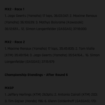
MX2 - Race 1
1. Jago Geerts (Yamaha) 17 laps, 36:03:347; 2. Maxime Renaux
(Yamaha) 36:10:639; 3. Mathys Boisrame (Kawasaki)
36:12:651… 12. Simon Langenfelder (GASGAS) 37:18:000
MX2 - Race 2
1. Maxime Renaux (Yamaha) 17 laps, 35:45:835; 2. Tom Vialle
(KTM) 35:49:194; 3. Jago Geerts (Yamaha) 35:54:164… 16. Simon
Langenfelder (GASGAS) 37:15:979
Championship Standings – After Round 6
MXGP
1. Jeffery Herlings (KTM) 263pts; 2. Antonio Cairoli (KTM) 203;
3. Tim Gajser (Honda) 196; 6. Glenn Coldenhoff (GASGAS) 173;