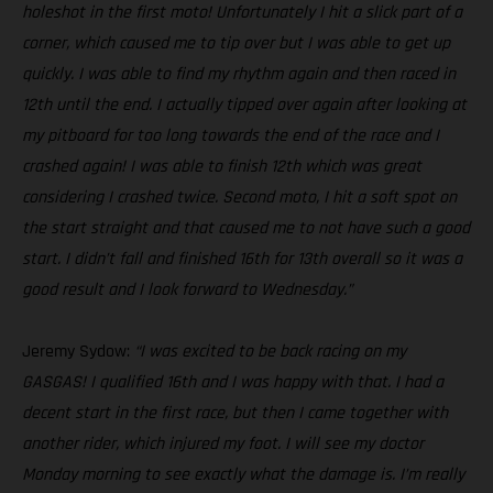
holeshot in the first moto! Unfortunately I hit a slick part of a
corner, which caused me to tip over but I was able to get up
quickly. I was able to find my rhythm again and then raced in
12th until the end. I actually tipped over again after looking at
my pitboard for too long towards the end of the race and I
crashed again! I was able to finish 12th which was great
considering I crashed twice. Second moto, I hit a soft spot on
the start straight and that caused me to not have such a good
start. I didn’t fall and finished 16th for 13th overall so it was a
good result and I look forward to Wednesday.”
Jeremy Sydow:
“I was excited to be back racing on my
GASGAS! I qualified 16th and I was happy with that. I had a
decent start in the first race, but then I came together with
another rider, which injured my foot. I will see my doctor
Monday morning to see exactly what the damage is. I’m really