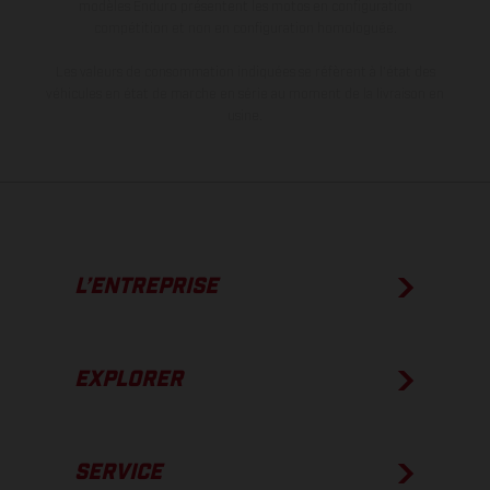
modèles Enduro présentent les motos en configuration
compétition et non en configuration homologuée.
Les valeurs de consommation indiquées se réfèrent à l'état des
véhicules en état de marche en série au moment de la livraison en
usine.
L’ENTREPRISE
EXPLORER
SERVICE