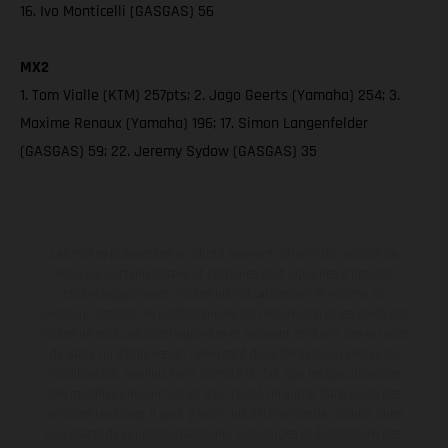
16. Ivo Monticelli (GASGAS) 56
MX2
1. Tom Vialle (KTM) 257pts; 2. Jago Geerts (Yamaha) 254; 3.
Maxime Renaux (Yamaha) 196; 17. Simon Langenfelder
(GASGAS) 59; 22. Jeremy Sydow (GASGAS) 35
Les motos présentées en photo peuvent différer du modèle de
série sur certains détails et certaines sont équipées d’options
contre supplément. Toutes les indications sur le volume de
livraison, l’aspect, les performances, les dimensions et les poids des
motos ne sont pas contraignantes et peuvent contenir des erreurs
de saisie ou d'impression ; elles sont donc faites sous réserve de
modification. Veuillez tenir compte du fait que les spécifications
des modèles peuvent varier d'un pays à un autre. Dans le cas des
surfaces revêtues, il peut y avoir des différences de couleur dues
aux écarts de processus habituels. Les images et illustrations des