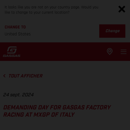
It looks like you are not on your country page. Would you
like to change to your current location?
CHANGE TO
Change
United States
TOUT AFFICHER
24 sept. 2024
DEMANDING DAY FOR GASGAS FACTORY
RACING AT MXGP OF ITALY