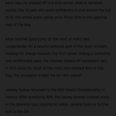
early laps, he slipped off in a slick corner. Able to remount
quickly, the 16-year-old raced confidently in and around the top
10 for the whole moto, going on to finish 12th in the opening
race of the day.
After another good jump at the start of moto two,
Langenfelder hit a heavily watered part of the start straight,
slowing his charge towards the first corner. Riding a controlled
and comfortable pace, the German clicked off consistent laps
in 15th place for much of the moto and claimed 16th at the
flag. The youngster ended the GP 13th overall.
Jeremy Sydow returned to the MX2 World Championship in
Faenza. After qualifying 16th, the young German crashed early
in the opening race, injuring his ankle. Jeremy took no further
part in the GP.