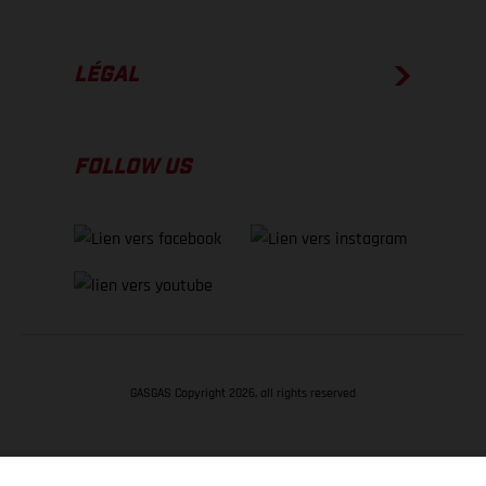
LÉGAL
FOLLOW US
GASGAS Copyright 2026, all rights reserved
RETOUR EN HAUT