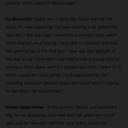
practice starts ahead of Wednesday.”
Ivo Monticelli:
“Today was a really big shame and not the
home GP I was expecting! I’ve been training a lot before this
race and a few days ago I developed a stomach issue, which
really drained me of energy. I was able to holeshot and lead
the opening lap of the first race – that was the highlight of
the day for me. From there I just had to ride a steady pace to
ensure a finish. Same with the second race really. I went 19-17,
which scored me some points. I’m disappointed for the
Standing Construct GASGAS team and myself and I’m hoping
to feel better for Wednesday.”
Simon Langenfelder:
“It was a pretty decent and consistent
day for me. Qualifying went well and that gave me a good
gate pick for the races and then very nearly pulled the