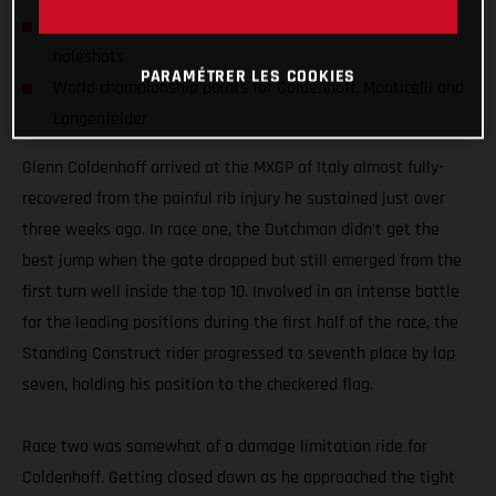
Standing Construct's MC 450F claims more MXGP class
holeshots
PARAMÉTRER LES COOKIES
World championship points for Coldenhoff, Monticelli and
Langenfelder
Glenn Coldenhoff arrived at the MXGP of Italy almost fully-
recovered from the painful rib injury he sustained just over
three weeks ago. In race one, the Dutchman didn’t get the
best jump when the gate dropped but still emerged from the
first turn well inside the top 10. Involved in an intense battle
for the leading positions during the first half of the race, the
Standing Construct rider progressed to seventh place by lap
seven, holding his position to the checkered flag.
Race two was somewhat of a damage limitation ride for
Coldenhoff. Getting closed down as he approached the tight