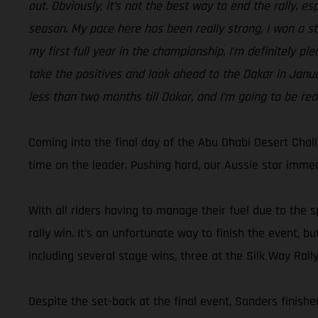
out. Obviously, it’s not the best way to end the rally, e
season. My pace here has been really strong, I won a sta
my first full year in the championship, I’m definitely pl
take the positives and look ahead to the Dakar in Januar
less than two months till Dakar, and I’m going to be rea
Coming into the final day of the Abu Dhabi Desert Chal
time on the leader. Pushing hard, our Aussie star immedi
With all riders having to manage their fuel due to the s
rally win. It’s an unfortunate way to finish the event,
including several stage wins, three at the Silk Way Rall
Despite the set-back at the final event, Sanders finished