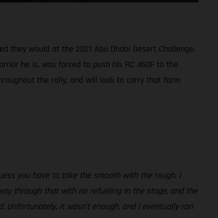
oped they would at the 2021 Abu Dhabi Desert Challenge.
arrior he is, was forced to push his RC 450F to the
roughout the rally, and will look to carry that form
uess you have to take the smooth with the rough. I
way through that with no refueling in the stage, and the
. Unfortunately, it wasn’t enough, and I eventually ran