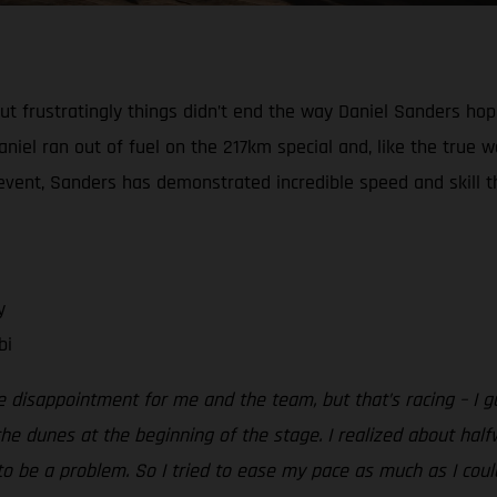
, but frustratingly things didn’t end the way Daniel Sanders h
niel ran out of fuel on the 217km special and, like the true w
e event, Sanders has demonstrated incredible speed and skill th
y
bi
e disappointment for me and the team, but that’s racing – I g
e dunes at the beginning of the stage. I realized about half
o be a problem. So I tried to ease my pace as much as I could