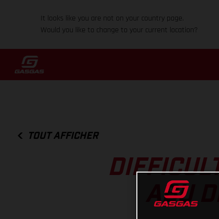
It looks like you are not on your country page.
Would you like to change to your current location?
TOUT AFFICHER
DIFFICUL
ABU D