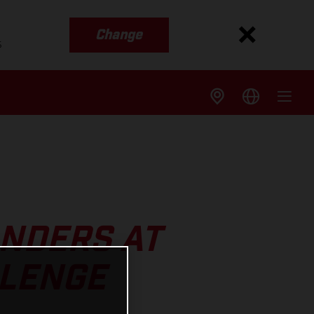
Change
s
ANDERS AT
LLENGE