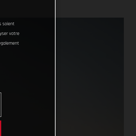
s soient
lyser votre
 également