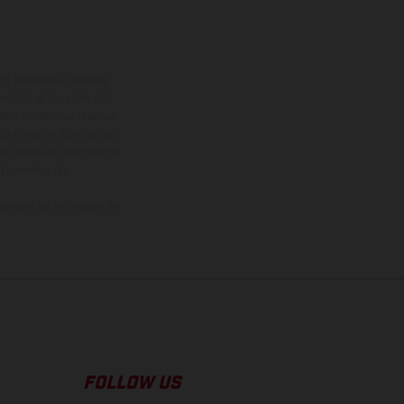
ont équipées d’options
nsions et les poids des
donc faites sous réserve
 à un autre. Dans le cas
s images et illustrations
on homologuée.
oment de la livraison en
FOLLOW US