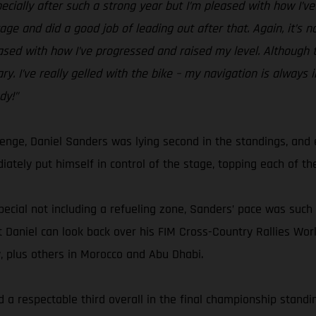
specially after such a strong year but I’m pleased with how I’v
ge and did a good job of leading out after that. Again, it’s n
eased with how I’ve progressed and raised my level. Although th
y. I’ve really gelled with the bike – my navigation is always 
dy!”
lenge, Daniel Sanders was lying second in the standings, an
ately put himself in control of the stage, topping each of the
pecial not including a refueling zone, Sanders’ pace was such t
 but Daniel can look back over his FIM Cross-Country Rallies 
y, plus others in Morocco and Abu Dhabi.
 a respectable third overall in the final championship standing