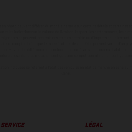
en photo peuvent différer du modèle de série sur certains détails et certaines s
tes les indications sur le volume de livraison, l’aspect, les performances, les dime
aignantes et peuvent contenir des erreurs de saisie ou d'impression ; elles sont 
ez tenir compte du fait que les spécifications des modèles peuvent varier d'un pays
l peut y avoir des différences de couleur dues aux écarts de processus habituels. Le
nduro présentent les motos en configuration compétition et non en configurati
tion indiquées se réfèrent à l'état des véhicules en état de marche en série au m
usine.
SERVICE
LÉGAL