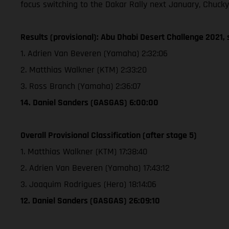
focus switching to the Dakar Rally next January, Chucky
Results (provisional): Abu Dhabi Desert Challenge 2021, 
1. Adrien Van Beveren (Yamaha) 2:32:06
2. Matthias Walkner (KTM) 2:33:20
3. Ross Branch (Yamaha) 2:36:07
14. Daniel Sanders (GASGAS) 6:00:00
Overall Provisional Classification (after stage 5)
1. Matthias Walkner (KTM) 17:38:40
2. Adrien Van Beveren (Yamaha) 17:43:12
3. Joaquim Rodrigues (Hero) 18:14:06
12. Daniel Sanders (GASGAS) 26:09:10