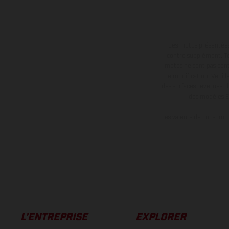
Les motos présentées 
contre supplément. Tou
motos ne sont pas contr
de modification. Veuill
des surfaces revêtues, i
des modèles E
Les valeurs de consomma
L’ENTREPRISE
EXPLORER