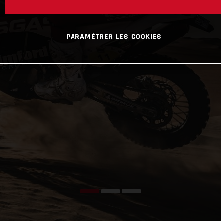
PARAMÉTRER LES COOKIES