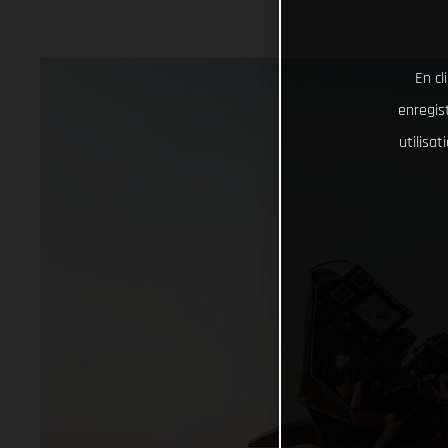
En cl
enregist
utilisa