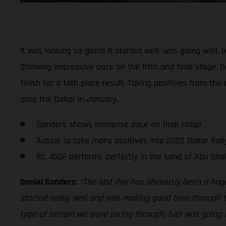
It was looking so good! It started well, was going well
Showing impressive pace on the fifth and final stage, Da
finish for a 14th place result. Taking positives from th
onto the Dakar in January.
Sanders shows immense pace on final stage
Aussie to take many positives into 2022 Dakar Rall
RC 450F performs perfectly in the sand of Abu Dha
Daniel Sanders:
“The last day has obviously been a hug
started really well and was making good time through th
type of terrain we were racing through, fuel was going t