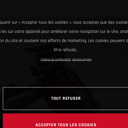
iquant sur « Accepter tous les cookies », vous acceptez que des cookie
rés sur votre appareil pour améliorer votre navigation sur le site, ana
tion du site et soutenir nos efforts de marketing. Les cookies peuvent
être refusés.
Politique de confidentialité
Mentions légales
TOUT REFUSER
ACCEPTER TOUS LES COOKIES