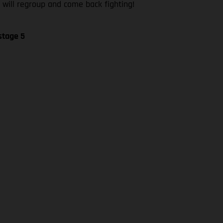
 will regroup and come back fighting!
stage 5