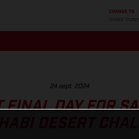
CHANGE TO
United State
24 sept. 2024
T FINAL DAY FOR S
HABI DESERT CHA