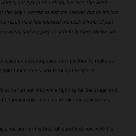
e ridden, not just in Abu Dhabi, but over the whole
ot the way I wanted to end the season, but as it’s just
e result here has knocked me back a little, I’ll just
improving, and my pace is definitely there. We’ve got
d enjoyed an advantageous start position to make up
 split times on his way through the special.
hat he ran out first while fighting for the stage, and
World Championship season and take many positives,
s, not bad for his first full year! And now, with his