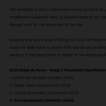
The downside to Sam’s impressive runner-up finish on ye
troublesome waypoint early on allowed many of his chasi
through dust for the remainder of the day.
Knowing that any chance of lifting the 2022 FIM Rally-
trusty RX 450F home to secure fifth overall and in doing
needs is a 13th place finish or better at the Andalucia 
2022 Rallye du Maroc – Stage 5 Provisional Classificatio
1. Adrian Van Beveren (Honda) 1:37:30
2. Skyler Howes (Husqvarna) 1:37:36
3. Luciano Benavides (Husqvarna) 1:37:47
11. Sam Sunderland (GASGAS) 1:46:49