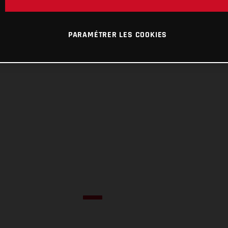
PARAMÉTRER LES COOKIES