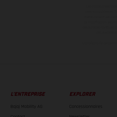
Les motos présentées 
contre supplément. Tou
motos ne sont pas contr
de modification. Veuill
des surfaces revêtues, i
des modèles E
Les valeurs de consomma
L’ENTREPRISE
EXPLORER
Bajaj Mobility AG
Concessionnaires
Contact
Newsletter