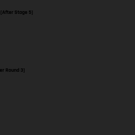
 [After Stage 5]
er Round 3]