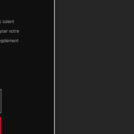
s soient
lyser votre
 également