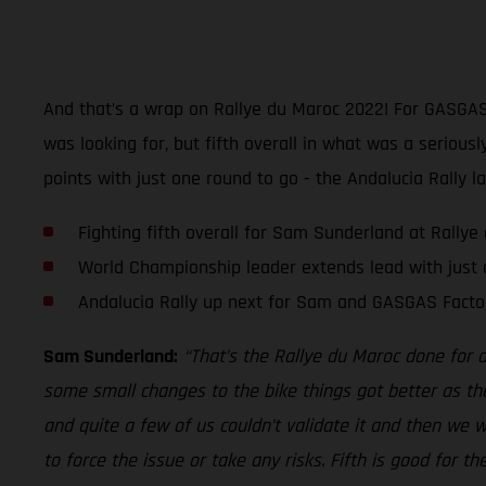
And that’s a wrap on Rallye du Maroc 2022! For GASGAS 
was looking for, but fifth overall in what was a seriou
points with just one round to go - the Andalucia Rally l
Fighting fifth overall for Sam Sunderland at Rally
World Championship leader extends lead with just 
Andalucia Rally up next for Sam and GASGAS Facto
Sam Sunderland:
“That’s the Rallye du Maroc done for 
some small changes to the bike things got better as th
and quite a few of us couldn’t validate it and then we wer
to force the issue or take any risks. Fifth is good for 