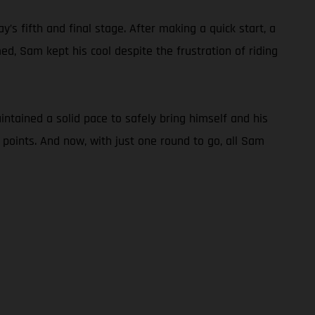
s fifth and final stage. After making a quick start, a
d, Sam kept his cool despite the frustration of riding
tained a solid pace to safely bring himself and his
 points. And now, with just one round to go, all Sam