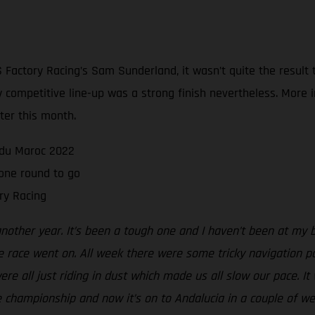
Factory Racing’s Sam Sunderland, it wasn’t quite the result
sly competitive line-up was a strong finish nevertheless. Mor
ater this month.
e du Maroc 2022
one round to go
ry Racing
another year. It’s been a tough one and I haven’t been at my 
e race went on. All week there were some tricky navigation p
e all just riding in dust which made us all slow our pace. It wa
the championship and now it’s on to Andalucia in a couple of we