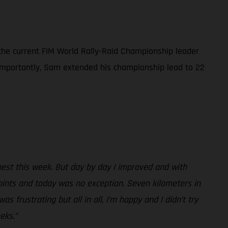
 the current FIM World Rally-Raid Championship leader
e importantly, Sam extended his championship lead to 22
best this week. But day by day I improved and with
oints and today was no exception. Seven kilometers in
s frustrating but all in all, I’m happy and I didn’t try
eks.”