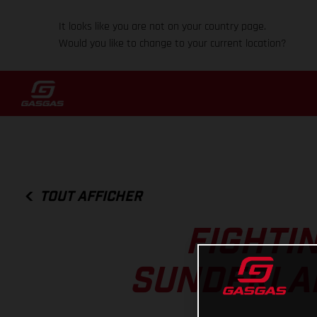
It looks like you are not on your country page.
Would you like to change to your current location?
TOUT AFFICHER
FIGHTI
SUNDERLAN