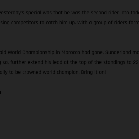
sterday’s special was that he was the second rider into today’
ng competitors to catch him up. With a group of riders forme
Raid World Championship in Morocco had gone, Sunderland main
 so, further extend his lead at the top of the standings to 22
Rally to be crowned world champion. Bring it on!
n