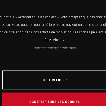
iquant sur « Accepter tous les cookies », vous acceptez que des cookie
rés sur votre appareil pour améliorer votre navigation sur le site, ana
tion du site et soutenir nos efforts de marketing. Les cookies peuvent
être refusés.
Politique de confidentialité
Mentions légales
TOUT REFUSER
ACCEPTER TOUS LES COOKIES