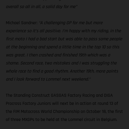
overall so all in all, a solid day for me”
Michael Sandner:
“A challenging GP for me but more
experience so it’s all positive. I’m happy with my riding, in the
first moto I had a bad start but was able to pass some people
at the beginning and spend a little time in the top 10 so this
was great. I then crashed and finished 19th which was a
shame. Second race, two mistakes and I was struggling the
whole race to find a good rhythm. Another 19th, more points
and I look forward to Lommel next weekend.”
The Standing Construct GASGAS Factory Racing and DIGA
Procross Factory Juniors will next be in action at round 13 of
the FIM Motocross World Championship on October 18, the first
of three MXGPs to be held at the Lommel circuit in Belgium.