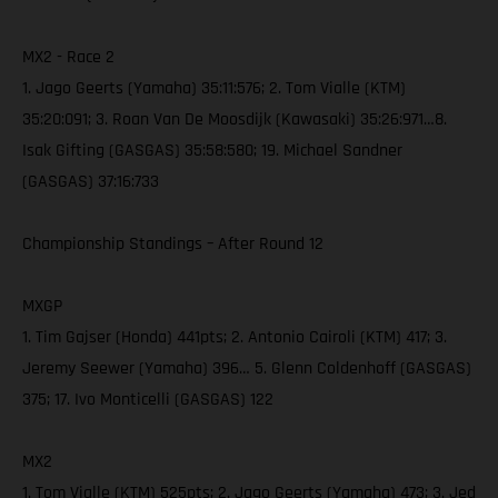
MX2 - Race 2
1. Jago Geerts (Yamaha) 35:11:576; 2. Tom Vialle (KTM)
35:20:091; 3. Roan Van De Moosdijk (Kawasaki) 35:26:971…8.
Isak Gifting (GASGAS) 35:58:580; 19. Michael Sandner
(GASGAS) 37:16:733
Championship Standings – After Round 12
MXGP
1. Tim Gajser (Honda) 441pts; 2. Antonio Cairoli (KTM) 417; 3.
Jeremy Seewer (Yamaha) 396… 5. Glenn Coldenhoff (GASGAS)
375; 17. Ivo Monticelli (GASGAS) 122
MX2
1. Tom Vialle (KTM) 525pts; 2. Jago Geerts (Yamaha) 473; 3. Jed