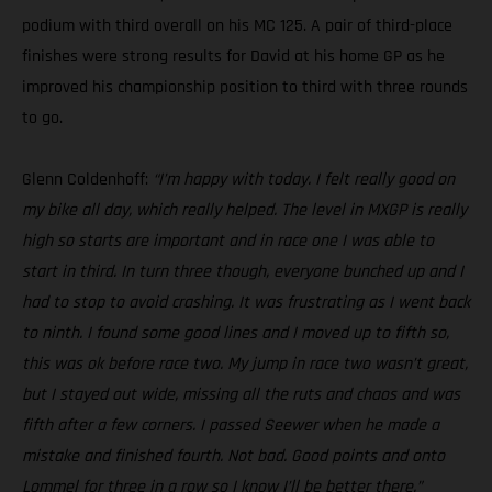
podium with third overall on his MC 125. A pair of third-place
finishes were strong results for David at his home GP as he
improved his championship position to third with three rounds
to go.
Glenn Coldenhoff:
“I’m happy with today. I felt really good on
my bike all day, which really helped. The level in MXGP is really
high so starts are important and in race one I was able to
start in third. In turn three though, everyone bunched up and I
had to stop to avoid crashing. It was frustrating as I went back
to ninth. I found some good lines and I moved up to fifth so,
this was ok before race two. My jump in race two wasn’t great,
but I stayed out wide, missing all the ruts and chaos and was
fifth after a few corners. I passed Seewer when he made a
mistake and finished fourth. Not bad. Good points and onto
Lommel for three in a row so I know I’ll be better there.”