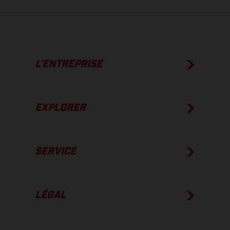
L’ENTREPRISE
EXPLORER
SERVICE
LÉGAL