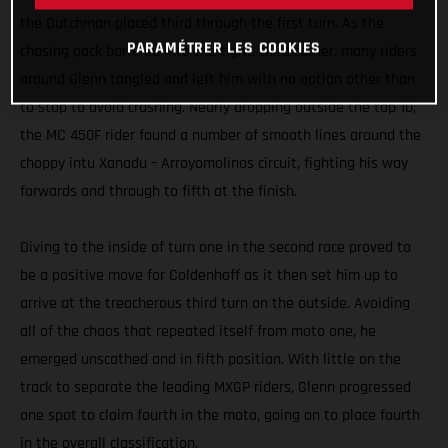
the Dutchman placed third through the first turn. As the
PARAMÉTRER LES COOKIES
chasing pack barreled into the tight, third corner, many riders
around Glenn tangled and left him with no option other than
to stop to avoid crashing. Nearly dropping outside the top 10,
the MC 450F rider found a number of smooth lines around the
choppy intu Xanadu – Arroyomolinos circuit, fighting his way
forwards and through to fifth at the finish.
Diving to the inside of turn one in the second race proved to
be a positive move for Coldenhoff as it then set him up to
arrive at the treacherous third turn on the outside. Avoiding
all of the chaos that repeated itself from moto one, he
emerged unscathed and in fifth position. With little on the
track to separate the leading MXGP riders, Glenn progressed
one spot to claim fourth in the moto, going on to place fourth
in the overall classification.