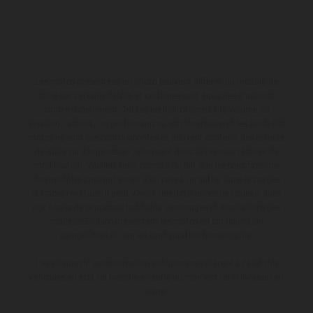
Les motos présentées en photo peuvent différer du modèle de
série sur certains détails et certaines sont équipées d’options
contre supplément. Toutes les indications sur le volume de
livraison, l’aspect, les performances, les dimensions et les poids des
motos ne sont pas contraignantes et peuvent contenir des erreurs
de saisie ou d'impression ; elles sont donc faites sous réserve de
modification. Veuillez tenir compte du fait que les spécifications
des modèles peuvent varier d'un pays à un autre. Dans le cas des
surfaces revêtues, il peut y avoir des différences de couleur dues
aux écarts de processus habituels. Les images et illustrations des
modèles Enduro présentent les motos en configuration
compétition et non en configuration homologuée.
Les valeurs de consommation indiquées se réfèrent à l'état des
véhicules en état de marche en série au moment de la livraison en
usine.