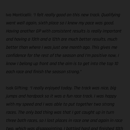
Ivo Monticelli:
“I felt really good on this new track. Qualifying
went well again, sixth place so I knew my pace was good.
Having another GP with consistent results is really important
and having a 13th and a 12th are much better results, much
better than where I was just one month ago. This gives me
confidence for the rest of the season and I’m positive now, I
know I belong up front and the aim is to get into the top 10
each race and finish the season strong.”
Isak Gifting:
“I really enjoyed today. The track was nice, big
jumps and hardpack so it was a fun race track. I was happy
with my speed and I was able to put together two strong
races. The only bad thing was that I got caught up in turn
three both races, so I lost places in race one and again in race
two, which was disappointing. I battled hard and finished 10th