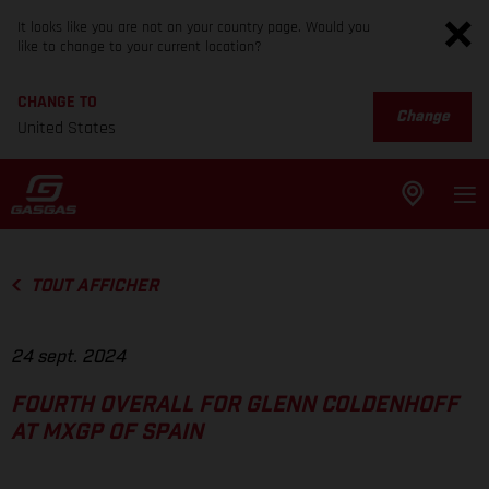
It looks like you are not on your country page. Would you
like to change to your current location?
CHANGE TO
Change
United States
TOUT AFFICHER
24 sept. 2024
FOURTH OVERALL FOR GLENN COLDENHOFF
AT MXGP OF SPAIN