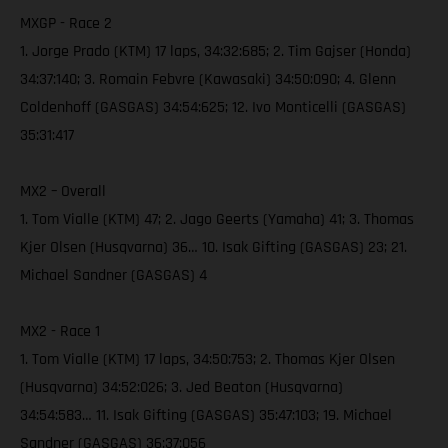
MXGP - Race 2
1. Jorge Prado (KTM) 17 laps, 34:32:685; 2. Tim Gajser (Honda)
34:37:140; 3. Romain Febvre (Kawasaki) 34:50:090; 4. Glenn
Coldenhoff (GASGAS) 34:54:625; 12. Ivo Monticelli (GASGAS)
35:31:417
MX2 – Overall
1. Tom Vialle (KTM) 47; 2. Jago Geerts (Yamaha) 41; 3. Thomas
Kjer Olsen (Husqvarna) 36… 10. Isak Gifting (GASGAS) 23; 21.
Michael Sandner (GASGAS) 4
MX2 - Race 1
1. Tom Vialle (KTM) 17 laps, 34:50:753; 2. Thomas Kjer Olsen
(Husqvarna) 34:52:026; 3. Jed Beaton (Husqvarna)
34:54:583… 11. Isak Gifting (GASGAS) 35:47:103; 19. Michael
Sandner (GASGAS) 36:37:056