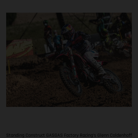
Standing Construct GASGAS Factory Racing’s Glenn Coldenhoff