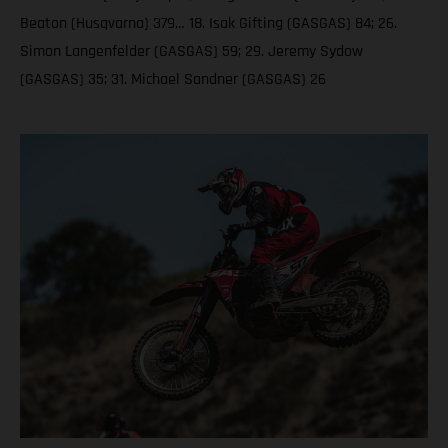
Beaton (Husqvarna) 379… 18. Isak Gifting (GASGAS) 84; 26.
Simon Langenfelder (GASGAS) 59; 29. Jeremy Sydow
(GASGAS) 35; 31. Michael Sandner (GASGAS) 26