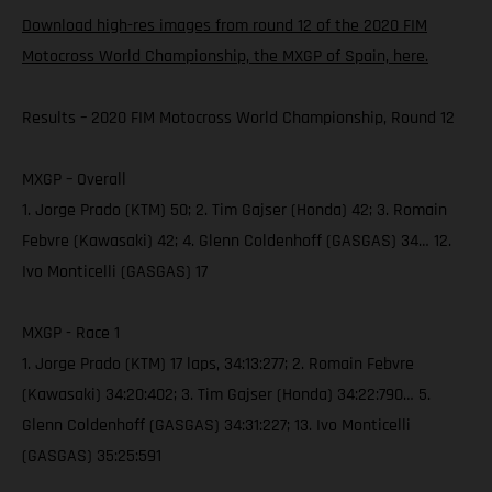
Download high-res images from round 12 of the 2020 FIM
Motocross World Championship, the MXGP of Spain, here.
Results – 2020 FIM Motocross World Championship, Round 12
MXGP – Overall
1. Jorge Prado (KTM) 50; 2. Tim Gajser (Honda) 42; 3. Romain
Febvre (Kawasaki) 42; 4. Glenn Coldenhoff (GASGAS) 34… 12.
Ivo Monticelli (GASGAS) 17
MXGP - Race 1
1. Jorge Prado (KTM) 17 laps, 34:13:277; 2. Romain Febvre
(Kawasaki) 34:20:402; 3. Tim Gajser (Honda) 34:22:790… 5.
Glenn Coldenhoff (GASGAS) 34:31:227; 13. Ivo Monticelli
(GASGAS) 35:25:591