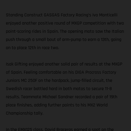
Standing Construct GASGAS Factory Racing’s Ivo Monticelli
enjoyed another positive round of MXGP competition with two
point-scoring rides in Spain. The opening moto saw the Italian
push through a small bout of arm-pump to earn a 13th, going
on to place 12th in race two.
Isak Gifting enjoyed another solid pair of results at the MXGP
of Spain. Feeling comfortable on his DIGA Procross Factory
Juniors MC 250F on the hardpack, jump-filled circuit, the
Swedish racer battled hard in both motos to secure 11-8
results. Teammate Michael Sandner recorded a pair of 19th
place finishes, adding further points to his MX2 World
Championship tally.
In the EMX125 class, David Braceras earned a spot on the