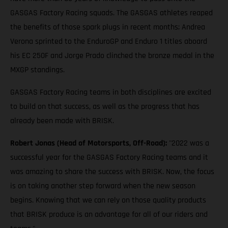
GASGAS Factory Racing squads. The GASGAS athletes reaped
the benefits of those spark plugs in recent months; Andrea
Verona sprinted to the EnduroGP and Enduro 1 titles aboard
his EC 250F and Jorge Prado clinched the bronze medal in the
MXGP standings.
GASGAS Factory Racing teams in both disciplines are excited
to build on that success, as well as the progress that has
already been made with BRISK.
Robert Jonas (Head of Motorsports, Off-Road):
"2022 was a
successful year for the GASGAS Factory Racing teams and it
was amazing to share the success with BRISK. Now, the focus
is on taking another step forward when the new season
begins. Knowing that we can rely on those quality products
that BRISK produce is an advantage for all of our riders and