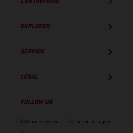
L’ENTREPRISE
EXPLORER
SERVICE
LÉGAL
FOLLOW US