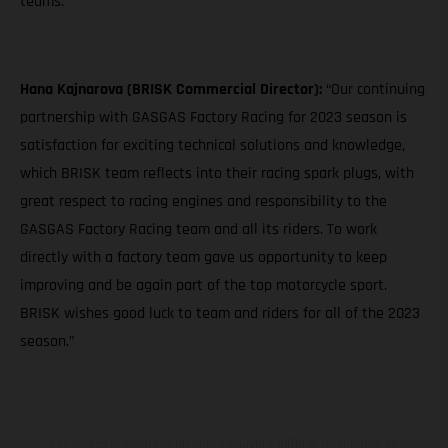
teams."
Hana Kajnarova (BRISK Commercial Director):
“Our continuing
partnership with GASGAS Factory Racing for 2023 season is
satisfaction for exciting technical solutions and knowledge,
which BRISK team reflects into their racing spark plugs, with
great respect to racing engines and responsibility to the
GASGAS Factory Racing team and all its riders. To work
directly with a factory team gave us opportunity to keep
improving and be again part of the top motorcycle sport.
BRISK wishes good luck to team and riders for all of the 2023
season.”
Les motos présentées en photo peuvent différer du modèle de