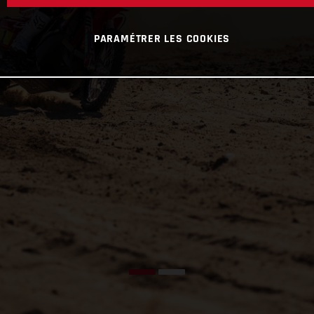
PARAMÉTRER LES COOKIES