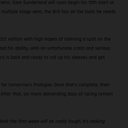
 wins, Sam Sunderland will soon begin his 10th start at
multiple stage wins, the Brit has all the tools he needs
022 edition with high hopes of claiming a spot on the
ted his ability, until an unfortunate crash and serious
rs is back and ready to roll up his sleeves and get
s for tomorrow’s Prologue. Once that’s complete, their
. After that, six more demanding days of racing remain
nk the first week will be really tough. It’s looking