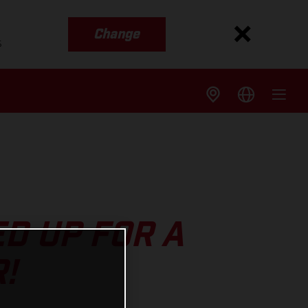
Change
s
D UP FOR A
!