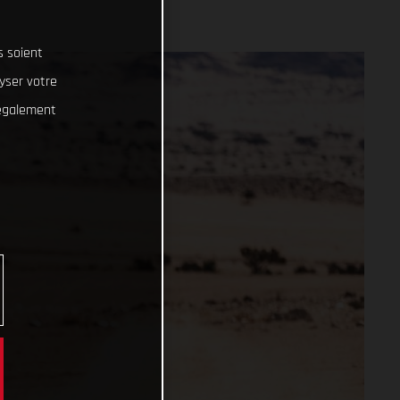
s soient
lyser votre
 également