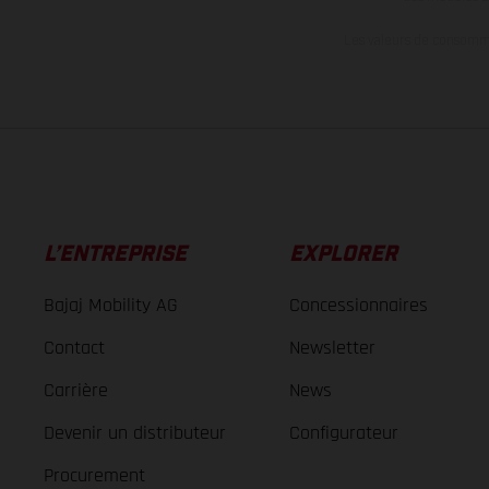
Les valeurs de consomma
L’ENTREPRISE
EXPLORER
Bajaj Mobility AG
Concessionnaires
Contact
Newsletter
Carrière
News
Devenir un distributeur
Configurateur
Procurement