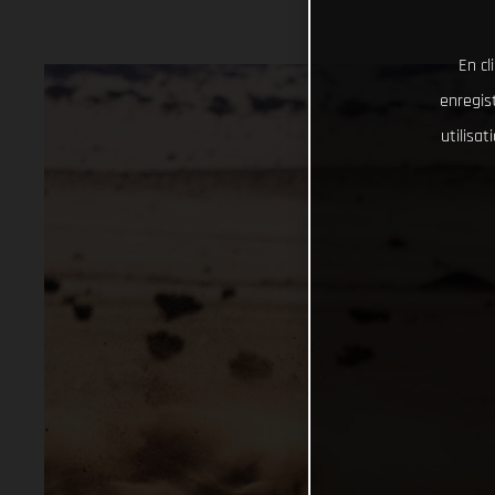
En cl
enregist
utilisa