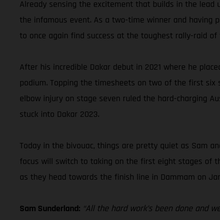
Already sensing the excitement that builds in the lead 
the infamous event. As a two-time winner and having pla
to once again find success at the toughest rally-raid of 
After his incredible Dakar debut in 2021 where he place
podium. Topping the timesheets on two of the first six st
elbow injury on stage seven ruled the hard-charging Aus
stuck into Dakar 2023.
Today in the bivouac, things are pretty quiet as Sam and
focus will switch to taking on the first eight stages o
as they head towards the finish line in Dammam on Jan
Sam Sunderland:
“All the hard work’s been done and we’r