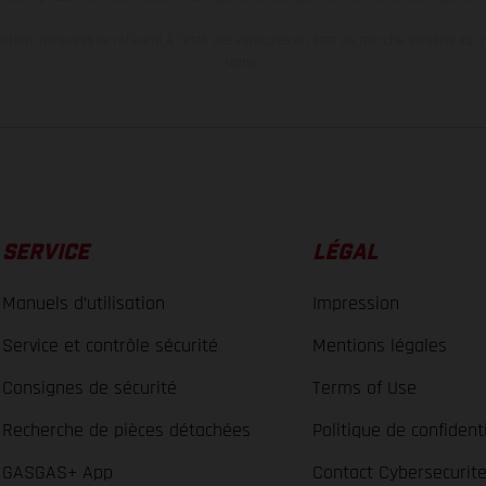
tion indiquées se réfèrent à l'état des véhicules en état de marche en série au m
usine.
SERVICE
LÉGAL
Manuels d’utilisation
Impression
Service et contrôle sécurité
Mentions légales
Consignes de sécurité
Terms of Use
Recherche de pièces détachées
Politique de confidenti
GASGAS+ App
Contact Cybersecurit