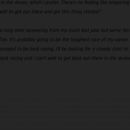
n the dunes, which I prefer. There’s no feeling like preparing
t wait to get out there and get this thing started.”
 a long time recovering from my crash last year but we’re her
t fine. It’s probably going to be the toughest race of my career
mped to be back racing. I’ll be looking for a steady start to 
 back racing and I can’t wait to get back out there in the dune
en photo peuvent différer du modèle de série sur certains détails et certaines s
tes les indications sur le volume de livraison, l’aspect, les performances, les dime
aignantes et peuvent contenir des erreurs de saisie ou d'impression ; elles sont 
ez tenir compte du fait que les spécifications des modèles peuvent varier d'un pays
l peut y avoir des différences de couleur dues aux écarts de processus habituels. Le
nduro présentent les motos en configuration compétition et non en configurati