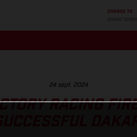
CHANGE TO
United State
24 sept. 2024
CTORY RACING FIRE
SUCCESSFUL DAKAR