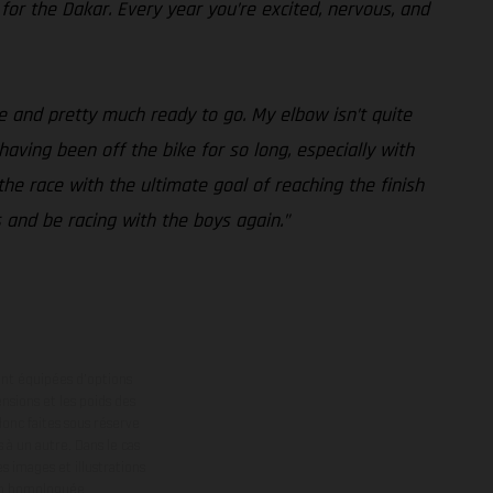
 for the Dakar. Every year you’re excited, nervous, and
e and pretty much ready to go. My elbow isn’t quite
 having been off the bike for so long, especially with
the race with the ultimate goal of reaching the finish
s and be racing with the boys again.”
ont équipées d’options
nsions et les poids des
donc faites sous réserve
 à un autre. Dans le cas
s images et illustrations
on homologuée.