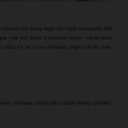
nders will finally begin the highly anticipated 45th
e – the fast, short, 11-kilometer sprint – will be used
, 2023. It’s set to be a seriously tough race this time
rrow’s Prologue. Ending the session feeling confident