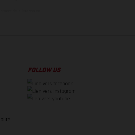
oment de la livraison en
FOLLOW US
alité
e