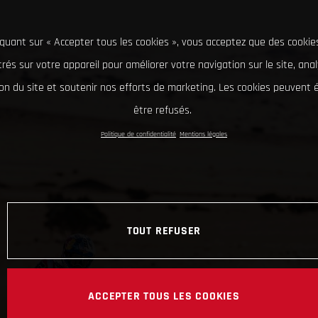
iquant sur « Accepter tous les cookies », vous acceptez que des cookie
rés sur votre appareil pour améliorer votre navigation sur le site, ana
tion du site et soutenir nos efforts de marketing. Les cookies peuvent
être refusés.
Politique de confidentialité
Mentions légales
TOUT REFUSER
ACCEPTER TOUS LES COOKIES