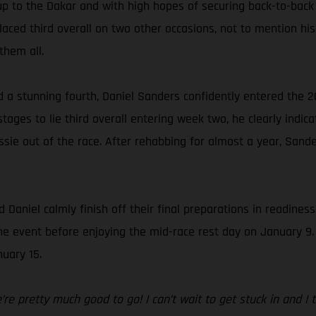
up to the Dakar and with high hopes of securing back-to-back
ced third overall on two other occasions, not to mention his 
them all.
d a stunning fourth, Daniel Sanders confidently entered the 2
ages to lie third overall entering week two, he clearly indica
sie out of the race. After rehabbing for almost a year, Sande
 Daniel calmly finish off their final preparations in readines
f the event before enjoying the mid-race rest day on January 9
uary 15.
e pretty much good to go! I can’t wait to get stuck in and I thi