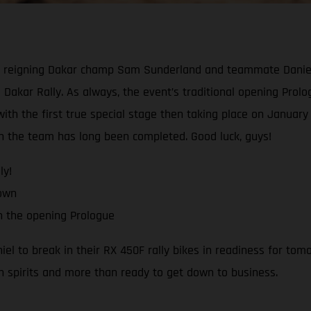
reigning Dakar champ Sam Sunderland and teammate Daniel Sa
 Dakar Rally. As always, the event’s traditional opening Prologu
th the first true special stage then taking place on January 1
ith the team has long been completed. Good luck, guys!
ly!
down
h the opening Prologue
 to break in their RX 450F rally bikes in readiness for tomo
h spirits and more than ready to get down to business.