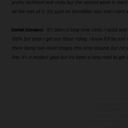
pretty technical and rocky but the second week is more i
all the rest of it. It’s such an incredible race and I can’
Daniel Sanders:
“It’s been a long time since I raced and
100% but once I get out there riding, I know it’ll be jus
there being two more stages this time around, but I’m pu
line. It’s a modest goal but it’s been a long road to get
Les motos présentées 
contre supplément. Tou
motos ne sont pas contr
de modification. Veuill
des surfaces revêtues, i
des modèles E