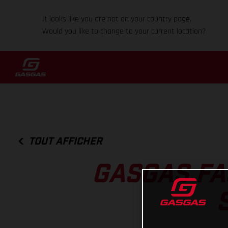
It looks like you are not on your country page.
Would you like to change to your current location?
TOUT AFFICHER
GASGAS FA