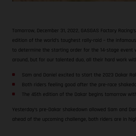
Tomorrow, December 31, 2022, GASGAS Factory Racing’s 
edition of the world’s toughest rally-raid – the infamous
to determine the starting order for the 14-stage event wi
around, but for our talented duo, all their hard work w
Sam and Daniel excited to start the 2023 Dakar Ral
Both riders feeling good after the pre-race shake
The 45th edition of the Dakar begins tomorrow wit
Yesterday’s pre-Dakar shakedown allowed Sam and Daniel
ahead of the upcoming challenge, both riders are in hig