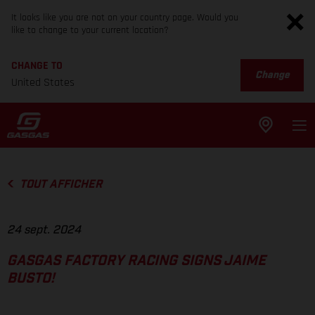
It looks like you are not on your country page. Would you
like to change to your current location?
CHANGE TO
Change
United States
TOUT AFFICHER
24 sept. 2024
GASGAS FACTORY RACING SIGNS JAIME
BUSTO!