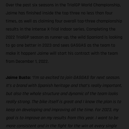
Over the past six seasons in the TrialGP World Championship,
Jaime has finished inside the top three no less than four
times, as well as claiming four overall top-three championship
results in the intense X-Trial indoor series. Completing the
2022 TrialGP season as runner-up, the wild Spaniard is looking
to go one better in 2023 and sees GASGAS as the team to
make it happen! Jaime will start his contract with the team
from December 1, 2022.
Jaime Busto:
“I’m so excited to join GASGAS for next season.
It’s a brand with Spanish heritage and that’s really important,
but also the whole structure and dynamic of the team looks
really strong. The bike itself is great and I know the plan is to
keep on developing and improving all the time. For 2023, my
goal is to improve on my results from this year. I want to be
more consistent and in the fight for the win at every single