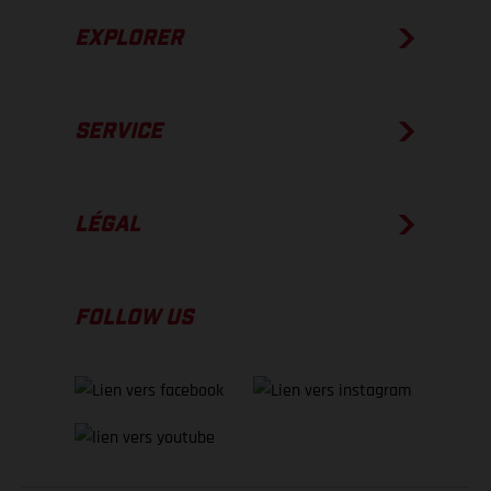
EXPLORER
SERVICE
LÉGAL
FOLLOW US