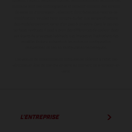
livraison, l’aspect, les performances, les dimensions et les poids des
motos ne sont pas contraignantes et peuvent contenir des erreurs
de saisie ou d'impression ; elles sont donc faites sous réserve de
modification. Veuillez tenir compte du fait que les spécifications
des modèles peuvent varier d'un pays à un autre. Dans le cas des
surfaces revêtues, il peut y avoir des différences de couleur dues
aux écarts de processus habituels. Les images et illustrations des
modèles Enduro présentent les motos en configuration
compétition et non en configuration homologuée.
Les valeurs de consommation indiquées se réfèrent à l'état des
véhicules en état de marche en série au moment de la livraison en
usine.
L’ENTREPRISE