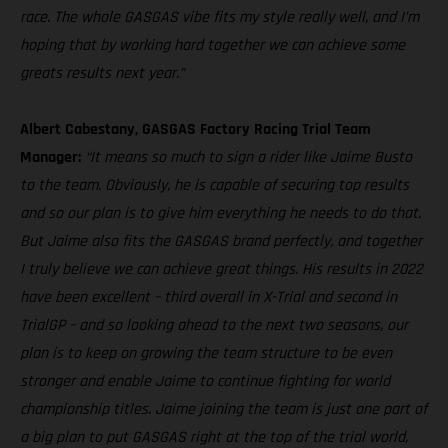
race. The whole GASGAS vibe fits my style really well, and I’m
hoping that by working hard together we can achieve some
greats results next year.”
Albert Cabestany, GASGAS Factory Racing Trial Team
Manager:
“It means so much to sign a rider like Jaime Busto
to the team. Obviously, he is capable of securing top results
and so our plan is to give him everything he needs to do that.
But Jaime also fits the GASGAS brand perfectly, and together
I truly believe we can achieve great things. His results in 2022
have been excellent – third overall in X-Trial and second in
TrialGP – and so looking ahead to the next two seasons, our
plan is to keep on growing the team structure to be even
stronger and enable Jaime to continue fighting for world
championship titles. Jaime joining the team is just one part of
a big plan to put GASGAS right at the top of the trial world,