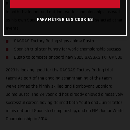
Busto will join the squad for at least two years and compete
in both the indoor and outdoor world championships, as well
PARAMÉTRER LES COOKIES
as his own Spanish national championship and selected other
events.
GASGAS Factory Racing signs Jaime Busto
Spanish trial star hungry for world championship success
Busto to compete onboard new 2023 GASGAS TXT GP 300
2023 is looking good for the GASGAS Factory Racing trial
team! As part of the ongoing strengthening of the team,
we've signed the highly skilled and flamboyant Spaniard
Jaime Busto. The 24-year-old has already enjoyed a massively
successful career, having claimed both Youth and Junior titles
in his national Spanish championship, and an FIM Junior World
Championship in 2014.