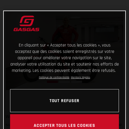
En cliquant sur « Accepter tous les cookies », vous
acceptez que des cookies soient enregistrés sur votre
appareil pour améliorer votre navigation sur le site,
analyser votre utilisation du site et soutenir nos efforts de
marketing. Les cookies peuvent également être refusés.
Politique de confidentialité
Mentions légales
TOUT REFUSER
Welcome to GASGAS Factory Racing Jaime Busto! GASGAS is
super pleased to announce that 2022 TrialGP runner-up Jaime
ACCEPTER TOUS LES COOKIES