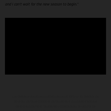
and I can’t wait for the new season to begin.”
Les motos présentées en photo peuvent différer du modèle de
série sur certains détails et certaines sont équipées d’options
contre supplément. Toutes les indications sur le volume de