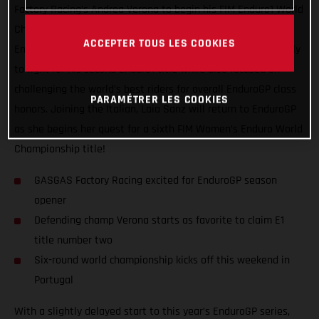
Factory Racing’s Andrea Verona to begin his FIM Enduro1 World
Championship title defense! Leading GASGAS’ efforts in the
ACCEPTER TOUS LES COOKIES
EnduroGP paddock this season, Verona starts the series ready
to fight for his second Enduro1 title while also focused on
challenging the world’s best riders for overall EnduroGP class
PARAMÉTRER LES COOKIES
honors. Joining the Italian, Laia Sanz will return to EnduroGP
as she begins her quest for a sixth FIM Women’s Enduro World
Championship title!
GASGAS Factory Racing excited for EnduroGP season
opener
Defending champ Verona starts as favorite to claim E1
title number two
Six-round world championship kicks off this weekend in
Portugal
With a slightly delayed start to this year’s EnduroGP series,