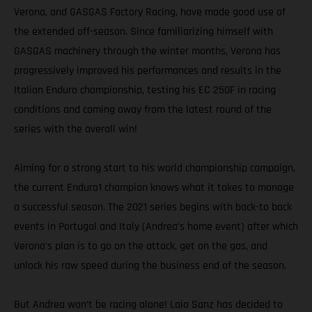
Verona, and GASGAS Factory Racing, have made good use of
the extended off-season. Since familiarizing himself with
GASGAS machinery through the winter months, Verona has
progressively improved his performances and results in the
Italian Enduro championship, testing his EC 250F in racing
conditions and coming away from the latest round of the
series with the overall win!
Aiming for a strong start to his world championship campaign,
the current Enduro1 champion knows what it takes to manage
a successful season. The 2021 series begins with back-to back
events in Portugal and Italy (Andrea’s home event) after which
Verona's plan is to go on the attack, get on the gas, and
unlock his raw speed during the business end of the season.
But Andrea won’t be racing alone! Laia Sanz has decided to