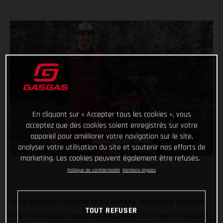
En cliquant sur « Accepter tous les cookies », vous
acceptez que des cookies soient enregistrés sur votre
appareil pour améliorer votre navigation sur le site,
analyser votre utilisation du site et soutenir nos efforts de
marketing. Les cookies peuvent également être refusés.
Politique de confidentialité
Mentions légales
After months of training and a winning, confidence boosting
TOUT REFUSER
ride in the Italian Enduro Championship, it’s time for GASGAS