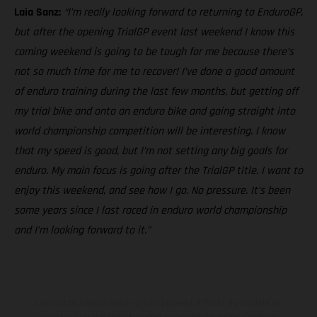
Laia Sanz:
“I’m really looking forward to returning to EnduroGP,
but after the opening TrialGP event last weekend I know this
coming weekend is going to be tough for me because there’s
not so much time for me to recover! I’ve done a good amount
of enduro training during the last few months, but getting off
my trial bike and onto an enduro bike and going straight into
world championship competition will be interesting. I know
that my speed is good, but I’m not setting any big goals for
enduro. My main focus is going after the TrialGP title. I want to
enjoy this weekend, and see how I go. No pressure. It’s been
some years since I last raced in enduro world championship
and I’m looking forward to it.”
Les motos présentées en photo peuvent différer du modèle de