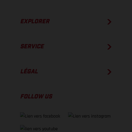
EXPLORER
SERVICE
LÉGAL
FOLLOW US