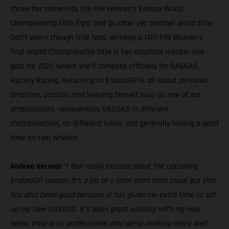
throw her name into the FIM Women’s Enduro World
Championship title fight and go after yet another world title.
Don’t worry though trial fans, winning a 14th FIM Women’s
Trial World Championship title is her absolute number one
goal for 2021, where she’ll compete officially for GASGAS
Factory Racing. Returning to EnduroGP is all about personal
ambition, passion, and keeping herself busy as one of our
ambassadors, representing GASGAS in different
championships, on different bikes, and generally having a good
time on two wheels!
Andrea Verona:
“I feel really excited about the upcoming
EnduroGP season. It’s a bit of a later start than usual but this
has also been good because it has given me extra time to set
up my new GASGAS. It’s been great working with my new
team, they’re so professional, and we’re working really well