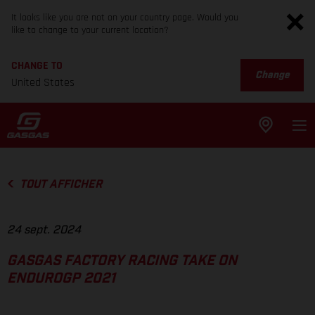
It looks like you are not on your country page. Would you
like to change to your current location?
CHANGE TO
Change
United States
TOUT AFFICHER
24 sept. 2024
GASGAS FACTORY RACING TAKE ON
ENDUROGP 2021