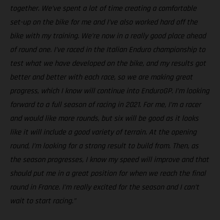
together. We’ve spent a lot of time creating a comfortable
set-up on the bike for me and I’ve also worked hard off the
bike with my training. We’re now in a really good place ahead
of round one. I’ve raced in the Italian Enduro championship to
test what we have developed on the bike, and my results got
better and better with each race, so we are making great
progress, which I know will continue into EnduroGP. I’m looking
forward to a full season of racing in 2021. For me, I’m a racer
and would like more rounds, but six will be good as it looks
like it will include a good variety of terrain. At the opening
round, I’m looking for a strong result to build from. Then, as
the season progresses, I know my speed will improve and that
should put me in a great position for when we reach the final
round in France. I’m really excited for the season and I can’t
wait to start racing.”