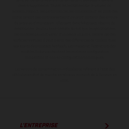
série sur certains détails et certaines sont équipées d’options
contre supplément. Toutes les indications sur le volume de
livraison, l’aspect, les performances, les dimensions et les poids des
motos ne sont pas contraignantes et peuvent contenir des erreurs
de saisie ou d'impression ; elles sont donc faites sous réserve de
modification. Veuillez tenir compte du fait que les spécifications
des modèles peuvent varier d'un pays à un autre. Dans le cas des
surfaces revêtues, il peut y avoir des différences de couleur dues
aux écarts de processus habituels. Les images et illustrations des
modèles Enduro présentent les motos en configuration
compétition et non en configuration homologuée.
Les valeurs de consommation indiquées se réfèrent à l'état des
véhicules en état de marche en série au moment de la livraison en
usine.
L’ENTREPRISE