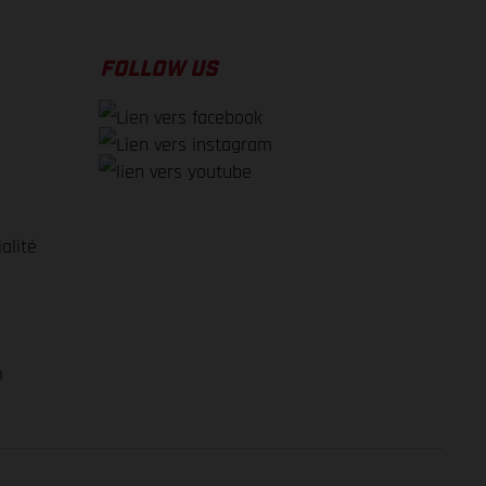
FOLLOW US
alité
e
m