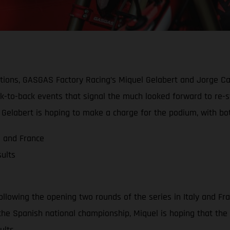
ions, GASGAS Factory Racing’s Miquel Gelabert and Jorge Cas
ack-to-back events that signal the much looked forward to re-
Gelabert is hoping to make a charge for the podium, with both
a and France
ults
llowing the opening two rounds of the series in Italy and Fra
n the Spanish national championship, Miquel is hoping that the
ults.