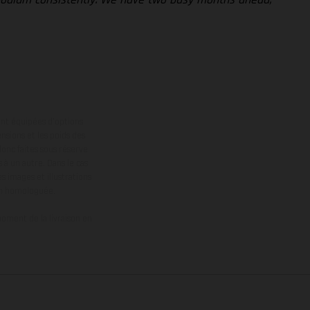
ont équipées d’options
nsions et les poids des
donc faites sous réserve
 à un autre. Dans le cas
s images et illustrations
on homologuée.
oment de la livraison en