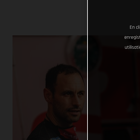
En cl
enregist
utilisa