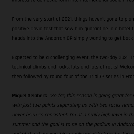
From the very start of 2021, things haven’t gone to pla
positive Covid test that saw him quarantine in a hotel 
heads into the Andorran GP simply wanting to get back 
Expected to be a challenging event, the two-day 2021 Tr
technical climbs and rocks, lots and lots of rocks! We
then followed by round four of the TrialGP series in Fran
Miquel Gelabert:
“So far, this season is going great for
with just two points separating us with two races remai
never been so consistent. I’m at a really high level in 
summer and the goal is to be on the podium in Andorra, 
end of the championship, I really want to transfer the