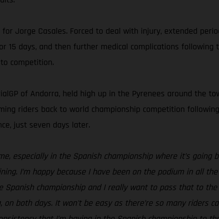
n for Jorge Casales. Forced to deal with injury, extended peri
for 15 days, and then further medical complications followin
to competition.
ialGP of Andorra, held high up in the Pyrenees around the town
lcoming riders back to world championship competition follow
ce, just seven days later.
 me, especially in the Spanish championship where it’s going b
ning. I’m happy because I have been on the podium in all the 
the Spanish championship and I really want to pass that to the
on both days. It won't be easy as there’re so many riders capa
 consistency that I’m having in the Spanish championship to 