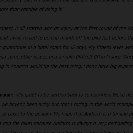
more than capable of doing it.”
honest. It all started with an injury at the first round of th
. I was forced to be one month off the bike just before the GP
 in quarantine in a hotel room for 15 days. My fitness level 
 had some other issues and a really difficult GP in France. Sin
ng in Andorra would be the best thing. I don’t have big expect
nager:
“It’s great to be getting back to competition. We’re hap
we haven’t been lucky, but that’s racing. In the world cham
 so close to the podium. We hope that Andorra is a turning po
ves and the bikes because Andorra is always a very demanding 
. For the rest of the races, we hope to continue being in th