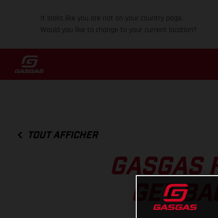
It looks like you are not on your country page.
Would you like to change to your current location?
TOUT AFFICHER
GASGAS 
GET BA