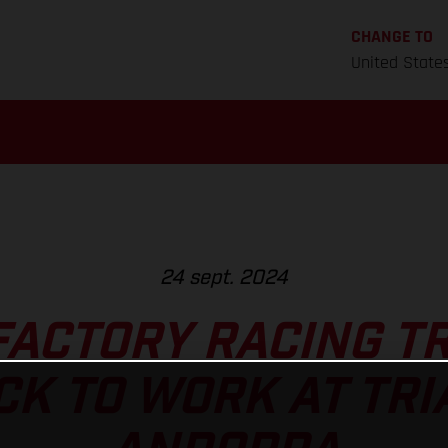
CHANGE TO
United State
24 sept. 2024
FACTORY RACING TR
CK TO WORK AT TRI