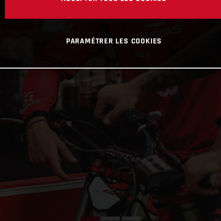
PARAMÉTRER LES COOKIES