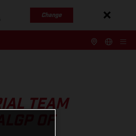
Change
s
IAL TEAM
ALGP OF