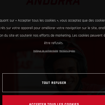
ANDORRA
iquant sur « Accepter tous les cookies », vous acceptez que des cookie
rés sur votre appareil pour améliorer votre navigation sur le site, ana
tion du site et soutenir nos efforts de marketing. Les cookies peuvent
être refusés.
Politique de confidentialité
Mentions légales
TOUT REFUSER
ACCEPTER TOUS LES COOKIES