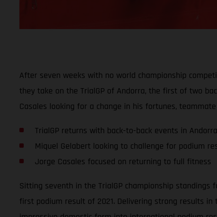
After seven weeks with no world championship competit
they take on the TrialGP of Andorra, the first of two b
Casales looking for a change in his fortunes, teammate 
TrialGP returns with back-to-back events in Andorr
Miquel Gelabert looking to challenge for podium res
Jorge Casales focused on returning to full fitness
Sitting seventh in the TrialGP championship standings fo
first podium result of 2021. Delivering strong results i
impressive domestic form into international podium res