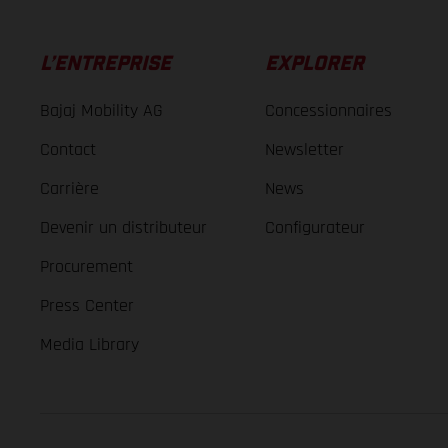
L’ENTREPRISE
EXPLORER
Bajaj Mobility AG
Concessionnaires
Contact
Newsletter
Carrière
News
Devenir un distributeur
Configurateur
Procurement
Press Center
Media Library