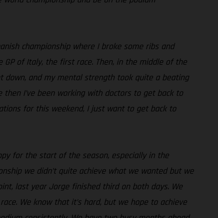
e Spanish championship where I broke some ribs and
 of Italy, the first race. Then, in the middle of the
went down, and my mental strength took quite a beating
ce then I’ve been working with doctors to get back to
ations for this weekend, I just want to get back to
py for the start of the season, especially in the
pionship we didn’t quite achieve what we wanted but we
int, last year Jorge finished third on both days. We
race. We know that it’s hard, but we hope to achieve
e podium consistently. We have two busy months ahead,