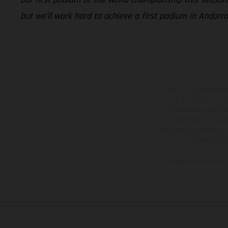
but we’ll work hard to achieve a first podium in Andorra
Les motos présentées 
contre supplément. Tou
motos ne sont pas contr
de modification. Veuill
des surfaces revêtues, i
des modèles E
Les valeurs de consomma