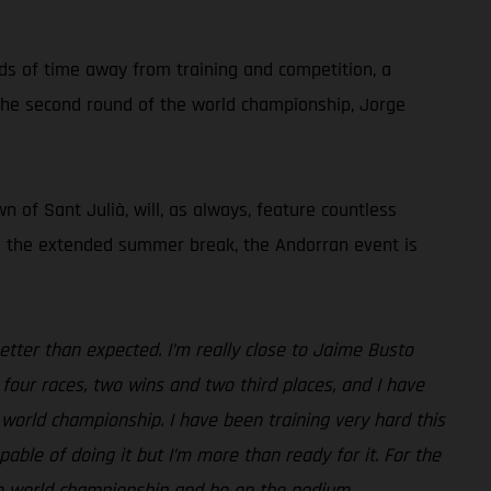
ods of time away from training and competition, a
g the second round of the world championship, Jorge
 of Sant Julià, will, as always, feature countless
ing the extended summer break, the Andorran event is
etter than expected. I’m really close to Jaime Busto
four races, two wins and two third places, and I have
 world championship. I have been training very hard this
ble of doing it but I’m more than ready for it. For the
the world championship and be on the podium