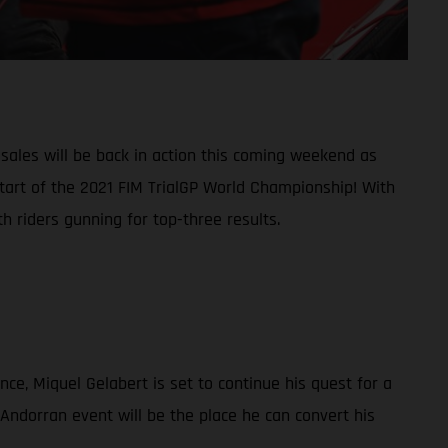
ales will be back in action this coming weekend as
start of the 2021 FIM TrialGP World Championship! With
 riders gunning for top-three results.
nce, Miquel Gelabert is set to continue his quest for a
 Andorran event will be the place he can convert his