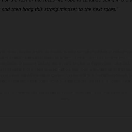
 and then bring this strong mindset to the next races.”
en photo peuvent différer du modèle de série sur certains détails et certaines s
tes les indications sur le volume de livraison, l’aspect, les performances, les dime
aignantes et peuvent contenir des erreurs de saisie ou d'impression ; elles sont 
ez tenir compte du fait que les spécifications des modèles peuvent varier d'un pays
l peut y avoir des différences de couleur dues aux écarts de processus habituels. Le
nduro présentent les motos en configuration compétition et non en configurati
tion indiquées se réfèrent à l'état des véhicules en état de marche en série au m
usine.