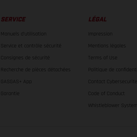
SERVICE
LÉGAL
Manuels d’utilisation
Impression
Service et contrôle sécurité
Mentions légales
Consignes de sécurité
Terms of Use
Recherche de pièces détachées
Politique de confidenti
GASGAS+ App
Contact Cybersecurit
Garantie
Code of Conduct
Whistleblower Syste