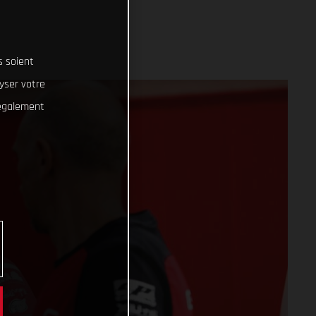
s soient
lyser votre
 également