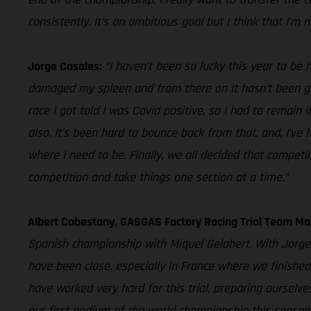
consistently. It’s an ambitious goal but I think that I’m 
Jorge Casales:
“I haven’t been so lucky this year to be 
damaged my spleen and from there on it hasn’t been good
race I got told I was Covid positive, so I had to remain
also. It’s been hard to bounce back from that, and, I’ve
where I need to be. Finally, we all decided that competi
competition and take things one section at a time.”
Albert Cabestany, GASGAS Factory Racing Trial Team Ma
Spanish championship with Miquel Gelabert. With Jorge 
have been close, especially in France where we finished
have worked very hard for this trial, preparing oursel
our first podium of the world championship this season