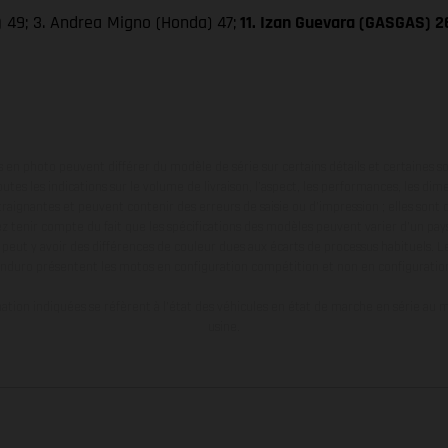
)
49; 3. Andrea Migno (Honda) 47;
11. Izan Guevara (GASGAS) 2
en photo peuvent différer du modèle de série sur certains détails et certaines s
tes les indications sur le volume de livraison, l’aspect, les performances, les dime
aignantes et peuvent contenir des erreurs de saisie ou d'impression ; elles sont 
ez tenir compte du fait que les spécifications des modèles peuvent varier d'un pays
l peut y avoir des différences de couleur dues aux écarts de processus habituels. Le
nduro présentent les motos en configuration compétition et non en configurati
tion indiquées se réfèrent à l'état des véhicules en état de marche en série au m
usine.