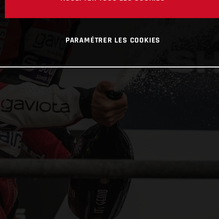
PARAMÉTRER LES COOKIES