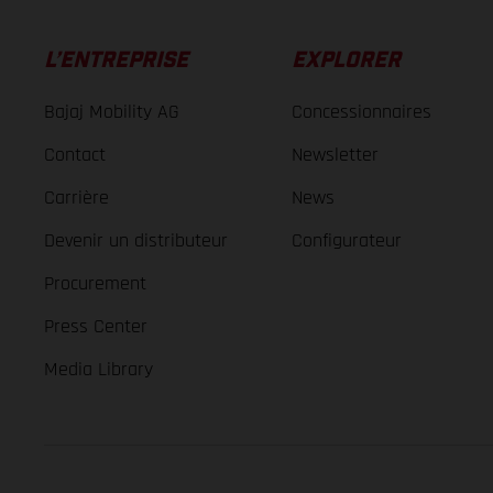
L’ENTREPRISE
EXPLORER
Bajaj Mobility AG
Concessionnaires
Contact
Newsletter
Carrière
News
Devenir un distributeur
Configurateur
Procurement
Press Center
Media Library