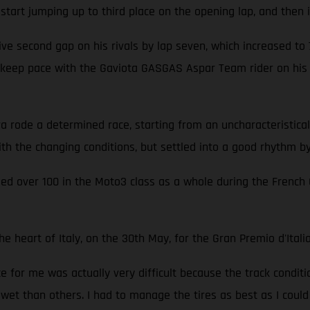
 start jumping up to third place on the opening lap, and then i
ve second gap on his rivals by lap seven, which increased to 7.1
o keep pace with the Gaviota GASGAS Aspar Team rider on hi
ode a determined race, starting from an uncharacteristically
th the changing conditions, but settled into a good rhythm by
lied over 100 in the Moto3 class as a whole during the French
heart of Italy, on the 30th May, for the Gran Premio d'Italia
ce for me was actually very difficult because the track condit
 wet than others. I had to manage the tires as best as I could 