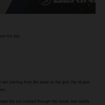
nd Prix Win
in starting from 8th place on the grid. The 18 year
ans.
reen the sun cracked through the clouds and rapidly