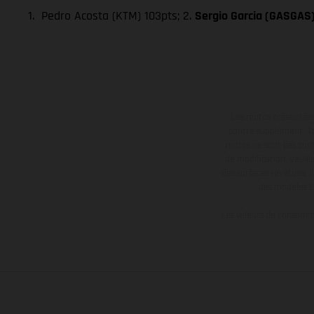
1. Pedro Acosta (KTM) 103pts; 2.
Sergio Garcia (GASGAS
Les motos présentées 
contre supplément. Tou
motos ne sont pas contr
de modification. Veuill
des surfaces revêtues, i
des modèles E
Les valeurs de consomma