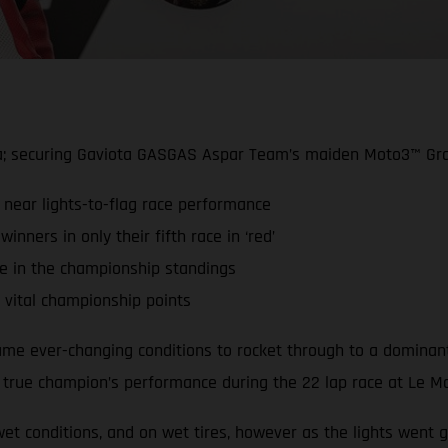
a; securing Gaviota GASGAS Aspar Team’s maiden Moto3™ Gra
 near lights-to-flag race performance
ners in only their fifth race in ‘red’
ce in the championship standings
vital championship points
e ever-changing conditions to rocket through to a dominant w
a true champion’s performance during the 22 lap race at Le M
t conditions, and on wet tires, however as the lights went g