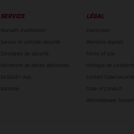
SERVICE
LÉGAL
Manuels d’utilisation
Impression
Service et contrôle sécurité
Mentions légales
Consignes de sécurité
Terms of Use
Recherche de pièces détachées
Politique de confidenti
GASGAS+ App
Contact Cybersecurit
Garantie
Code of Conduct
Whistleblower Syste