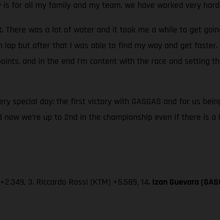
ry is for all my family and my team, we have worked very hard
t. There was a lot of water and it took me a while to get goin
 lap but after that I was able to find my way and get faster
oints, and in the end I’m content with the race and setting th
 very special day: the first victory with GASGAS and for us b
 now we’re up to 2nd in the championship even if there is a
 +2.349, 3. Riccardo Rossi (KTM) +5.589, 14
. Izan Guevara (GAS