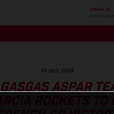
CHANGE TO
United State
24 sept. 2024
 GASGAS ASPAR TE
ARCIA ROCKETS TO