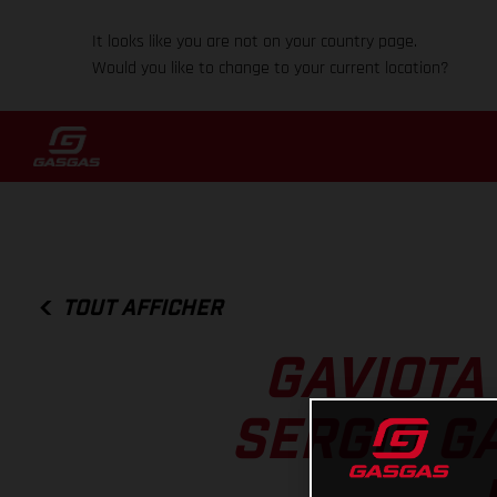
It looks like you are not on your country page.
Would you like to change to your current location?
TOUT AFFICHER
GAVIOTA
SERGIO G