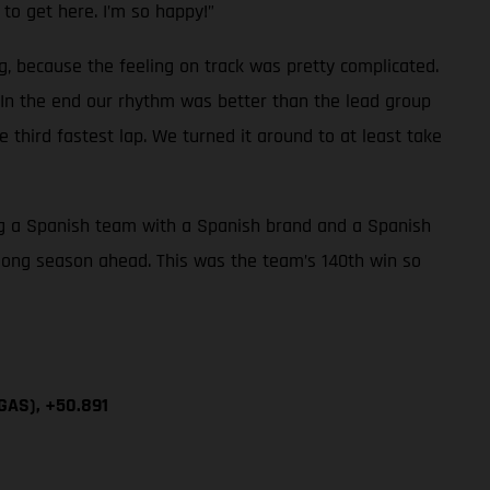
 to get here. I’m so happy!”
g, because the feeling on track was pretty complicated.
. In the end our rhythm was better than the lead group
e third fastest lap. We turned it around to at least take
eing a Spanish team with a Spanish brand and a Spanish
 long season ahead. This was the team’s 140th win so
GAS), +50.891