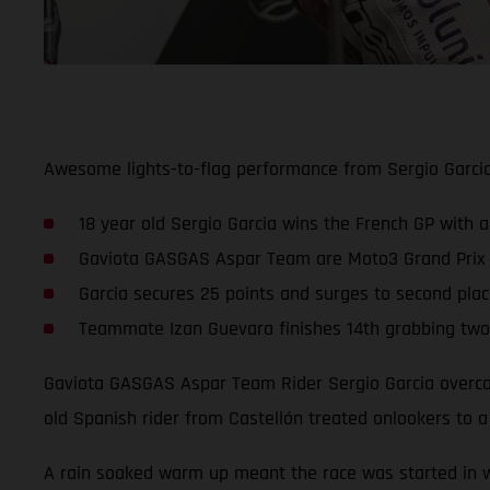
Awesome lights-to-flag performance from Sergio Garci
18 year old Sergio Garcia wins the French GP with a
Gaviota GASGAS Aspar Team are Moto3 Grand Prix win
Garcia secures 25 points and surges to second pla
Teammate Izan Guevara finishes 14th grabbing two 
Gaviota GASGAS Aspar Team Rider Sergio Garcia overcam
old Spanish rider from Castellón treated onlookers to 
A rain soaked warm up meant the race was started in we