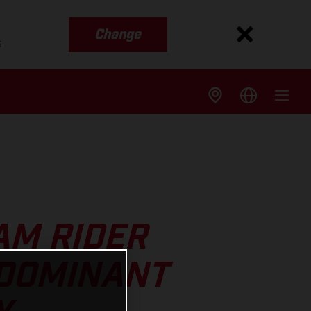
Change
s
AM RIDER
 DOMINANT