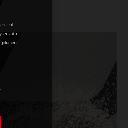
Y
s soient
lyser votre
 également