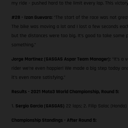
my ride - pushed hard to the limit every lap. This victo
#28 - Izan Guevara:
“The start of the race was not grea
The bike was moving a lot and I lost a few seconds each
but the distances were too big. It’s good to take some p
something.”
Jorge Martinez (GASGAS Aspar Team Manager):
“It’s a
rider we’re even happier! We made a big step today and
it’s even more satisfying.”
Results - 2021 Moto3 World Championship, Round 5:
1.
Sergio Garcia (GASGAS)
22 laps; 2. Filip Salac (Honda)
Championship Standings - After Round 5: