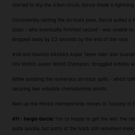
started to dry the 4.1km circuit. Garcia made a lightning
Consistently setting the on-track pace, Garcia pulled a fi
Salac - who eventually finished second - was unable t
dropped away by 2.3 seconds by the end of the race.
#28 and Gaviota GASGAS Aspar Team rider Izan Guevara r
CEV Moto3 Junior World Champion, struggled initially wi
While avoiding the numerous on-track spills - which tal
securing two valuable championship points.
Next up the Moto3 championship moves to Tuscany in the 
#11 - Sergio Garcia:
“I’m so happy to get the win. The ra
quite quickly, but parts of the track still remained more