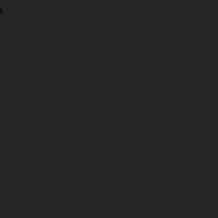
6
ont équipées d’options
nsions et les poids des
donc faites sous réserve
 à un autre. Dans le cas
s images et illustrations
on homologuée.
oment de la livraison en