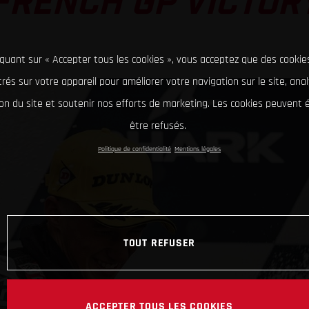
FRENCH GP VICTOR
iquant sur « Accepter tous les cookies », vous acceptez que des cookie
rés sur votre appareil pour améliorer votre navigation sur le site, ana
tion du site et soutenir nos efforts de marketing. Les cookies peuvent
être refusés.
Politique de confidentialité
Mentions légales
TOUT REFUSER
ACCEPTER TOUS LES COOKIES