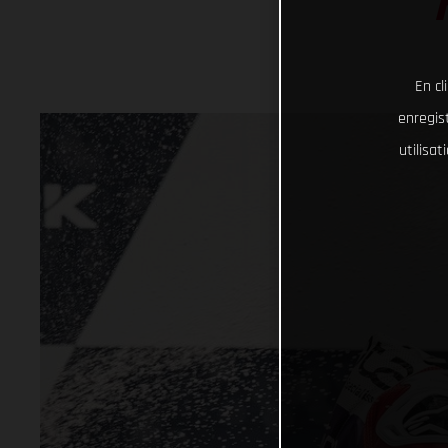
En cl
enregist
utilisa