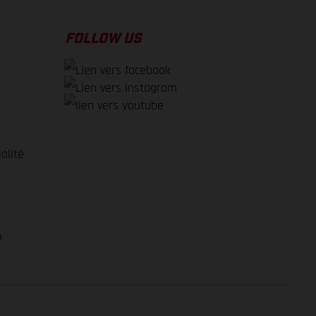
FOLLOW US
alité
e
m