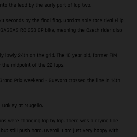
nto the lead by the early part of lap two.
 seconds by the final flag. Garcia’s sole race rival Filip
s GASGAS RC 250 GP bike, meaning the Czech rider also
 lowly 24th on the grid. The 16 year old, former FIM
 the midpoint of the 22 laps.
 Grand Prix weekend - Guevara crossed the line in 14th
 Oakley at Mugello.
ions were changing lap by lap. There was a drying line
but still push hard. Overall, I am just very happy with