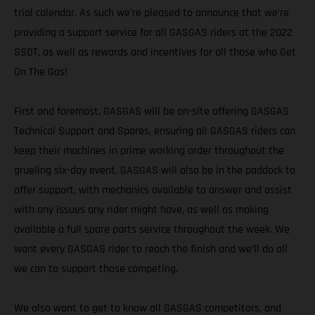
trial calendar. As such we’re pleased to announce that we’re
providing a support service for all GASGAS riders at the 2022
SSDT, as well as rewards and incentives for all those who Get
On The Gas!
First and foremost, GASGAS will be on-site offering GASGAS
Technical Support and Spares, ensuring all GASGAS riders can
keep their machines in prime working order throughout the
grueling six-day event. GASGAS will also be in the paddock to
offer support, with mechanics available to answer and assist
with any issues any rider might have, as well as making
available a full spare parts service throughout the week. We
want every GASGAS rider to reach the finish and we’ll do all
we can to support those competing.
We also want to get to know all GASGAS competitors, and