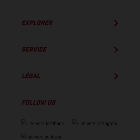
EXPLORER
SERVICE
LÉGAL
FOLLOW US