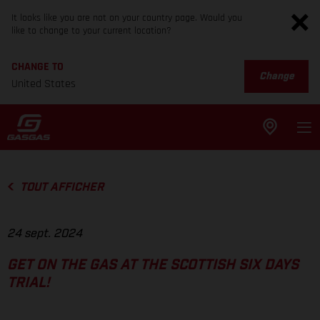
It looks like you are not on your country page. Would you
like to change to your current location?
CHANGE TO
Change
United States
TOUT AFFICHER
24 sept. 2024
GET ON THE GAS AT THE SCOTTISH SIX DAYS
TRIAL!