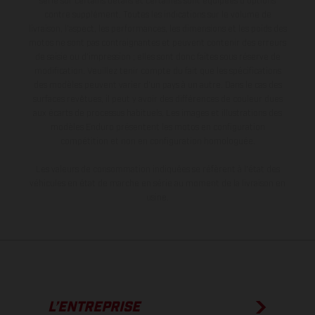
série sur certains détails et certaines sont équipées d’options
contre supplément. Toutes les indications sur le volume de
livraison, l’aspect, les performances, les dimensions et les poids des
motos ne sont pas contraignantes et peuvent contenir des erreurs
de saisie ou d'impression ; elles sont donc faites sous réserve de
modification. Veuillez tenir compte du fait que les spécifications
des modèles peuvent varier d'un pays à un autre. Dans le cas des
surfaces revêtues, il peut y avoir des différences de couleur dues
aux écarts de processus habituels. Les images et illustrations des
modèles Enduro présentent les motos en configuration
compétition et non en configuration homologuée.
Les valeurs de consommation indiquées se réfèrent à l'état des
véhicules en état de marche en série au moment de la livraison en
usine.
L’ENTREPRISE