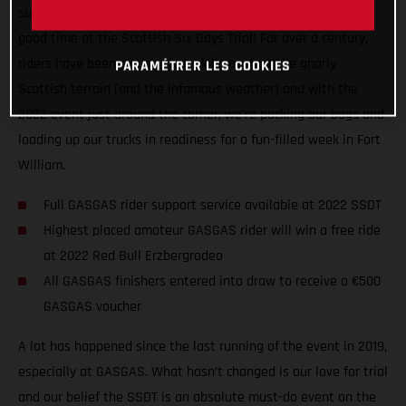
support levels, and generally getting ready for a seriously
good time at the Scottish Six Days Trial! For over a century,
riders have been pitting their skills against the gnarly
PARAMÉTRER LES COOKIES
Scottish terrain (and the infamous weather) and with the
2022 event just around the corner, we’re packing our bags and
loading up our trucks in readiness for a fun-filled week in Fort
William.
Full GASGAS rider support service available at 2022 SSDT
Highest placed amateur GASGAS rider will win a free ride
at 2022 Red Bull Erzbergrodeo
All GASGAS finishers entered into draw to receive a €500
GASGAS voucher
A lot has happened since the last running of the event in 2019,
especially at GASGAS. What hasn’t changed is our love for trial
and our belief the SSDT is an absolute must-do event on the