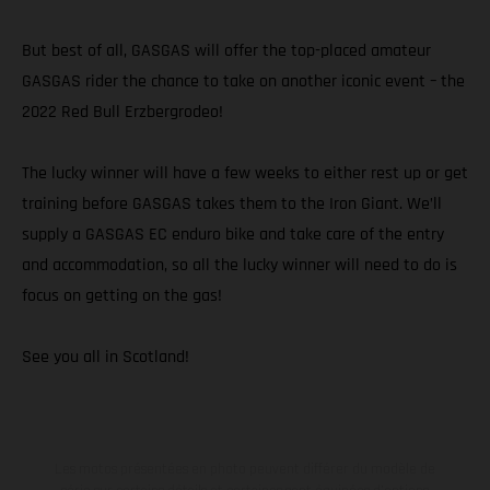
But best of all, GASGAS will offer the top-placed amateur
GASGAS rider the chance to take on another iconic event – the
2022 Red Bull Erzbergrodeo!
The lucky winner will have a few weeks to either rest up or get
training before GASGAS takes them to the Iron Giant. We’ll
supply a GASGAS EC enduro bike and take care of the entry
and accommodation, so all the lucky winner will need to do is
focus on getting on the gas!
See you all in Scotland!
Les motos présentées en photo peuvent différer du modèle de