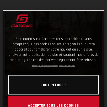
En cliquant sur « Accepter tous les cookies », vous
acceptez que des cookies soient enregistrés sur votre
appareil pour améliorer votre navigation sur le site,
analyser votre utilisation du site et soutenir nos efforts de
marketing. Les cookies peuvent également être refusés.
Politique de confidentialité
Mentions légales
TOUT REFUSER
It’s the biggest, most iconic, and toughest trial event on the
planet. And we’re rolling out the red carpet, ramping up the
ACCEPTER TOUS LES COOKIES