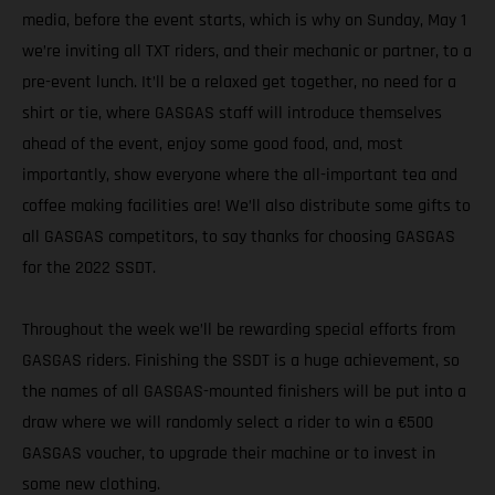
media, before the event starts, which is why on Sunday, May 1
we’re inviting all TXT riders, and their mechanic or partner, to a
pre-event lunch. It’ll be a relaxed get together, no need for a
shirt or tie, where GASGAS staff will introduce themselves
ahead of the event, enjoy some good food, and, most
importantly, show everyone where the all-important tea and
coffee making facilities are! We’ll also distribute some gifts to
all GASGAS competitors, to say thanks for choosing GASGAS
for the 2022 SSDT.
Throughout the week we’ll be rewarding special efforts from
GASGAS riders. Finishing the SSDT is a huge achievement, so
the names of all GASGAS-mounted finishers will be put into a
draw where we will randomly select a rider to win a €500
GASGAS voucher, to upgrade their machine or to invest in
some new clothing.